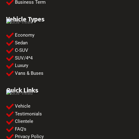
Business Term
Vehicle Types
Economy
Sedan
C-SUV
SUV/4*4
Luxury
Vans & Buses
Quick Links
Vehicle
Testimonials
Clientele
FAQ's
Privacy Policy