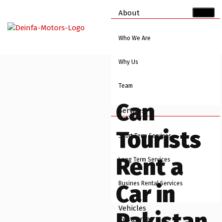
About
Who We Are
Why Us
Team
Can
Services
Tourists
Short Term Services
Rent a
Long Term Services
Busines Rental Services
Car in
Vehicles
Pakistan
Resources