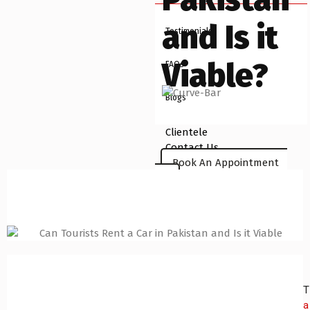
and Is it
Testimonials
Viable?
FAQs
Blogs
Clientele
Contact Us
Book An Appointment
X
T
a