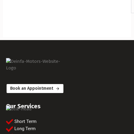
Book an Appointment
Our Services
Short Term
Long Term