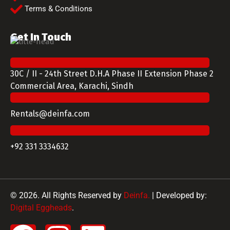
Terms & Conditions
Get In Touch
30C / II - 24th Street D.H.A Phase II Extension Phase 2
Commercial Area, Karachi, Sindh
Rentals@deinfa.com
+92 331 3334632
© 2026. All Rights Reserved by
Deinfa.
| Developed by:
Digital Eggheads
.