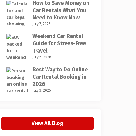
How to Save Money on
Car Rentals What You
Need to Know Now
July 7, 2026
Weekend Car Rental
Guide for Stress-Free
Travel
July 6, 2026
Best Way to Do Online
Car Rental Booking in
2026
July 3, 2026
View All Blog