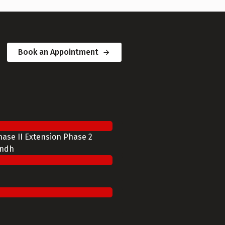
Book an Appointment
Phase II Extension Phase 2
indh