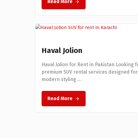
Read More
Haval Jolion
Haval Jolion for Rent in Pakistan Looking f
premium SUV rental services designed for
modern styling ...
Read More