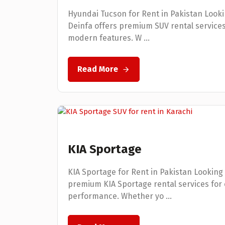
Hyundai Tucson for Rent in Pakistan Looki
Deinfa offers premium SUV rental service
modern features. W ...
Read More
KIA Sportage
KIA Sportage for Rent in Pakistan Looking 
premium KIA Sportage rental services for 
performance. Whether yo ...