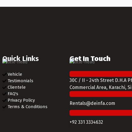
Quick Links
Get In Touch
Vehicle
30C / II - 24th Street D.H.A 
Testimonials
Clientele
Commercial Area, Karachi, S
FAQ's
Privacy Policy
Rentals@deinfa.com
Terms & Conditions
+92 331 3334632