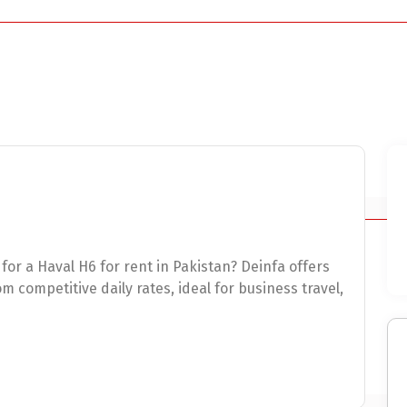
for a Haval H6 for rent in Pakistan? Deinfa offers
 competitive daily rates, ideal for business travel,