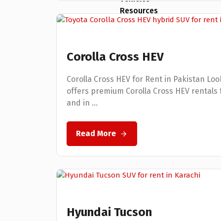
Resources
Testimonials
Corolla Cross HEV
FAQs
Corolla Cross HEV for Rent in Pakistan Look
Blogs
offers premium Corolla Cross HEV rentals fo
and in ...
Clientele
Contact Us
Read More
X
Hyundai Tucson