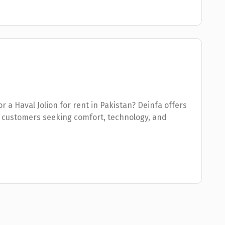
or a Haval Jolion for rent in Pakistan? Deinfa offers
 customers seeking comfort, technology, and