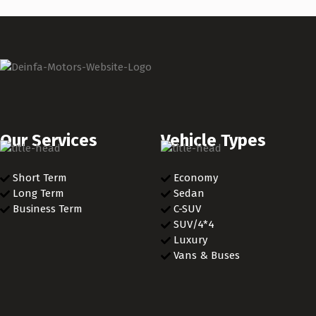
Our Services
Vehicle Types
Short Term
Economy
Long Term
Sedan
Business Term
C-SUV
SUV/4*4
Luxury
Vans & Buses