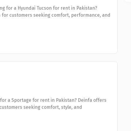
ng for a Hyundai Tucson for rent in Pakistan?
s for customers seeking comfort, performance, and
for a Sportage for rent in Pakistan? Deinfa offers
customers seeking comfort, style, and