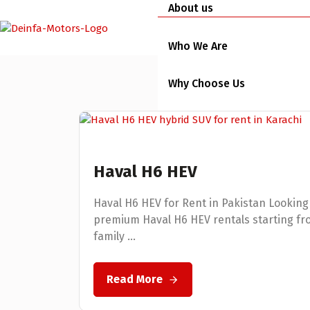
About us
Who We Are
Why Choose Us
Team
Services
Haval H6 HEV
Short Term Services
Haval H6 HEV for Rent in Pakistan Looking 
premium Haval H6 HEV rentals starting from
Long Term Services
family ...
Busines Rental Services
Read More
Vehicles