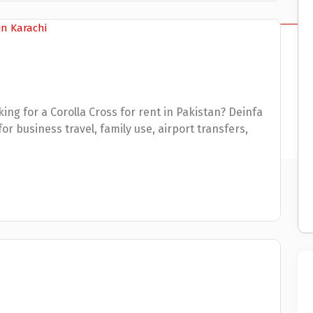
ing for a Corolla Cross for rent in Pakistan? Deinfa
r business travel, family use, airport transfers,