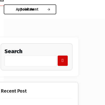
Book An Appointment
Search
Recent Post