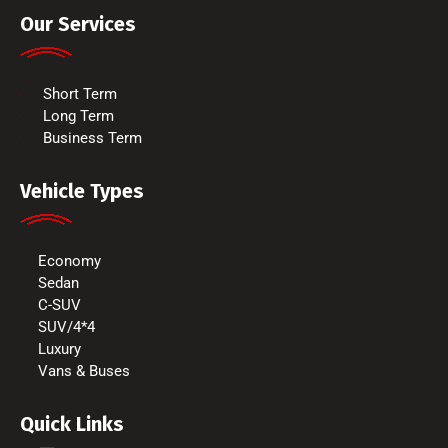
Our Services
Short Term
Long Term
Business Term
Vehicle Types
Economy
Sedan
C-SUV
SUV/4*4
Luxury
Vans & Buses
Quick Links