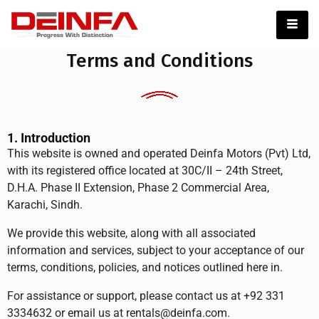
Terms and Conditions
1. Introduction
This website is owned and operated Deinfa Motors (Pvt) Ltd,
with its registered office located at 30C/II – 24th Street,
D.H.A. Phase II Extension, Phase 2 Commercial Area,
Karachi, Sindh.
We provide this website, along with all associated
information and services, subject to your acceptance of our
terms, conditions, policies, and notices outlined here in.
For assistance or support, please contact us at +92 331
3334632 or email us at rentals@deinfa.com.