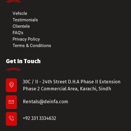
Vehicle
Testimonials
Clientele
FAQ's
Privacy Policy
Terms & Conditions
Get In Touch
30C / II - 24th Street D.H.A Phase II Extension
Phase 2 Commercial Area, Karachi, Sindh
Rentals@deinfa.com
+92 331 3334632