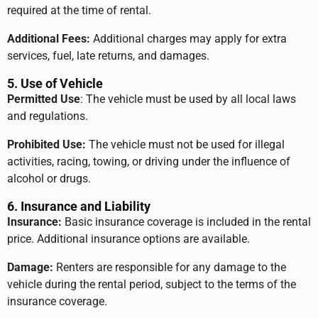
required at the time of rental.
Additional Fees:
Additional charges may apply for extra
services, fuel, late returns, and damages.
5. Use of Vehicle
Permitted Use
: The vehicle must be used by all local laws
and regulations.
Prohibited Use:
The vehicle must not be used for illegal
activities, racing, towing, or driving under the influence of
alcohol or drugs.
6. Insurance and Liability
Insurance:
Basic insurance coverage is included in the rental
price. Additional insurance options are available.
Damage:
Renters are responsible for any damage to the
vehicle during the rental period, subject to the terms of the
insurance coverage.