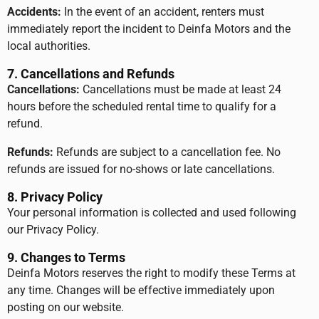
Accidents:
In the event of an accident, renters must
immediately report the incident to Deinfa Motors and the
local authorities.
7. Cancellations and Refunds
Cancellations:
Cancellations must be made at least 24
hours before the scheduled rental time to qualify for a
refund.
Refunds:
Refunds are subject to a cancellation fee. No
refunds are issued for no-shows or late cancellations.
8. Privacy Policy
Your personal information is collected and used following
our Privacy Policy.
9. Changes to Terms
Deinfa Motors reserves the right to modify these Terms at
any time. Changes will be effective immediately upon
posting on our website.