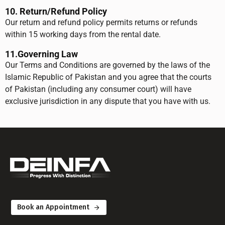
10. Return/Refund Policy
Our return and refund policy permits returns or refunds
within 15 working days from the rental date.
11.
Governing Law
Our Terms and Conditions are governed by the laws of the
Islamic Republic of Pakistan and you agree that the courts
of Pakistan (including any consumer court) will have
exclusive jurisdiction in any dispute that you have with us.
Book an Appointment