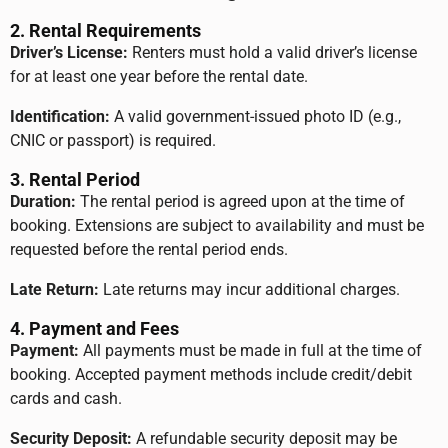
2. Rental Requirements
Driver’s License:
Renters must hold a valid driver’s license
for at least one year before the rental date.
Identification:
A valid government-issued photo ID (e.g.,
CNIC or passport) is required.
3. Rental Period
Duration:
The rental period is agreed upon at the time of
booking. Extensions are subject to availability and must be
requested before the rental period ends.
Late Return:
Late returns may incur additional charges.
4. Payment and Fees
Payment:
All payments must be made in full at the time of
booking. Accepted payment methods include credit/debit
cards and cash.
Security Deposit:
A refundable security deposit may be