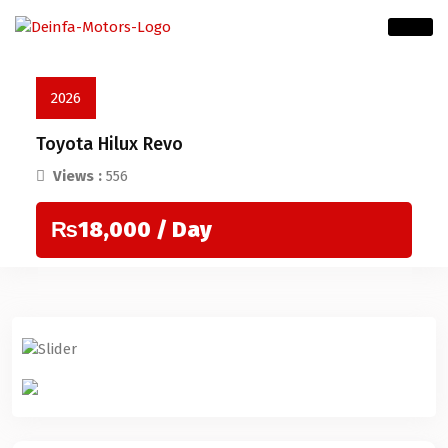
2026
Toyota Hilux Revo
Views :
556
₨18,000
/ Day