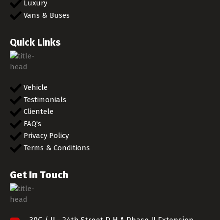
Luxury
Vans & Buses
Quick Links
Vehicle
Testimonials
Clientele
FAQ's
Privacy Policy
Terms & Conditions
Get In Touch