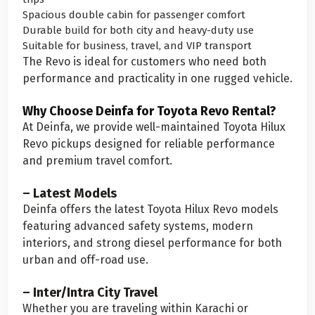
Spacious double cabin for passenger comfort
Durable build for both city and heavy-duty use
Suitable for business, travel, and VIP transport
The Revo is ideal for customers who need both
performance and practicality in one rugged vehicle.
Why Choose Deinfa for Toyota Revo Rental?
At Deinfa, we provide well-maintained Toyota Hilux
Revo pickups designed for reliable performance
and premium travel comfort.
– Latest Models
Deinfa offers the latest Toyota Hilux Revo models
featuring advanced safety systems, modern
interiors, and strong diesel performance for both
urban and off-road use.
– Inter/Intra City Travel
Whether you are traveling within Karachi or