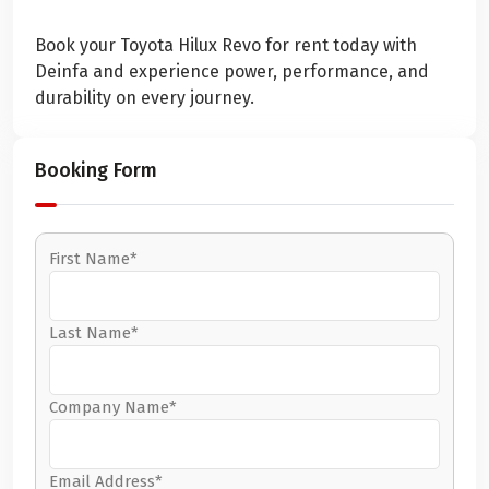
Book your Toyota Hilux Revo for rent today with
Deinfa and experience power, performance, and
durability on every journey.
Booking Form
First Name*
Last Name*
Company Name*
Email Address*