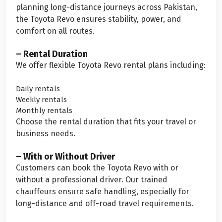
planning long-distance journeys across Pakistan,
the Toyota Revo ensures stability, power, and
comfort on all routes.
– Rental Duration
We offer flexible Toyota Revo rental plans including:
Daily rentals
Weekly rentals
Monthly rentals
Choose the rental duration that fits your travel or
business needs.
– With or Without Driver
Customers can book the Toyota Revo with or
without a professional driver. Our trained
chauffeurs ensure safe handling, especially for
long-distance and off-road travel requirements.