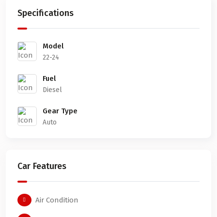
Specifications
Model
22-24
Fuel
Diesel
Gear Type
Auto
Car Features
Air Condition