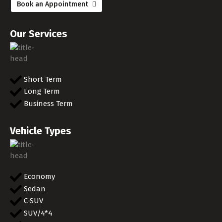
Book an Appointment
Our Services
Short Term
Long Term
Business Term
Vehicle Types
Economy
Sedan
C-SUV
SUV/4*4