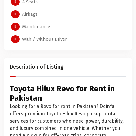
4 Seats
Airbags
Maintenance
With / Without Driver
Description of Listing
Toyota Hilux Revo for Rent in
Pakistan
Looking for a Revo for rent in Pakistan? Deinfa
offers premium Toyota Hilux Revo pickup rental
services for customers who need power, durability,
and luxury combined in one vehicle. Whether you
need a pickup for off-road trips, corporate