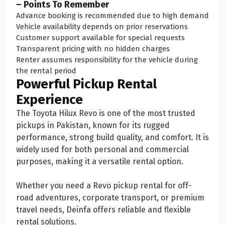
– Points To Remember
Advance booking is recommended due to high demand
Vehicle availability depends on prior reservations
Customer support available for special requests
Transparent pricing with no hidden charges
Renter assumes responsibility for the vehicle during
the rental period
Powerful Pickup Rental
Experience
The Toyota Hilux Revo is one of the most trusted
pickups in Pakistan, known for its rugged
performance, strong build quality, and comfort. It is
widely used for both personal and commercial
purposes, making it a versatile rental option.
Whether you need a Revo pickup rental for off-
road adventures, corporate transport, or premium
travel needs, Deinfa offers reliable and flexible
rental solutions.