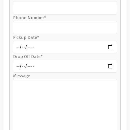
Phone Number*
Pickup Date*
Drop Off Date*
Message