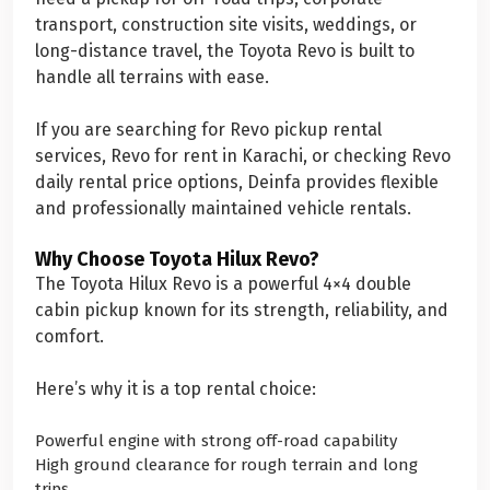
transport, construction site visits, weddings, or
long-distance travel, the Toyota Revo is built to
handle all terrains with ease.
If you are searching for Revo pickup rental
services, Revo for rent in Karachi, or checking Revo
daily rental price options, Deinfa provides flexible
and professionally maintained vehicle rentals.
Why Choose Toyota Hilux Revo?
The Toyota Hilux Revo is a powerful 4×4 double
cabin pickup known for its strength, reliability, and
comfort.
Here’s why it is a top rental choice:
Powerful engine with strong off-road capability
High ground clearance for rough terrain and long
trips