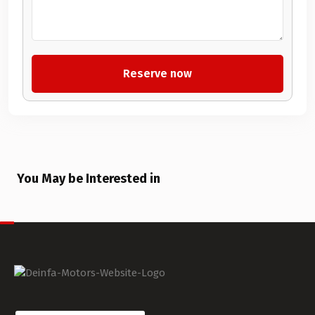
You May be Interested in