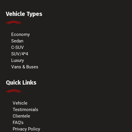
Vehicle Types
Economy
Sedan
C-SUV
SUV/4*4
Luxury
Vans & Buses
Quick Links
Vehicle
Testimonials
Clientele
FAQ's
Privacy Policy