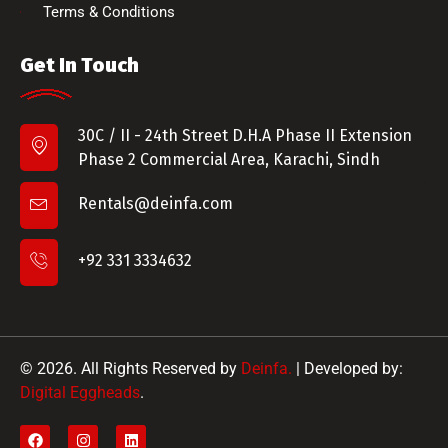
Terms & Conditions
Get In Touch
30C / II - 24th Street D.H.A Phase II Extension
Phase 2 Commercial Area, Karachi, Sindh
Rentals@deinfa.com
+92 331 3334632
© 2026. All Rights Reserved by
Deinfa.
| Developed by:
Digital Eggheads
.