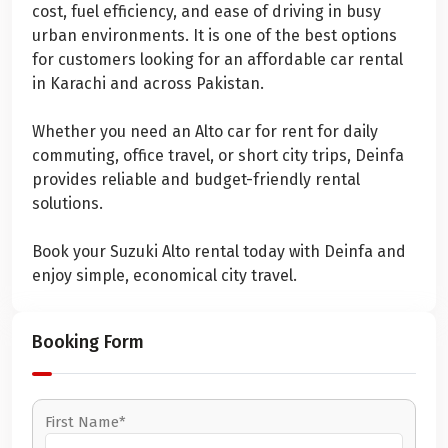
cost, fuel efficiency, and ease of driving in busy
urban environments. It is one of the best options
for customers looking for an affordable car rental
in Karachi and across Pakistan.
Whether you need an Alto car for rent for daily
commuting, office travel, or short city trips, Deinfa
provides reliable and budget-friendly rental
solutions.
Book your Suzuki Alto rental today with Deinfa and
enjoy simple, economical city travel.
Booking Form
First Name*