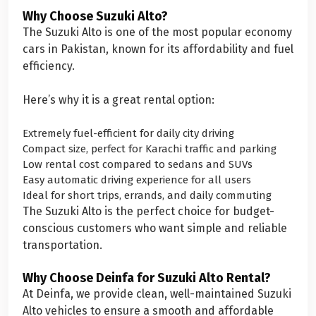
Why Choose Suzuki Alto?
The Suzuki Alto is one of the most popular economy
cars in Pakistan, known for its affordability and fuel
efficiency.
Here’s why it is a great rental option:
Extremely fuel-efficient for daily city driving
Compact size, perfect for Karachi traffic and parking
Low rental cost compared to sedans and SUVs
Easy automatic driving experience for all users
Ideal for short trips, errands, and daily commuting
The Suzuki Alto is the perfect choice for budget-
conscious customers who want simple and reliable
transportation.
Why Choose Deinfa for Suzuki Alto Rental?
At Deinfa, we provide clean, well-maintained Suzuki
Alto vehicles to ensure a smooth and affordable