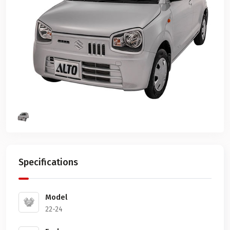
Specifications
Model
22-24