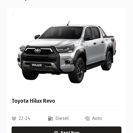
Toyota Hilux Revo
22-24
Diesel
Auto
Rent Now