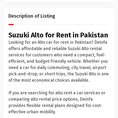
Description of Listing
Suzuki Alto for Rent in Pakistan
Looking for an Alto car for rent in Pakistan? Deinfa
offers affordable and reliable Suzuki Alto rental
services for customers who need a compact, fuel-
efficient, and budget-friendly vehicle. Whether you
need a car for daily commuting, city travel, airport
pick-and-drop, or short trips, the Suzuki Alto is one
of the most economical choices available.
If you are searching for alto rent a car services or
comparing alto rental price options, Deinfa
provides flexible rental plans designed for cost-
effective urban mobility.