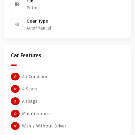
Fuel
Petrol
Gear Type
Auto/Manual
Car Features
Air Condition
4 Seats
Airbags
Maintenance
With / Without Driver