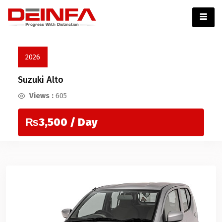
2026
Suzuki Alto
Views :
605
₨3,500
/ Day