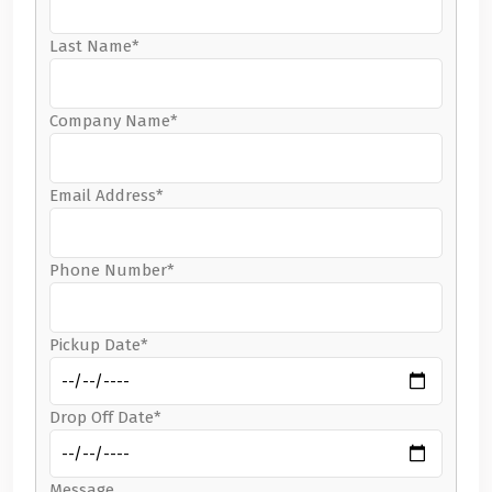
Last Name*
Company Name*
Email Address*
Phone Number*
Pickup Date*
Drop Off Date*
Message