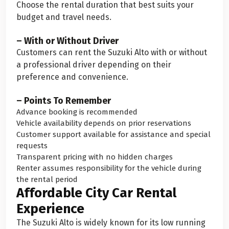
Choose the rental duration that best suits your
budget and travel needs.
– With or Without Driver
Customers can rent the Suzuki Alto with or without
a professional driver depending on their
preference and convenience.
– Points To Remember
Advance booking is recommended
Vehicle availability depends on prior reservations
Customer support available for assistance and special
requests
Transparent pricing with no hidden charges
Renter assumes responsibility for the vehicle during
the rental period
Affordable City Car Rental
Experience
The Suzuki Alto is widely known for its low running