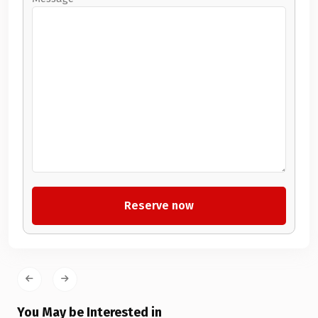
You May be Interested in