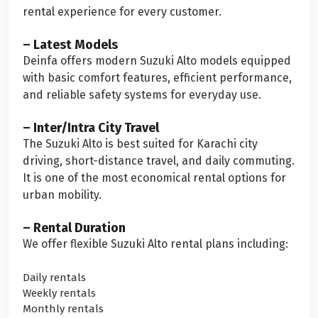
rental experience for every customer.
– Latest Models
Deinfa offers modern Suzuki Alto models equipped
with basic comfort features, efficient performance,
and reliable safety systems for everyday use.
– Inter/Intra City Travel
The Suzuki Alto is best suited for Karachi city
driving, short-distance travel, and daily commuting.
It is one of the most economical rental options for
urban mobility.
– Rental Duration
We offer flexible Suzuki Alto rental plans including:
Daily rentals
Weekly rentals
Monthly rentals