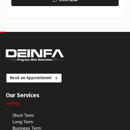
Book an Appointment
Our Services
Short Term
Long Term
Business Term