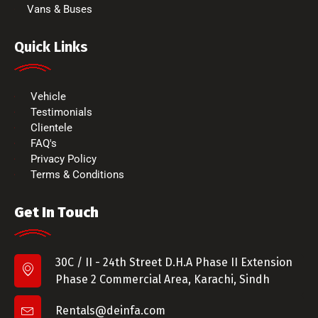
Vans & Buses
Quick Links
Vehicle
Testimonials
Clientele
FAQ's
Privacy Policy
Terms & Conditions
Get In Touch
30C / II - 24th Street D.H.A Phase II Extension
Phase 2 Commercial Area, Karachi, Sindh
Rentals@deinfa.com