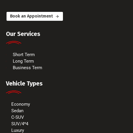
Book an Appointment
Our Services
Short Term
Long Term
Business Term
Vehicle Types
Economy
Sedan
C-SUV
SUV/4*4
Luxury