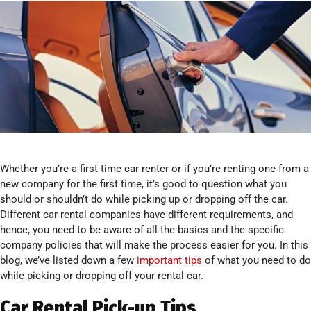
Whether you’re a first time car renter or if you’re renting one from a
new company for the first time, it’s good to question what you
should or shouldn’t do while picking up or dropping off the car.
Different car rental companies have different requirements, and
hence, you need to be aware of all the basics and the specific
company policies that will make the process easier for you. In this
blog, we’ve listed down a few
important tips
of what you need to do
while picking or dropping off your rental car.
Car Rental Pick-up Tips