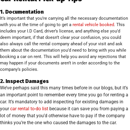
1. Documentation
It’s important that you’re carrying all the necessary documentation
with you at the time of going to get a
rental vehicle booked
. This
includes your I.D Card, driver’s license, and anything else you’d
deem important, if that doesn’t clear your confusion, you could
also always call the rental company ahead of your visit and ask
them about the documentation you’d need to bring with you while
booking a car on rent. This will help you avoid any rejections that
may happen if your documents aren’t in order according to the
company’s policies.
2. Inspect Damages
We’ve perhaps said this many times before in our blogs, but it’s
an important point to remember every time you go for renting a
car. It’s mandatory to add inspecting for existing damages in
your
car rental to-do list
because it can save you from paying a
lot of money that you’d otherwise have to pay if the company
thinks you’re the one who caused the damages to the car.