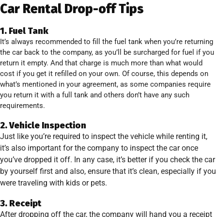
Car Rental Drop-off Tips
1. Fuel Tank
It’s always recommended to fill the fuel tank when you’re returning
the car back to the company, as you’ll be surcharged for fuel if you
return it empty. And that charge is much more than what would
cost if you get it refilled on your own. Of course, this depends on
what’s mentioned in your agreement, as some companies require
you return it with a full tank and others don’t have any such
requirements.
2. Vehicle Inspection
Just like you’re required to inspect the vehicle while renting it,
it’s also important for the company to inspect the car once
you’ve dropped it off. In any case, it’s better if you check the car
by yourself first and also, ensure that it’s clean, especially if you
were traveling with kids or pets.
3. Receipt
After dropping off the car, the company will hand you a receipt