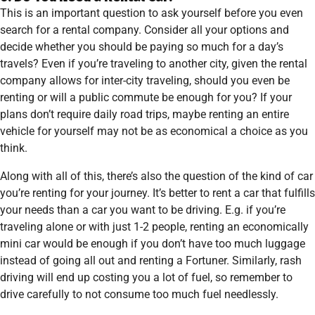
This is an important question to ask yourself before you even
search for a rental company. Consider all your options and
decide whether you should be paying so much for a day’s
travels? Even if you’re traveling to another city, given the rental
company allows for inter-city traveling, should you even be
renting or will a public commute be enough for you? If your
plans don’t require daily road trips, maybe renting an entire
vehicle for yourself may not be as economical a choice as you
think.
Along with all of this, there’s also the question of the kind of car
you’re renting for your journey. It’s better to rent a car that fulfills
your needs than a car you want to be driving. E.g. if you’re
traveling alone or with just 1-2 people, renting an economically
mini car would be enough if you don’t have too much luggage
instead of going all out and renting a Fortuner. Similarly, rash
driving will end up costing you a lot of fuel, so remember to
drive carefully to not consume too much fuel needlessly.