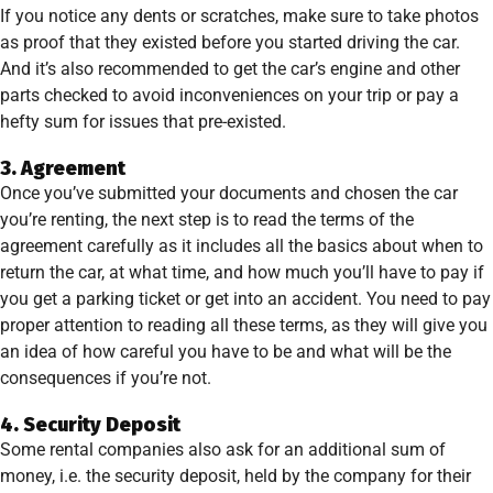
If you notice any dents or scratches, make sure to take photos
as proof that they existed before you started driving the car.
And it’s also recommended to get the car’s engine and other
parts checked to avoid inconveniences on your trip or pay a
hefty sum for issues that pre-existed.
3. Agreement
Once you’ve submitted your documents and chosen the car
you’re renting, the next step is to read the terms of the
agreement carefully as it includes all the basics about when to
return the car, at what time, and how much you’ll have to pay if
you get a parking ticket or get into an accident. You need to pay
proper attention to reading all these terms, as they will give you
an idea of how careful you have to be and what will be the
consequences if you’re not.
4. Security Deposit
Some rental companies also ask for an additional sum of
money, i.e. the security deposit, held by the company for their