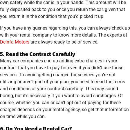
own safety while the car is in your hands. This amount will be
fully deposited back to you once you return the car, given that
you return it in the condition that you’d picked it up.
If you have any queries regarding this, you can always check up
with your rental company to know more details. The experts at
Deinfa Motors
are always ready to be of service.
5. Read the Contract Carefully
Many car companies end up adding extra charges in your
contract that you have to pay for even if you didn’t use those
services. To avoid getting charged for services you’re not
utilizing or aren’t part of your plan, you need to read the terms
and conditions of your contract carefully. This may sound
boring, but it’s necessary if you want to avoid surcharges. Of
course, whether you can or can’t opt out of paying for these
charges depends on your rental agency, so get that information
on time while you can.
6. Do You Need a Rental Car?