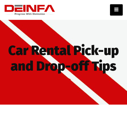
Car Rental Pick-up
and Drop-off Tips