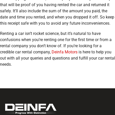
that will be proof of you having rented the car and returned it
safely. It’ll also include the sum of the amount you paid, the
date and time you rented, and when you dropped it off. So keep
this receipt safe with you to avoid any future inconveniences.
Renting a car isn’t rocket science, but it’s natural to have
confusions when you’re renting one for the first time or from a
rental company you don’t know of. If you’re looking for a
credible car rental company,
Deinfa Motors
is here to help you
out with all your queries and questions and fulfill your car rental
needs.