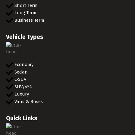
Short Term
Long Term
Business Term
Vehicle Types
Economy
Sedan
C-SUV
SUV/4*4
Luxury
Vans & Buses
Quick Links