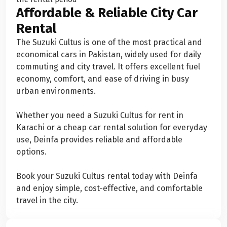
Affordable & Reliable City Car
Rental
The Suzuki Cultus is one of the most practical and
economical cars in Pakistan, widely used for daily
commuting and city travel. It offers excellent fuel
economy, comfort, and ease of driving in busy
urban environments.
Whether you need a Suzuki Cultus for rent in
Karachi or a cheap car rental solution for everyday
use, Deinfa provides reliable and affordable
options.
Book your Suzuki Cultus rental today with Deinfa
and enjoy simple, cost-effective, and comfortable
travel in the city.