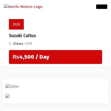
2026
Suzuki Cultus
Views :
579
₨4,500
/ Day