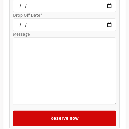
Drop Off Date*
Message