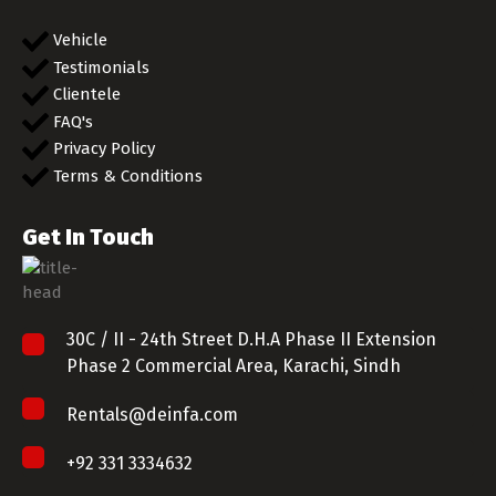
Vehicle
Testimonials
Clientele
FAQ's
Privacy Policy
Terms & Conditions
Get In Touch
30C / II - 24th Street D.H.A Phase II Extension
Phase 2 Commercial Area, Karachi, Sindh
Rentals@deinfa.com
+92 331 3334632