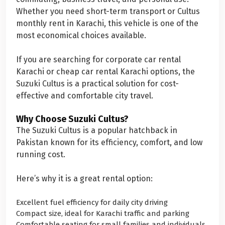
Whether you need short-term transport or Cultus
monthly rent in Karachi, this vehicle is one of the
most economical choices available.
If you are searching for corporate car rental
Karachi or cheap car rental Karachi options, the
Suzuki Cultus is a practical solution for cost-
effective and comfortable city travel.
Why Choose Suzuki Cultus?
The Suzuki Cultus is a popular hatchback in
Pakistan known for its efficiency, comfort, and low
running cost.
Here’s why it is a great rental option:
Excellent fuel efficiency for daily city driving
Compact size, ideal for Karachi traffic and parking
Comfortable seating for small families and individuals