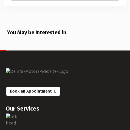
You May be Interested in
Book an Appointment
Our Services