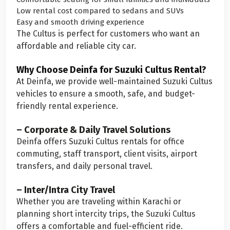
Low rental cost compared to sedans and SUVs
Easy and smooth driving experience
The Cultus is perfect for customers who want an
affordable and reliable city car.
Why Choose Deinfa for Suzuki Cultus Rental?
At Deinfa, we provide well-maintained Suzuki Cultus
vehicles to ensure a smooth, safe, and budget-
friendly rental experience.
– Corporate & Daily Travel Solutions
Deinfa offers Suzuki Cultus rentals for office
commuting, staff transport, client visits, airport
transfers, and daily personal travel.
– Inter/Intra City Travel
Whether you are traveling within Karachi or
planning short intercity trips, the Suzuki Cultus
offers a comfortable and fuel-efficient ride.