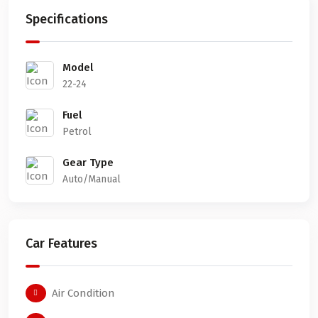
Specifications
Model
22-24
Fuel
Petrol
Gear Type
Auto/Manual
Car Features
Air Condition