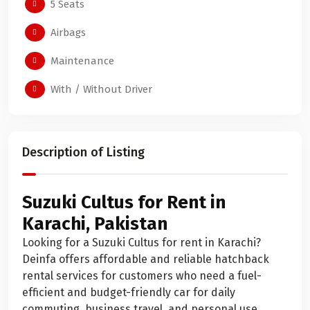
5 Seats
Airbags
Maintenance
With / Without Driver
Description of Listing
Suzuki Cultus for Rent in
Karachi, Pakistan
Looking for a Suzuki Cultus for rent in Karachi?
Deinfa offers affordable and reliable hatchback
rental services for customers who need a fuel-
efficient and budget-friendly car for daily
commuting, business travel, and personal use.