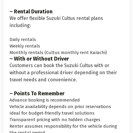
– Rental Duration
We offer flexible Suzuki Cultus rental plans
including:
Daily rentals
Weekly rentals
Monthly rentals (Cultus monthly rent Karachi)
– With or Without Driver
Customers can book the Suzuki Cultus with or
without a professional driver depending on their
travel needs and convenience.
– Points To Remember
Advance booking is recommended
Vehicle availability depends on prior reservations
Ideal for budget-friendly travel solutions
Transparent pricing with no hidden charges
Renter assumes responsibility for the vehicle during
the rental period