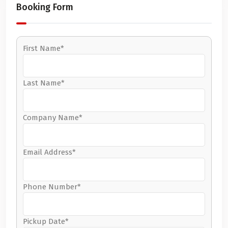
Booking Form
First Name*
Last Name*
Company Name*
Email Address*
Phone Number*
Pickup Date*