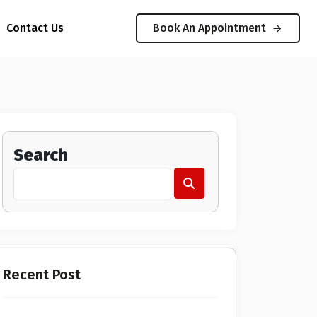
Contact Us
Book An Appointment
Search
Recent Post