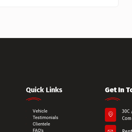
Quick Links
Get In 
Vehicle
30C 
Testimonials
Comm
Clientele
FAQ's
Ren