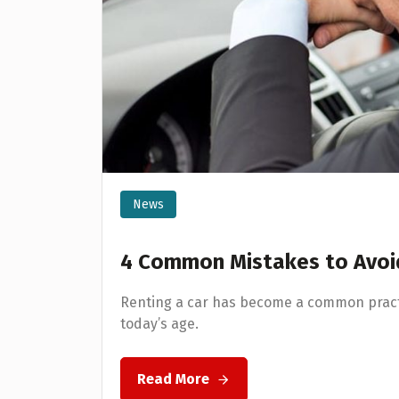
News
4 Common Mistakes to Avoid
Renting a car has become a common pract
today’s age.
Read More