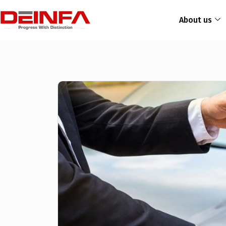
About us