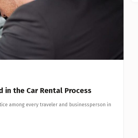
 in the Car Rental Process
ice among every traveler and businessperson in