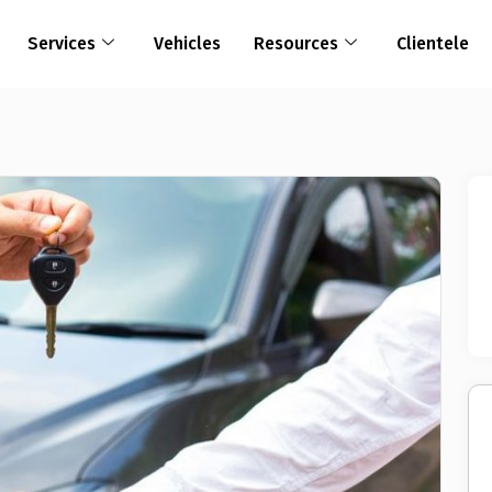
Services
Vehicles
Resources
Clientele