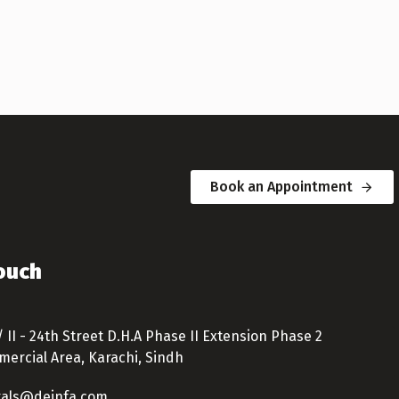
Book an Appointment
Touch
/ II - 24th Street D.H.A Phase II Extension Phase 2
ercial Area, Karachi, Sindh
tals@deinfa.com