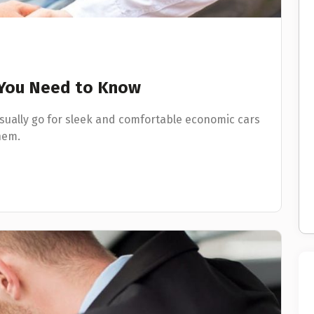
l You Need to Know
usually go for sleek and comfortable economic cars
hem.