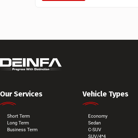
Our Services
Vehicle Types
Short Term
Economy
Long Term
Sedan
Business Term
C-SUV
SUV/4*4