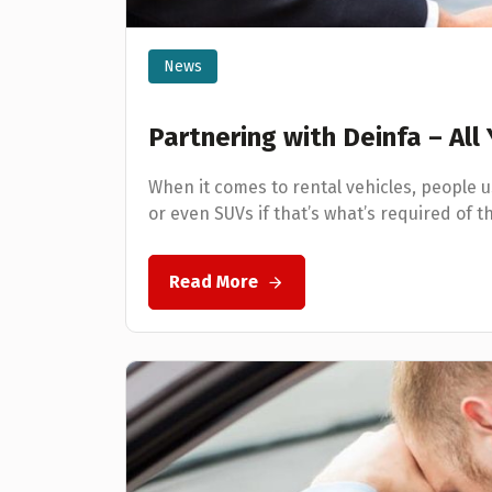
News
Partnering with Deinfa – Al
When it comes to rental vehicles, people 
or even SUVs if that’s what’s required of t
Read More