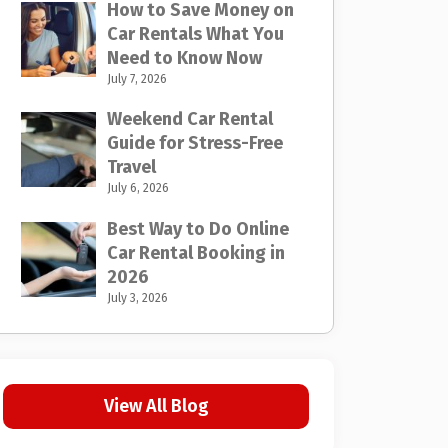
How to Save Money on
Car Rentals What You
Need to Know Now
July 7, 2026
Weekend Car Rental
Guide for Stress-Free
Travel
July 6, 2026
Best Way to Do Online
Car Rental Booking in
2026
July 3, 2026
View All Blog