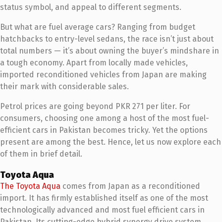
status symbol, and appeal to different segments.
But what are fuel average cars? Ranging from budget
hatchbacks to entry-level sedans, the race isn’t just about
total numbers — it’s about owning the buyer’s mindshare in
a tough economy. Apart from locally made vehicles,
imported reconditioned vehicles from Japan are making
their mark with considerable sales.
Petrol prices are going beyond PKR 271 per liter. For
consumers, choosing one among a host of the most fuel-
efficient cars in Pakistan becomes tricky. Yet the options
present are among the best. Hence, let us now explore each
of them in brief detail.
Toyota Aqua
The Toyota Aqua
comes from Japan as a reconditioned
import. It has firmly established itself as one of the most
technologically advanced and most fuel efficient cars in
Pakistan. Its cutting-edge hybrid synergy drive system