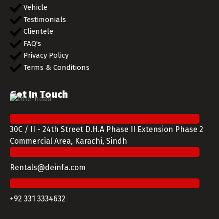
Vehicle
Testimonials
Clientele
FAQ's
Privacy Policy
Terms & Conditions
Get In Touch
30C / II - 24th Street D.H.A Phase II Extension Phase 2
Commercial Area, Karachi, Sindh
Rentals@deinfa.com
+92 331 3334632