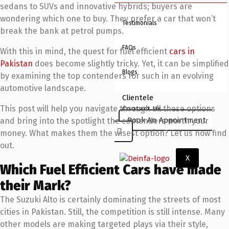
sedans to SUVs and innovative hybrids; buyers are
wondering which one to buy. They prefer a car that won’t
Testimonials
break the bank at petrol pumps.
FAQs
With this in mind, the quest for fuel efficient
cars in
Pakistan
does become slightly tricky. Yet, it can be simplified
Blogs
by examining the top contenders for such in an evolving
automotive landscape.
Clientele
This post will help you navigate through all these options
Contact Us
Book An Appointment
and bring into the spotlight the contenders worth your
money. What makes them the wisest option? Let us now find
out.
X
Which Fuel Efficient Cars have made
their Mark?
The Suzuki Alto is certainly dominating the streets of most
cities in Pakistan. Still, the competition is still intense. Many
other models are making targeted plays via their style,