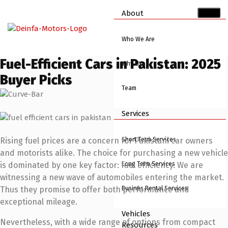
About
Who We Are
Fuel-Efficient Cars in Pakistan: 2025
Why Us
Buyer Picks
Team
Services
Short Term Services
Rising fuel prices are a concern for Pakistani car owners
and motorists alike. The choice for purchasing a new vehicle
Long Term Services
is dominated by one key factor: fuel efficiency. We are
witnessing a new wave of automobiles entering the market.
Busines Rental Services
Thus they promise to offer both performance and
exceptional mileage.
Vehicles
Nevertheless, with a wide range of options from compact
Resources