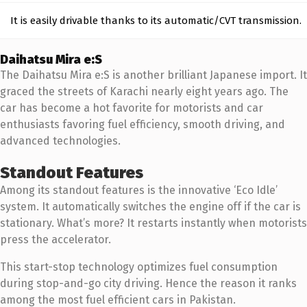
It is easily drivable thanks to its automatic/CVT transmission.
Daihatsu Mira e:S
The Daihatsu Mira e:S is another brilliant Japanese import. It
graced the streets of Karachi nearly eight years ago. The
car has become a hot favorite for motorists and car
enthusiasts favoring fuel efficiency, smooth driving, and
advanced technologies.
Standout Features
Among its standout features is the innovative ‘Eco Idle’
system. It automatically switches the engine off if the car is
stationary. What’s more? It restarts instantly when motorists
press the accelerator.
This start-stop technology optimizes fuel consumption
during stop-and-go city driving. Hence the reason it ranks
among the most fuel efficient cars in Pakistan.