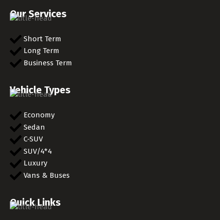
Our Services
Short Term
Long Term
Business Term
Vehicle Types
Economy
Sedan
C-SUV
SUV/4*4
Luxury
Vans & Buses
Quick Links