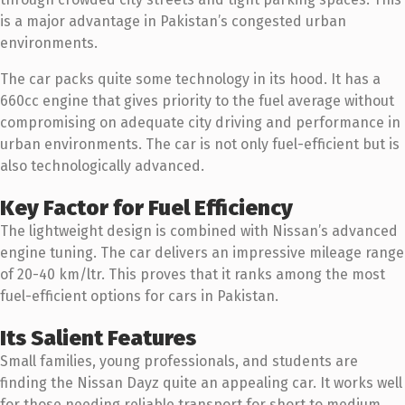
is a major advantage in Pakistan’s congested urban
environments.
The car packs quite some technology in its hood. It has a
660cc engine that gives priority to the fuel average without
compromising on adequate city driving and performance in
urban environments. The car is not only fuel-efficient but is
also technologically advanced.
Key Factor for Fuel Efficiency
The lightweight design is combined with Nissan’s advanced
engine tuning. The car delivers an impressive mileage range
of 20-40 km/ltr. This proves that it ranks among the most
fuel-efficient options for cars in Pakistan.
Its Salient Features
Small families, young professionals, and students are
finding the Nissan Dayz quite an appealing car. It works well
for those needing reliable transport for short to medium