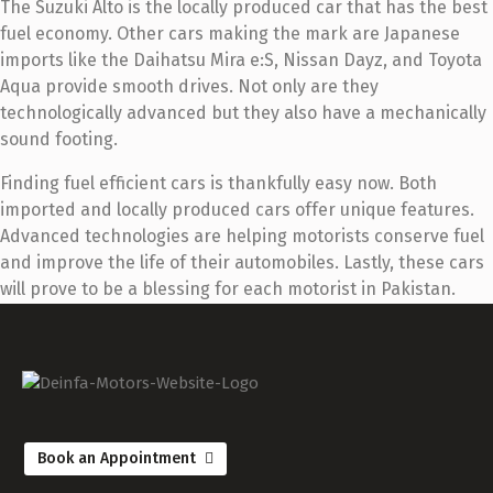
The Suzuki Alto is the locally produced car that has the best
fuel economy. Other cars making the mark are Japanese
imports like the Daihatsu Mira e:S, Nissan Dayz, and Toyota
Aqua provide smooth drives. Not only are they
technologically advanced but they also have a mechanically
sound footing.
Finding fuel efficient cars is thankfully easy now. Both
imported and locally produced cars offer unique features.
Advanced technologies are helping motorists conserve fuel
and improve the life of their automobiles. Lastly, these cars
will prove to be a blessing for each motorist in Pakistan.
Book an Appointment