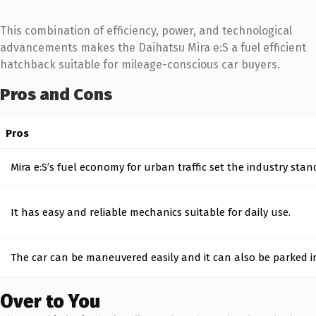
This combination of efficiency, power, and technological
advancements makes the Daihatsu Mira e:S a fuel efficient
hatchback suitable for mileage-conscious car buyers.
Pros and Cons
Pros
Mira e:S’s fuel economy for urban traffic set the industry stan
It has easy and reliable mechanics suitable for daily use.
The car can be maneuvered easily and it can also be parked in
Over to You