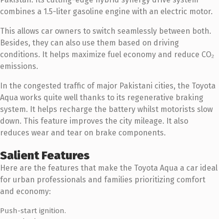
combines a 1.5-liter gasoline engine with an electric motor.
This allows car owners to switch seamlessly between both.
Besides, they can also use them based on driving
conditions. It helps maximize fuel economy and reduce CO₂
emissions.
In the congested traffic of major Pakistani cities, the Toyota
Aqua works quite well thanks to its regenerative braking
system. It helps recharge the battery whilst motorists slow
down. This feature improves the city mileage. It also
reduces wear and tear on brake components.
Salient Features
Here are the features that make the Toyota Aqua a car ideal
for urban professionals and families prioritizing comfort
and economy:
Push-start ignition.