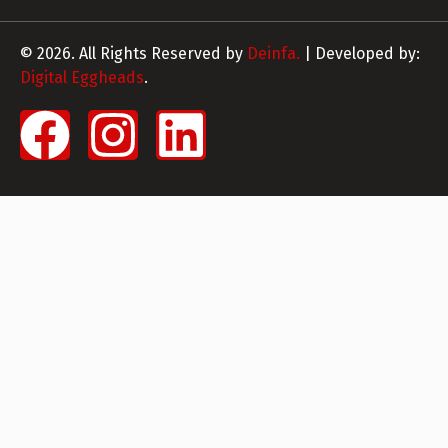
© 2026. All Rights Reserved by
Deinfa.
| Developed by:
Digital Eggheads
.