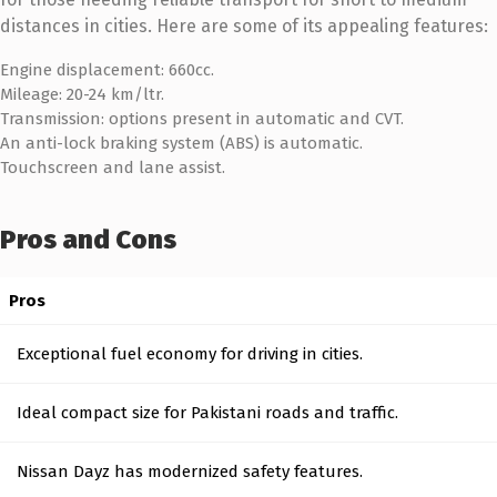
distances in cities. Here are some of its appealing features:
Engine displacement: 660cc.
Mileage: 20-24 km/ltr.
Transmission: options present in automatic and CVT.
An anti-lock braking system (ABS) is automatic.
Touchscreen and lane assist.
Pros and Cons
Pros
Exceptional fuel economy for driving in cities.
Ideal compact size for Pakistani roads and traffic.
Nissan Dayz has modernized safety features.