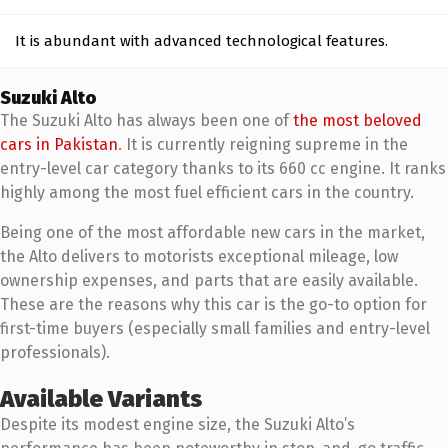
It is abundant with advanced technological features.
Suzuki Alto
The Suzuki Alto has always been one of
the most beloved
cars in Pakistan
. It is currently reigning supreme in the
entry-level car category thanks to its 660 cc engine. It ranks
highly among the most fuel efficient cars in the country.
Being one of the most affordable new cars in the market,
the Alto delivers to motorists exceptional mileage, low
ownership expenses, and parts that are easily available.
These are the reasons why this car is the go-to option for
first-time buyers (especially small families and entry-level
professionals).
Available Variants
Despite its modest engine size, the Suzuki Alto’s