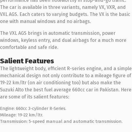
performance has been noteworthy in stop-and-go traffic.
The car is available in three variants, namely VX, VXR, and
VXL AGS. Each caters to varying budgets. The VX is the basic
one with manual windows and no airbags.
The VXL AGS brings in automatic transmission, power
windows, keyless entry, and dual airbags for a much more
comfortable and safe ride.
Salient Features
The lightweight body, efficient R-series engine, and a simple
mechanical design not only contribute to a mileage figure of
19-22 km/ltr (on air conditioning too) but also make the
Suzuki Alto the best fuel average 660cc car in Pakistan. Here
are some of its salient features:
Engine: 660cc 3-cylinder R-Series.
Mileage: 19-22 km/ltr.
Transmission: 5-speed manual and automatic transmission.