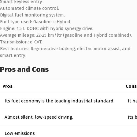
Smart keyless entry.
Automated climate control.
Digital fuel monitoring system.
Fuel type used: Gasoline + Hybrid.
Engine: 1.5 L DOHC with hybrid synergy drive.
Average mileage: 22-25 km/ltr (gasoline and Hybrid combined).
Transmission: e-CVT.
Best features: Regenerative braking, electric motor assist, and
smart entry.
Pros and Cons
Pros
Cons
Its fuel economy is the leading industrial standard.
It h
Almost silent, low-speed driving.
Its 
Low emissions