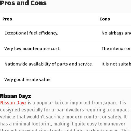
Pros and Cons
Pros
Cons
Exceptional fuel efficiency.
No airbags and
Very low maintenance cost.
The interior o
Nationwide availability of parts and service.
It is not suitab
Very good resale value.
Nissan Dayz
Nissan Dayz
is a popular kei car imported from Japan. It is
designed especially for urban dwellers requiring a compact
vehicle that wouldn’t sacrifice modern comfort or safety. It
has a minimal footprint, making it quite easy to maneuver
through crowded city streets and tight parking spaces. This