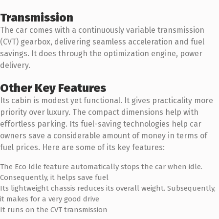
Transmission
The car comes with a continuously variable transmission
(CVT) gearbox, delivering seamless acceleration and fuel
savings. It does through the optimization engine, power
delivery.
Other Key Features
Its cabin is modest yet functional. It gives practicality more
priority over luxury. The compact dimensions help with
effortless parking. Its fuel-saving technologies help car
owners save a considerable amount of money in terms of
fuel prices. Here are some of its key features:
The Eco Idle feature automatically stops the car when idle.
Consequently, it helps save fuel
Its lightweight chassis reduces its overall weight. Subsequently,
it makes for a very good drive
It runs on the CVT transmission