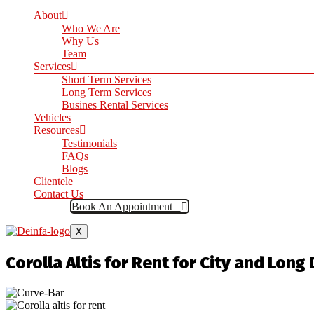
About
Who We Are
Why Us
Team
Services
Short Term Services
Long Term Services
Busines Rental Services
Vehicles
Resources
Testimonials
FAQs
Blogs
Clientele
Contact Us
Book An Appointment
X
Corolla Altis for Rent for City and Long