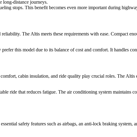
or long-distance journeys.
efueling stops. This benefit becomes even more important during highway
reliability. The Altis meets these requirements with ease. Compact enou
y prefer this model due to its balance of cost and comfort. It handles c
comfort, cabin insulation, and ride quality play crucial roles. The Altis
table ride that reduces fatigue. The air conditioning system maintains 
essential safety features such as airbags, an anti-lock braking system, a