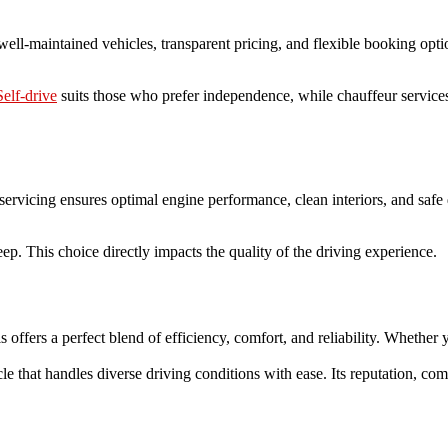
 well-maintained vehicles, transparent pricing, and flexible booking opt
Self-drive
suits those who prefer independence, while chauffeur servic
servicing ensures optimal engine performance, clean interiors, and safe 
p. This choice directly impacts the quality of the driving experience.
s offers a perfect blend of efficiency, comfort, and reliability. Whether 
le that handles diverse driving conditions with ease. Its reputation, com