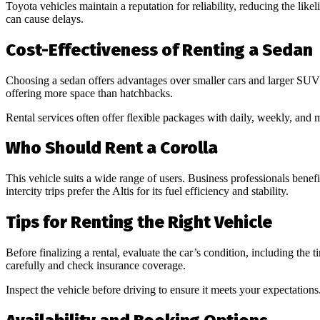
Toyota vehicles maintain a reputation for reliability, reducing the li
can cause delays.
Cost-Effectiveness of Renting a Sedan
Choosing a sedan offers advantages over smaller cars and larger S
offering more space than hatchbacks.
Rental services often offer flexible packages with daily, weekly, and
Who Should Rent a Corolla
This vehicle suits a wide range of users. Business professionals benef
intercity trips prefer the Altis for its fuel efficiency and stability.
Tips for Renting the Right Vehicle
Before finalizing a rental, evaluate the car’s condition, including the 
carefully and check insurance coverage.
Inspect the vehicle before driving to ensure it meets your expectation