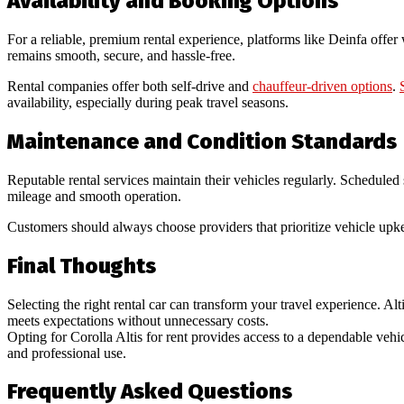
Availability and Booking Options
For a reliable, premium rental experience, platforms like Deinfa offer
remains smooth, secure, and hassle-free.
Rental companies offer both self-drive and
chauffeur-driven options
.
availability, especially during peak travel seasons.
Maintenance and Condition Standards
Reputable rental services maintain their vehicles regularly. Scheduled 
mileage and smooth operation.
Customers should always choose providers that prioritize vehicle upkee
Final Thoughts
Selecting the right rental car can transform your travel experience. Alti
meets expectations without unnecessary costs.
Opting for Corolla Altis for rent provides access to a dependable vehic
and professional use.
Frequently Asked Questions