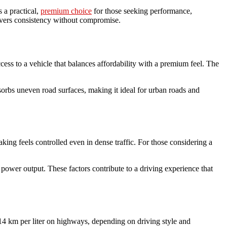
s a practical,
premium choice
for those seeking performance,
ivers consistency without compromise.
ccess to a vehicle that balances affordability with a premium feel. The
bsorbs uneven road surfaces, making it ideal for urban roads and
king feels controlled even in dense traffic. For those considering a
ower output. These factors contribute to a driving experience that
o 14 km per liter on highways, depending on driving style and