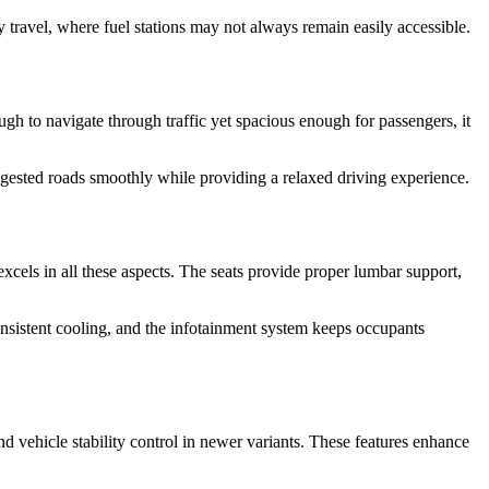
 travel, where fuel stations may not always remain easily accessible.
gh to navigate through traffic yet spacious enough for passengers, it
ongested roads smoothly while providing a relaxed driving experience.
 excels in all these aspects. The seats provide proper lumbar support,
consistent cooling, and the infotainment system keeps occupants
nd vehicle stability control in newer variants. These features enhance