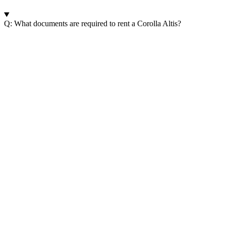
Q: What documents are required to rent a Corolla Altis?