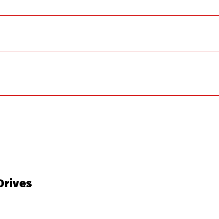
 Drives