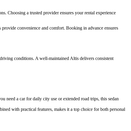
ions. Choosing a trusted provider ensures your rental experience
es provide convenience and comfort. Booking in advance ensures
driving conditions. A well-maintained Altis delivers consistent
you need a car for daily city use or extended road trips, this sedan
bined with practical features, makes it a top choice for both personal