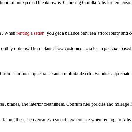
kelihood of unexpected breakdowns. Choosing Corolla Altis for rent ensu
UVs. When
renting a sedan
, you get a balance between affordability and 
 monthly options. These plans allow customers to select a package based
it from its refined appearance and comfortable ride. Families appreciate
tires, brakes, and interior cleanliness. Confirm fuel policies and mileage
s. Taking these steps ensures a smooth experience when renting an Altis.