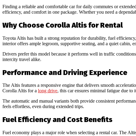
Finding a reliable and comfortable car for daily commutes or extended t
efficiency, and comfort in one package. Whether you need a dependabl
Why Choose Corolla Altis for Rental
Toyota Altis has built a strong reputation for durability, fuel efficie
interior offers ample legroom, supportive seating, and a quiet cabin, 
Drivers prefer this model because it performs well in traffic condition
intercity travel alike.
Performance and Driving Experience
The Altis features a responsive engine that delivers smooth accelerati
Corolla Altis for a
long drive
, this car ensures minimal fatigue due to
The automatic and manual variants both provide consistent performanc
feels effortless, even during extended trips.
Fuel Efficiency and Cost Benefits
Fuel economy plays a major role when selecting a rental car. The Altis