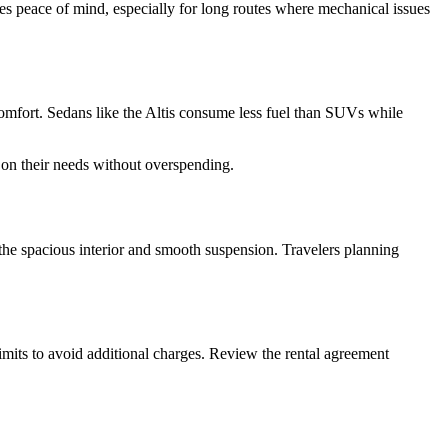
res peace of mind, especially for long routes where mechanical issues
comfort. Sedans like the Altis consume less fuel than SUVs while
 on their needs without overspending.
 the spacious interior and smooth suspension. Travelers planning
 limits to avoid additional charges. Review the rental agreement