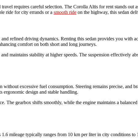
ravel requires careful selection. The Corolla Altis for rent stands out a
e ride for city errands or a
smooth ride
on the highway, this sedan del
ncy, and refined driving dynamics. Renting this sedan provides you with a
enhancing comfort on both short and long journeys.
s and maintains stability at higher speeds. The suspension effectively a
on without excessive fuel consumption. Steering remains precise, and bra
 its ergonomic design and stable handling.
e. The gearbox shifts smoothly, while the engine maintains a balanced p
 1.6 mileage typically ranges from 10 km per liter in city conditions t