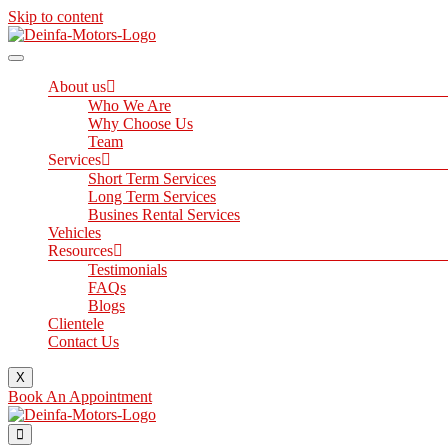
Skip to content
About us
Who We Are
Why Choose Us
Team
Services
Short Term Services
Long Term Services
Busines Rental Services
Vehicles
Resources
Testimonials
FAQs
Blogs
Clientele
Contact Us
X
Book An Appointment