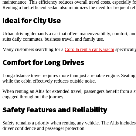
maintenance. This efficiency reduces overall travel costs, especially f
Renting a fuel-efficient sedan also minimizes the need for frequent r
Ideal for City Use
Urban driving demands a car that offers maneuverability, comfort, and 
suits daily commutes, business travel, and family use.
Many customers searching for a
Corolla rent a car Karachi
specificall
Comfort for Long Drives
Long-distance travel requires more than just a reliable engine. Seating 
while the cabin effectively reduces outside noise.
When renting an Altis for extended travel, passengers benefit from a s
engaged throughout the journey.
Safety Features and Reliability
Safety remains a priority when renting any vehicle. The Altis includes 
driver confidence and passenger protection.