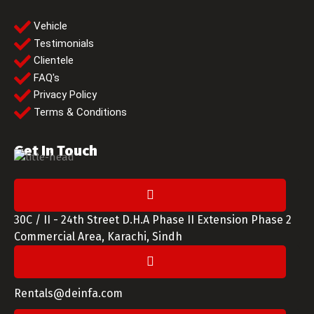
Vehicle
Testimonials
Clientele
FAQ's
Privacy Policy
Terms & Conditions
Get In Touch
30C / II - 24th Street D.H.A Phase II Extension Phase 2
Commercial Area, Karachi, Sindh
Rentals@deinfa.com