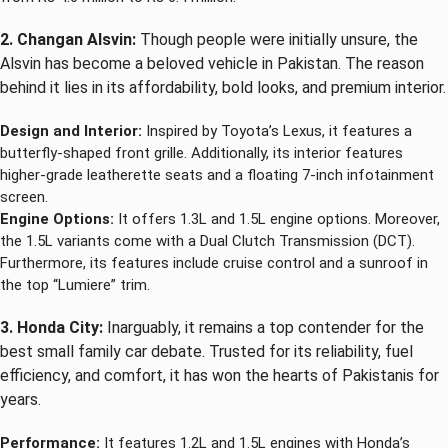
2. Changan Alsvin:
Though people were initially unsure, the
Alsvin has become a beloved vehicle in Pakistan. The reason
behind it lies in its affordability, bold looks, and premium interior.
Design and Interior:
Inspired by Toyota’s Lexus, it features a
butterfly-shaped front grille. Additionally, its interior features
higher-grade leatherette seats and a floating 7-inch infotainment
screen.
Engine Options:
It offers 1.3L and 1.5L engine options. Moreover,
the 1.5L variants come with a Dual Clutch Transmission (DCT).
Furthermore, its features include cruise control and a sunroof in
the top “Lumiere” trim.
3. Honda City:
Inarguably, it remains a top contender for the
best small family car debate. Trusted for its reliability, fuel
efficiency, and comfort, it has won the hearts of Pakistanis for
years.
Performance:
It features 1.2L and 1.5L engines with Honda’s