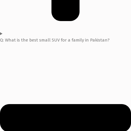
Q: What is the best small SUV for a family in Pakistan?