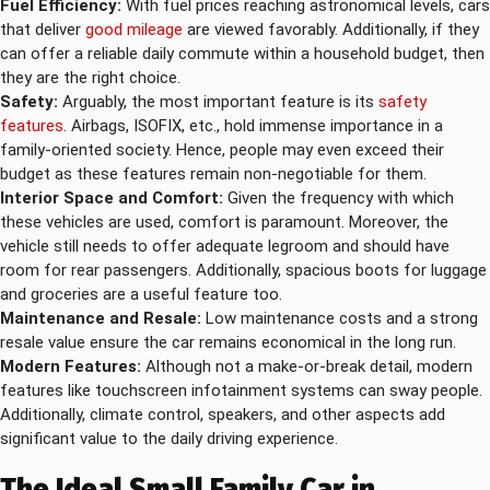
Fuel Efficiency:
With fuel prices reaching astronomical levels, cars
that deliver
good mileage
are viewed favorably. Additionally, if they
can offer a reliable daily commute within a household budget, then
they are the right choice.
Safety:
Arguably, the most important feature is its
safety
features
. Airbags, ISOFIX, etc., hold immense importance in a
family-oriented society. Hence, people may even exceed their
budget as these features remain non-negotiable for them.
Interior Space and Comfort:
Given the frequency with which
these vehicles are used, comfort is paramount. Moreover, the
vehicle still needs to offer adequate legroom and should have
room for rear passengers. Additionally, spacious boots for luggage
and groceries are a useful feature too.
Maintenance and Resale:
Low maintenance costs and a strong
resale value ensure the car remains economical in the long run.
Modern Features:
Although not a make-or-break detail, modern
features like touchscreen infotainment systems can sway people.
Additionally, climate control, speakers, and other aspects add
significant value to the daily driving experience.
The Ideal Small Family Car in