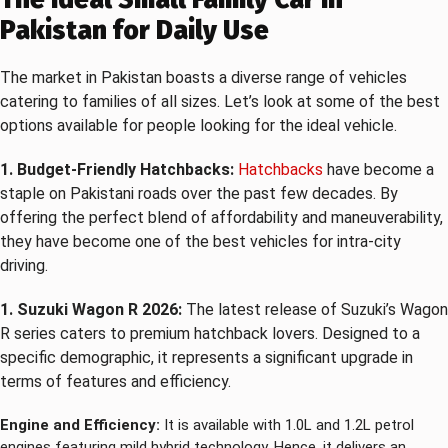
Pakistan for Daily Use
The market in Pakistan boasts a diverse range of vehicles
catering to families of all sizes. Let’s look at some of the best
options available for people looking for the ideal vehicle.
1. Budget-Friendly Hatchbacks:
Hatchbacks
have become a
staple on Pakistani roads over the past few decades. By
offering the perfect blend of affordability and maneuverability,
they have become one of the best vehicles for intra-city
driving.
1. Suzuki Wagon R 2026:
The latest release of Suzuki’s Wagon
R series caters to premium hatchback lovers. Designed to a
specific demographic, it represents a significant upgrade in
terms of features and efficiency.
Engine and Efficiency:
It is available with 1.0L and 1.2L petrol
engines featuring mild hybrid technology. Hence, it delivers an