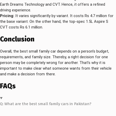
Earth Dreams Technology and CVT. Hence, it offers a refined
driving experience.
Pricing:
It varies significantly by variant. It costs Rs 4.7 million for
the base variant. On the other hand, the top-spec 1.5L Aspire S
CVT costs Rs 6.1 million.
Conclusion
Overall, the best small family car depends on a person’s budget,
requirements, and family size. Thereby, a right decision for one
person may be completely wrong for another. That’s why it is
important to make clear what someone wants from their vehicle
and make a decision from there.
FAQs
Q: What are the best small family cars in Pakistan?