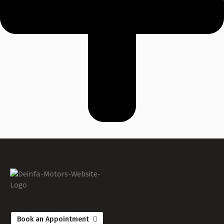
Book an Appointment