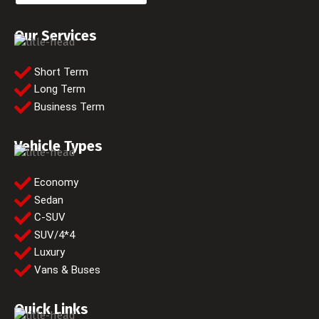
Our Services
Short Term
Long Term
Business Term
Vehicle Types
Economy
Sedan
C-SUV
SUV/4*4
Luxury
Vans & Buses
Quick Links