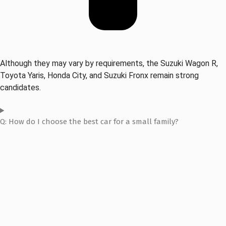
Although they may vary by requirements, the Suzuki Wagon R,
Toyota Yaris, Honda City, and Suzuki Fronx remain strong
candidates.
Q: How do I choose the best car for a small family?