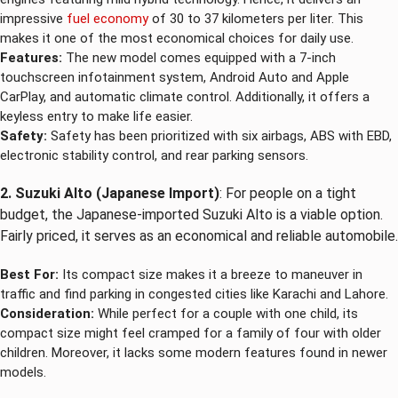
impressive
fuel economy
of 30 to 37 kilometers per liter. This
makes it one of the most economical choices for daily use.
Features:
The new model comes equipped with a 7-inch
touchscreen infotainment system, Android Auto and Apple
CarPlay, and automatic climate control. Additionally, it offers a
keyless entry to make life easier.
Safety:
Safety has been prioritized with six airbags, ABS with EBD,
electronic stability control, and rear parking sensors.
2. Suzuki Alto (Japanese Import)
: For people on a tight
budget, the Japanese-imported Suzuki Alto is a viable option.
Fairly priced, it serves as an economical and reliable automobile.
Best For:
Its compact size makes it a breeze to maneuver in
traffic and find parking in congested cities like Karachi and Lahore.
Consideration:
While perfect for a couple with one child, its
compact size might feel cramped for a family of four with older
children. Moreover, it lacks some modern features found in newer
models.