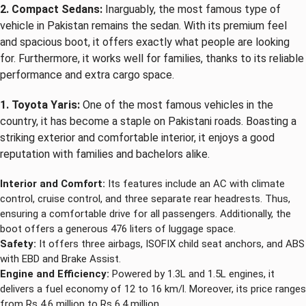
2. Compact Sedans:
Inarguably, the most famous type of
vehicle in Pakistan remains the sedan. With its premium feel
and spacious boot, it offers exactly what people are looking
for. Furthermore, it works well for families, thanks to its reliable
performance and extra cargo space.
1. Toyota Yaris:
One of the most famous vehicles in the
country, it has become a staple on Pakistani roads. Boasting a
striking exterior and comfortable interior, it enjoys a good
reputation with families and bachelors alike.
Interior and Comfort:
Its features include an AC with climate
control, cruise control, and three separate rear headrests. Thus,
ensuring a comfortable drive for all passengers. Additionally, the
boot offers a generous 476 liters of luggage space.
Safety:
It offers three airbags, ISOFIX child seat anchors, and ABS
with EBD and Brake Assist.
Engine and Efficiency:
Powered by 1.3L and 1.5L engines, it
delivers a fuel economy of 12 to 16 km/l. Moreover, its price ranges
from Rs 4.6 million to Rs 6.4 million.