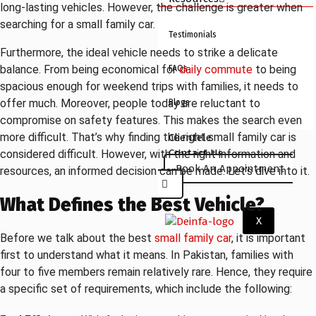
long-lasting vehicles. However, the challenge is greater when
searching for a small family car.
Testimonials
Furthermore, the ideal vehicle needs to strike a delicate
balance. From being economical for
daily commute
to being
FAQs
spacious enough for weekend trips with families, it needs to
offer much. Moreover, people today are reluctant to
Blogs
compromise on safety features. This makes the search even
more difficult. That’s why finding the right small family car is
Clientele
Contact Us
considered difficult. However, with the right information and
Book An Appointment
resources, an informed decision can be made. Let’s dive into it.
What Defines the Best Vehicle?
X
Before we talk about the best
small family car
, it is important
first to understand what it means. In Pakistan, families with
four to five members remain relatively rare. Hence, they require
a specific set of requirements, which include the following: