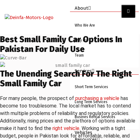
About
Who We Are
Best Small Family Car Options In
Why Us
Pakistan For Daily Use
Team
Services
The Unending Search For The Right
Small Family Car
Short Term Services
For many people, the prospect of
purchasing a vehicle
has
Long Term Services
become too troublesome. The local market has to contend
with multiple problems of reliability and regulatory policies.
Busines Rental Services
Additionally, rising prices and the plethora of options available
make it hard to find the
right vehicle
. Working with a tight
Vehicles
budget, people in Pakistan look for affordable, reliable, and
Resources