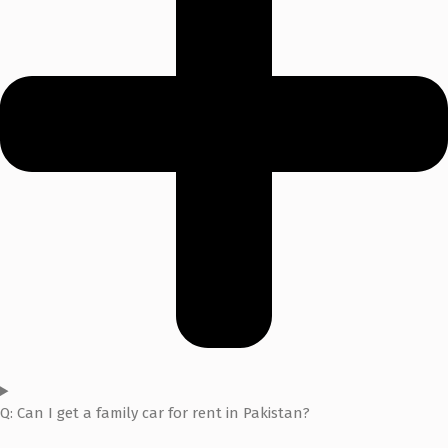
Q: Can I get a family car for rent in Pakistan?