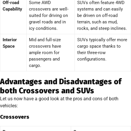
Off-road
Some AWD
SUVs often feature 4WD
Capability
crossovers are well-
systems and can easily
suited for driving on
be driven on off-road
gravel roads and in
terrain, such as mud,
icy conditions.
rocks, and steep inclines.
Interior
Mid and full-size
SUVs typically offer more
Space
crossovers have
cargo space thanks to
ample room for
their three-row
passengers and
configurations.
cargo.
Advantages and Disadvantages of
both Crossovers and SUVs
Let us now have a good look at the pros and cons of both
vehicles:
Crossovers