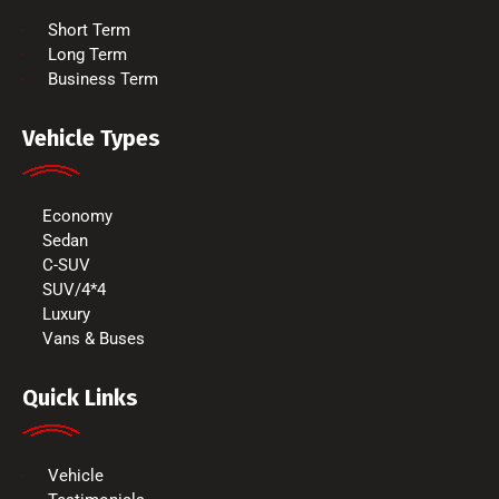
Short Term
Long Term
Business Term
Vehicle Types
Economy
Sedan
C-SUV
SUV/4*4
Luxury
Vans & Buses
Quick Links
Vehicle