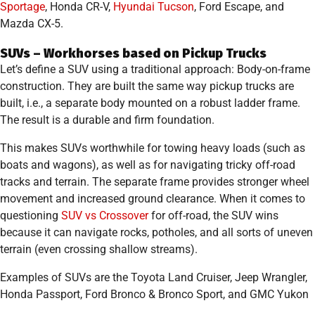
Sportage
, Honda CR-V,
Hyundai Tucson
, Ford Escape, and
Mazda CX-5.
SUVs – Workhorses based on Pickup Trucks
Let’s define a SUV using a traditional approach: Body-on-frame
construction. They are built the same way pickup trucks are
built, i.e., a separate body mounted on a robust ladder frame.
The result is a durable and firm foundation.
This makes SUVs worthwhile for towing heavy loads (such as
boats and wagons), as well as for navigating tricky off-road
tracks and terrain. The separate frame provides stronger wheel
movement and increased ground clearance. When it comes to
questioning
SUV vs Crossover
for off-road, the SUV wins
because it can navigate rocks, potholes, and all sorts of uneven
terrain (even crossing shallow streams).
Examples of SUVs are the Toyota Land Cruiser, Jeep Wrangler,
Honda Passport, Ford Bronco & Bronco Sport, and GMC Yukon