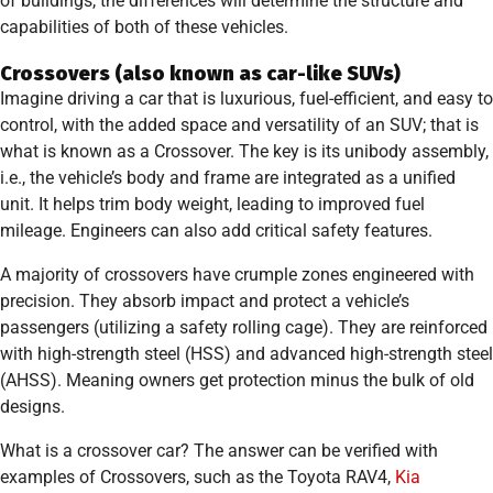
of buildings, the differences will determine the structure and
capabilities of both of these vehicles.
Crossovers (also known as car-like SUVs)
Imagine driving a car that is luxurious, fuel-efficient, and easy to
control, with the added space and versatility of an SUV; that is
what is known as a Crossover. The key is its unibody assembly,
i.e., the vehicle’s body and frame are integrated as a unified
unit. It helps trim body weight, leading to improved fuel
mileage. Engineers can also add critical safety features.
A majority of crossovers have crumple zones engineered with
precision. They absorb impact and protect a vehicle’s
passengers (utilizing a safety rolling cage). They are reinforced
with high-strength steel (HSS) and advanced high-strength steel
(AHSS). Meaning owners get protection minus the bulk of old
designs.
What is a crossover car? The answer can be verified with
examples of Crossovers, such as the Toyota RAV4,
Kia