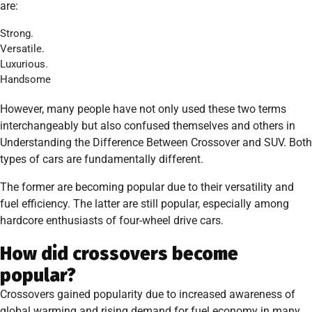
are:
Strong.
Versatile.
Luxurious.
Handsome
However, many people have not only used these two terms
interchangeably but also confused themselves and others in
Understanding the Difference Between Crossover and SUV. Both
types of cars are fundamentally different.
The former are becoming popular due to their versatility and
fuel efficiency. The latter are still popular, especially among
hardcore enthusiasts of four-wheel drive cars.
How did crossovers become
popular?
Crossovers gained popularity due to increased awareness of
global warming and rising demand for fuel economy in many