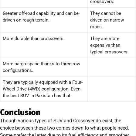
crossovers.
Greater off-road capability and can be
They cannot be
driven on rough terrain.
driven on narrow
roads.
More durable than crossovers.
They are more
expensive than
typical crossovers.
More cargo space thanks to three-row
configurations.
They are typically equipped with a Four-
Wheel Drive (4WD) configuration. Even
the best SUV in Pakistan has that.
Conclusion
Though various types of SUV and Crossover do exist, the
choice between these two comes down to what people need.
Some prefer the latter due to its fuel efficiency and smoother