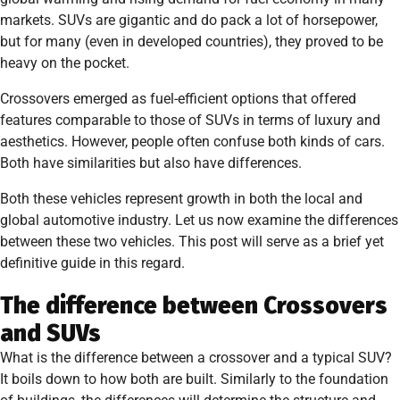
markets. SUVs are gigantic and do pack a lot of horsepower,
but for many (even in developed countries), they proved to be
heavy on the pocket.
Crossovers emerged as fuel-efficient options that offered
features comparable to those of SUVs in terms of luxury and
aesthetics. However, people often confuse both kinds of cars.
Both have similarities but also have differences.
Both these vehicles represent growth in both the local and
global automotive industry. Let us now examine the differences
between these two vehicles. This post will serve as a brief yet
definitive guide in this regard.
The difference between Crossovers
and SUVs
What is the difference between a crossover and a typical SUV?
It boils down to how both are built. Similarly to the foundation