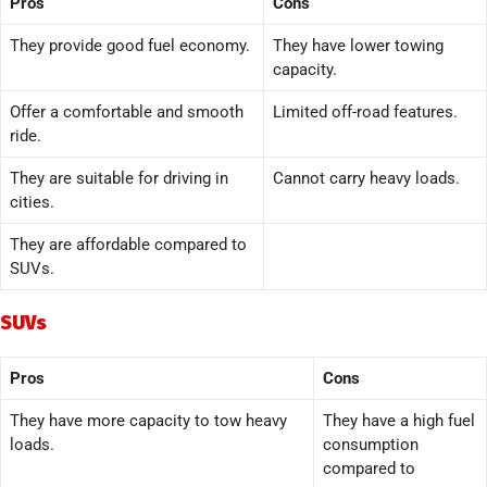
Pros
Cons
They provide good fuel economy.
They have lower towing
capacity.
Offer a comfortable and smooth
Limited off-road features.
ride.
They are suitable for driving in
Cannot carry heavy loads.
cities.
They are affordable compared to
SUVs.
SUVs
Pros
Cons
They have more capacity to tow heavy
They have a high fuel
loads.
consumption
compared to