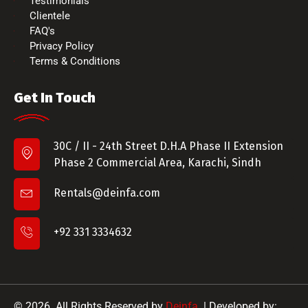
Testimonials
Clientele
FAQ's
Privacy Policy
Terms & Conditions
Get In Touch
30C / II - 24th Street D.H.A Phase II Extension
Phase 2 Commercial Area, Karachi, Sindh
Rentals@deinfa.com
+92 331 3334632
© 2026. All Rights Reserved by
Deinfa.
| Developed by: