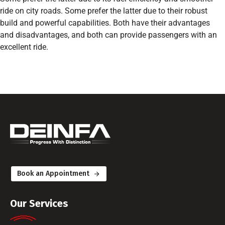
ride on city roads. Some prefer the latter due to their robust
build and powerful capabilities. Both have their advantages
and disadvantages, and both can provide passengers with an
excellent ride.
Book an Appointment
Our Services