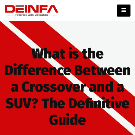
What is the
Difference Between
a Crossover and a
SUV? The Definitive
Guide