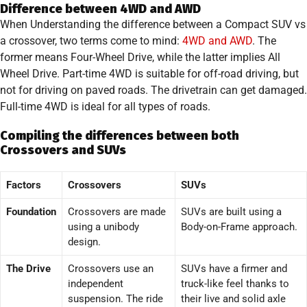
Difference between 4WD and AWD
When Understanding the difference between a Compact SUV vs
a crossover, two terms come to mind:
4WD and AWD
. The
former means Four-Wheel Drive, while the latter implies All
Wheel Drive. Part-time 4WD is suitable for off-road driving, but
not for driving on paved roads. The drivetrain can get damaged.
Full-time 4WD is ideal for all types of roads.
Compiling the differences between both
Crossovers and SUVs
Factors
Crossovers
SUVs
Foundation
Crossovers are made
SUVs are built using a
using a unibody
Body-on-Frame approach.
design.
The Drive
Crossovers use an
SUVs have a firmer and
independent
truck-like feel thanks to
suspension. The ride
their live and solid axle