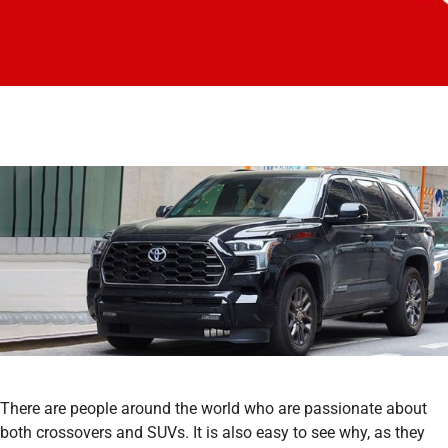
There are people around the world who are passionate about
both crossovers and SUVs. It is also easy to see why, as they