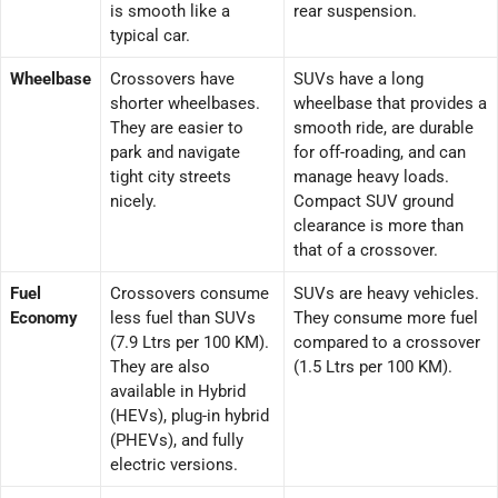
is smooth like a
rear suspension.
typical car.
Wheelbase
Crossovers have
SUVs have a long
shorter wheelbases.
wheelbase that provides a
They are easier to
smooth ride, are durable
park and navigate
for off-roading, and can
tight city streets
manage heavy loads.
nicely.
Compact SUV ground
clearance is more than
that of a crossover.
Fuel
Crossovers consume
SUVs are heavy vehicles.
Economy
less fuel than SUVs
They consume more fuel
(7.9 Ltrs per 100 KM).
compared to a crossover
They are also
(1.5 Ltrs per 100 KM).
available in Hybrid
(HEVs), plug-in hybrid
(PHEVs), and fully
electric versions.