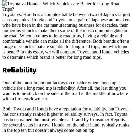
Toyota vs. Honda is a complex battle between two of Japan’s largest
car companies. Honda and Toyota are a pair of Japanese automakers
who have been in the car manufacturing business for decades, their
numerous vehicles make them some of the most common sights on
the road. When it comes to long road trips, having a reliable and
comfortable vehicle can make all the difference. Both brands offer a
range of vehicles that are suitable for long road trips, but which one
is better? In this essay, we will compare Toyota and Honda vehicles
to determine which brand is better for long road trips.
Reliability
One of the most important factors to consider when choosing a
vehicle for a long road trip is reliability. After all, the last thing you
want is to be stuck on the side of the road in the middle of nowhere
with a broken-down car.
Both Toyota and Honda have a reputation for reliability, but Toyota
has consistently ranked higher in reliability surveys. In fact, Toyota
has been named the most reliable car brand by Consumer Reports
for several years in a row. Honda, on the other hand, typically ranks
in the top ten but doesn’t always come out on top.