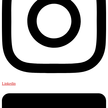
Linkedin