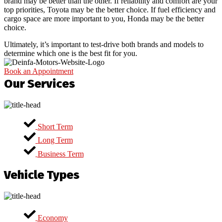
brand may be better than the other. If reliability and comfort are your
top priorities, Toyota may be the better choice. If fuel efficiency and
cargo space are more important to you, Honda may be the better
choice.
Ultimately, it’s important to test-drive both brands and models to
determine which one is the best fit for you.
Book an Appointment
Our Services
Short Term
Long Term
Business Term
Vehicle Types
Economy