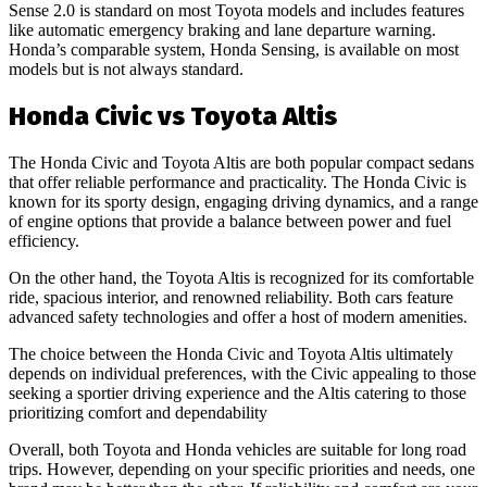
Sense 2.0 is standard on most Toyota models and includes features
like automatic emergency braking and lane departure warning.
Honda’s comparable system, Honda Sensing, is available on most
models but is not always standard.
Honda Civic vs Toyota Altis
The Honda Civic and Toyota Altis are both popular compact sedans
that offer reliable performance and practicality. The Honda Civic is
known for its sporty design, engaging driving dynamics, and a range
of engine options that provide a balance between power and fuel
efficiency.
On the other hand, the Toyota Altis is recognized for its comfortable
ride, spacious interior, and renowned reliability. Both cars feature
advanced safety technologies and offer a host of modern amenities.
The choice between the Honda Civic and Toyota Altis ultimately
depends on individual preferences, with the Civic appealing to those
seeking a sportier driving experience and the Altis catering to those
prioritizing comfort and dependability
Overall, both Toyota and Honda vehicles are suitable for long road
trips. However, depending on your specific priorities and needs, one