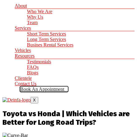
About
Who We Are
Why Us
Team
Services
Short Term Services
Long Term Services
Busines Rental Services
Vehicles
Resources
Testimonials
FAQs
Blogs
Clientele
Contact Us
Book An Appointment
X
Toyota vs Honda | Which Vehicles are
Better for Long Road Trips?