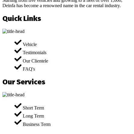
Starting from five vehicles and growing to a fleet of over 1,000,
Deinfa has become a renowned name in the car rental industry.
Quick Links
Vehicle
Testimonials
Our Clientele
FAQ's
Our Services
Short Term
Long Term
Business Term