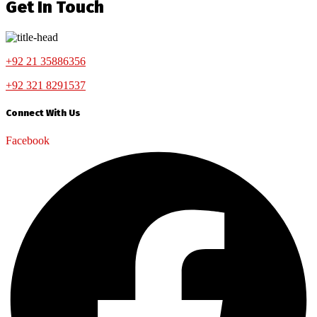
Get In Touch
+92 21 35886356
+92 321 8291537
Connect With Us
Facebook