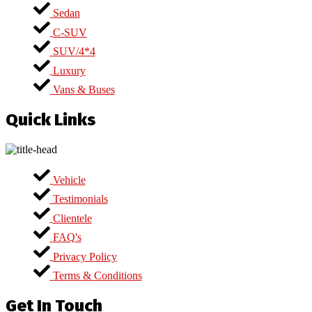
Sedan
C-SUV
SUV/4*4
Luxury
Vans & Buses
Quick Links
Vehicle
Testimonials
Clientele
FAQ's
Privacy Policy
Terms & Conditions
Get In Touch