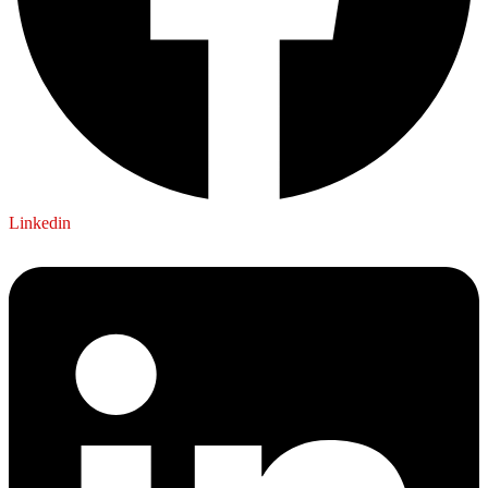
Linkedin