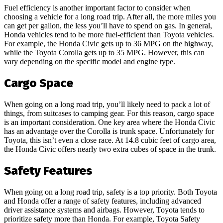
Fuel efficiency is another important factor to consider when
choosing a vehicle for a long road trip. After all, the more miles you
can get per gallon, the less you’ll have to spend on gas. In general,
Honda vehicles tend to be more fuel-efficient than Toyota vehicles.
For example, the Honda Civic gets up to 36 MPG on the highway,
while the Toyota Corolla gets up to 35 MPG. However, this can
vary depending on the specific model and engine type.
Cargo Space
When going on a long road trip, you’ll likely need to pack a lot of
things, from suitcases to camping gear. For this reason, cargo space
is an important consideration. One key area where the Honda Civic
has an advantage over the Corolla is trunk space. Unfortunately for
Toyota, this isn’t even a close race. At 14.8 cubic feet of cargo area,
the Honda Civic offers nearly two extra cubes of space in the trunk.
Safety Features
When going on a long road trip, safety is a top priority. Both Toyota
and Honda offer a range of safety features, including advanced
driver assistance systems and airbags. However, Toyota tends to
prioritize safety more than Honda. For example, Toyota Safety