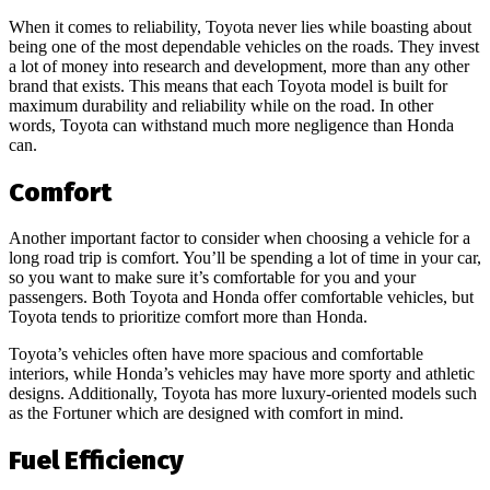
When it comes to reliability, Toyota never lies while boasting about
being one of the most dependable vehicles on the roads. They invest
a lot of money into research and development, more than any other
brand that exists. This means that each Toyota model is built for
maximum durability and reliability while on the road. In other
words, Toyota can withstand much more negligence than Honda
can.
Comfort
Another important factor to consider when choosing a vehicle for a
long road trip is comfort. You’ll be spending a lot of time in your car,
so you want to make sure it’s comfortable for you and your
passengers. Both Toyota and Honda offer comfortable vehicles, but
Toyota tends to prioritize comfort more than Honda.
Toyota’s vehicles often have more spacious and comfortable
interiors, while Honda’s vehicles may have more sporty and athletic
designs. Additionally, Toyota has more luxury-oriented models such
as the Fortuner which are designed with comfort in mind.
Fuel Efficiency