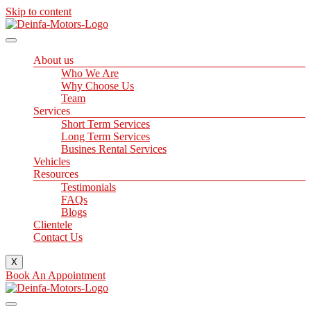
Skip to content
About us
Who We Are
Why Choose Us
Team
Services
Short Term Services
Long Term Services
Busines Rental Services
Vehicles
Resources
Testimonials
FAQs
Blogs
Clientele
Contact Us
X
Book An Appointment