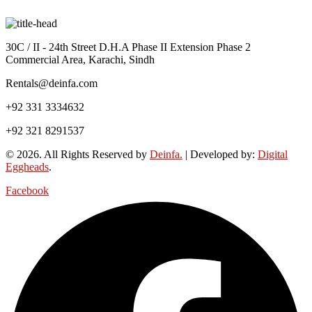
30C / II - 24th Street D.H.A Phase II Extension Phase 2
Commercial Area, Karachi, Sindh
Rentals@deinfa.com
+92 331 3334632
+92 321 8291537
© 2026. All Rights Reserved by
Deinfa.
| Developed by:
Digital
Eggheads
.
Facebook