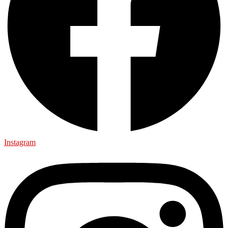
Instagram