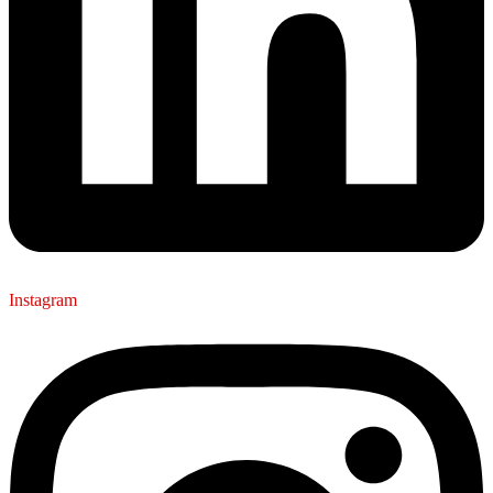
Instagram