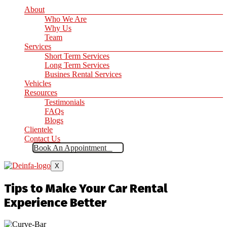
About
Who We Are
Why Us
Team
Services
Short Term Services
Long Term Services
Busines Rental Services
Vehicles
Resources
Testimonials
FAQs
Blogs
Clientele
Contact Us
Book An Appointment
X
Tips to Make Your Car Rental
Experience Better