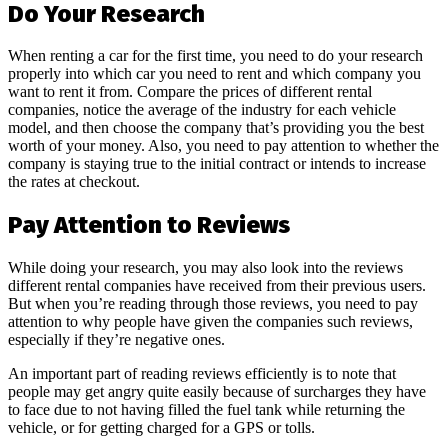
Do Your Research
When renting a car for the first time, you need to do your research
properly into which car you need to rent and which company you
want to rent it from. Compare the prices of different rental
companies, notice the average of the industry for each vehicle
model, and then choose the company that’s providing you the best
worth of your money. Also, you need to pay attention to whether the
company is staying true to the initial contract or intends to increase
the rates at checkout.
Pay Attention to Reviews
While doing your research, you may also look into the reviews
different rental companies have received from their previous users.
But when you’re reading through those reviews, you need to pay
attention to why people have given the companies such reviews,
especially if they’re negative ones.
An important part of reading reviews efficiently is to note that
people may get angry quite easily because of surcharges they have
to face due to not having filled the fuel tank while returning the
vehicle, or for getting charged for a GPS or tolls.