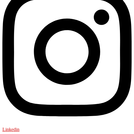
Linkedin