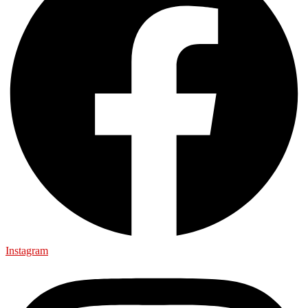
Instagram