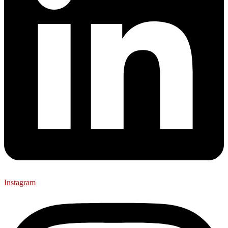
Instagram