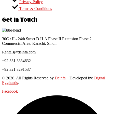
Privacy Policy
Terms & Conditions
Get In Touch
30C / II - 24th Street D.H.A Phase II Extension Phase 2
Commercial Area, Karachi, Sindh
Rentals@deinfa.com
+92 331 3334632
+92 321 8291537
© 2026. All Rights Reserved by
Deinfa.
| Developed by:
Digital
Eggheads
.
Facebook