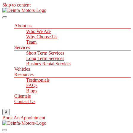
Skip to content
About us
Who We Are
Why Choose Us
Team
Services
Short Term Services
Long Term Services
Busines Rental Services
Vehicles
Resources
Testimonials
FAQs
Blogs
Clientele
Contact Us
X
Book An Appointment