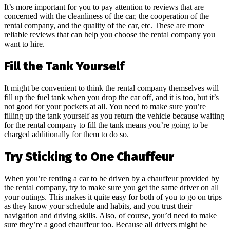
It’s more important for you to pay attention to reviews that are
concerned with the cleanliness of the car, the cooperation of the
rental company, and the quality of the car, etc. These are more
reliable reviews that can help you choose the rental company you
want to hire.
Fill the Tank Yourself
It might be convenient to think the rental company themselves will
fill up the fuel tank when you drop the car off, and it is too, but it’s
not good for your pockets at all. You need to make sure you’re
filling up the tank yourself as you return the vehicle because waiting
for the rental company to fill the tank means you’re going to be
charged additionally for them to do so.
Try Sticking to One Chauffeur
When you’re renting a car to be driven by a chauffeur provided by
the rental company, try to make sure you get the same driver on all
your outings. This makes it quite easy for both of you to go on trips
as they know your schedule and habits, and you trust their
navigation and driving skills. Also, of course, you’d need to make
sure they’re a good chauffeur too. Because all drivers might be