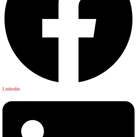
Linkedin