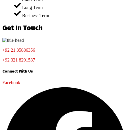
Long Term
Business Term
Get In Touch
+92 21 35886356
+92 321 8291537
Connect With Us
Facebook