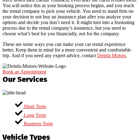
You will notice this as your booking process begins, and you reach
the rental company to pick your vehicle. You need to stand firm on
your decision to not buy an insurance plan after you analyze your
options and decide you don’t need it. It might turn into a frustrating
process due to the rental company’s insistence, but you need to
choose what’s best for you financially, not for the company.
These are some ways you can make your car rental experience
better. Keep them in mind for a more convenient and comfortable
trip. And if you need any expert advice, contact
Deinfa Motors
.
Book an Appointment
Our Services
Short Term
Long Term
Business Term
Vehicle Types