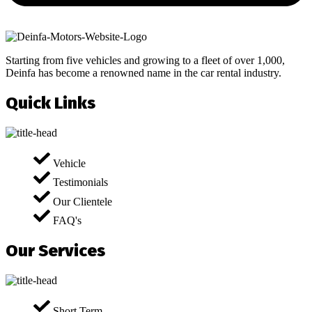
Starting from five vehicles and growing to a fleet of over 1,000,
Deinfa has become a renowned name in the car rental industry.
Quick Links
Vehicle
Testimonials
Our Clientele
FAQ's
Our Services
Short Term