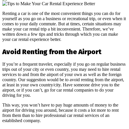
Renting a car is one of the most convenient things you can do for
yourself as you go on a business or recreational trip, or even when it
comes to your daily commute. But at times, certain situations may
make your car rental trip a bit inconvenient. Therefore, we’ve
written down a few tips and tricks through which you can make
your car rental experience better.
Avoid Renting from the Airport
If you’re a frequent traveler, especially if you go on regular business
trips out of your city or even country, you may need to hire rental
services to and from the airport of your own as well as the foreign
country. Our suggestion would be to avoid renting from the airport,
at least in your own country/city. Have someone drive you to the
airport, or if you can’t, go for car rental companies to do your
driving for you.
This way, you won’t have to pay huge amounts of money to the
airport for driving you around, because it costs a lot more to rent
from them than to hire professional car rental services of an
established company.