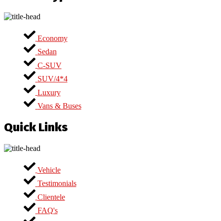
Economy
Sedan
C-SUV
SUV/4*4
Luxury
Vans & Buses
Quick Links
Vehicle
Testimonials
Clientele
FAQ's