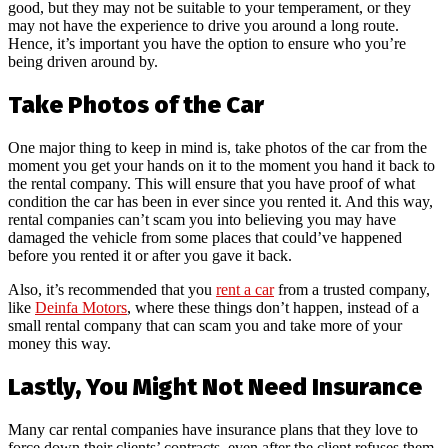
good, but they may not be suitable to your temperament, or they
may not have the experience to drive you around a long route.
Hence, it’s important you have the option to ensure who you’re
being driven around by.
Take Photos of the Car
One major thing to keep in mind is, take photos of the car from the
moment you get your hands on it to the moment you hand it back to
the rental company. This will ensure that you have proof of what
condition the car has been in ever since you rented it. And this way,
rental companies can’t scam you into believing you may have
damaged the vehicle from some places that could’ve happened
before you rented it or after you gave it back.
Also, it’s recommended that you
rent a car
from a trusted company,
like
Deinfa Motors
, where these things don’t happen, instead of a
small rental company that can scam you and take more of your
money this way.
Lastly, You Might Not Need Insurance
Many car rental companies have insurance plans that they love to
force down their clients’ contracts, even after the client refuses them.