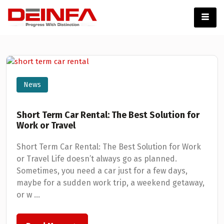
News
Short Term Car Rental: The Best Solution for
Work or Travel
Short Term Car Rental: The Best Solution for Work
or Travel Life doesn’t always go as planned.
Sometimes, you need a car just for a few days,
maybe for a sudden work trip, a weekend getaway,
or w ...