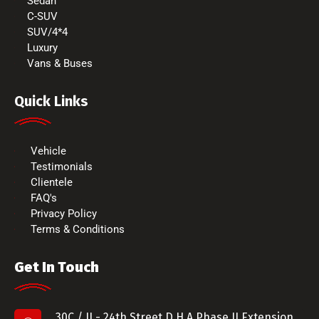
Sedan
C-SUV
SUV/4*4
Luxury
Vans & Buses
Quick Links
Vehicle
Testimonials
Clientele
FAQ's
Privacy Policy
Terms & Conditions
Get In Touch
30C / II - 24th Street D.H.A Phase II Extension