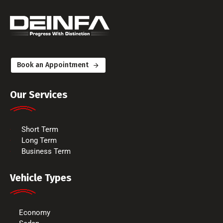
Book an Appointment
Our Services
Short Term
Long Term
Business Term
Vehicle Types
Economy