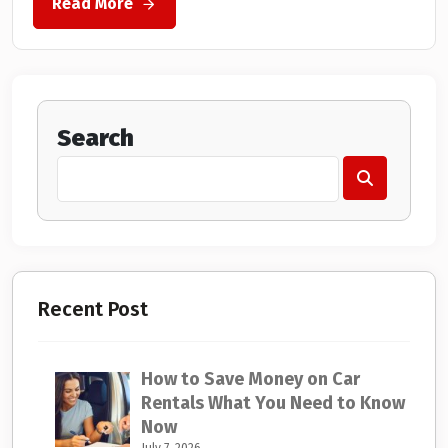
Read More
Search
Recent Post
How to Save Money on Car
Rentals What You Need to Know
Now