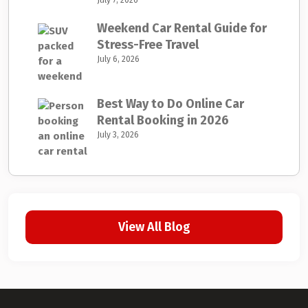
July 7, 2026
Weekend Car Rental Guide for
Stress-Free Travel
July 6, 2026
Best Way to Do Online Car
Rental Booking in 2026
July 3, 2026
View All Blog