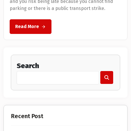
and you risk being late because you cannot find
parking or there is a public transport strike.
Read More
Search
Recent Post