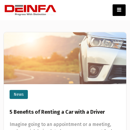
News
5 Benefits of Renting a Car with a Driver
Imagine going to an appointment or a meeting,