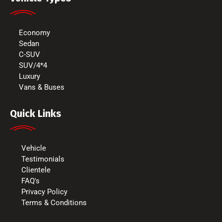
Economy
Sedan
C-SUV
SUV/4*4
Luxury
Vans & Buses
Quick Links
Vehicle
Testimonials
Clientele
FAQ's
Privacy Policy
Terms & Conditions