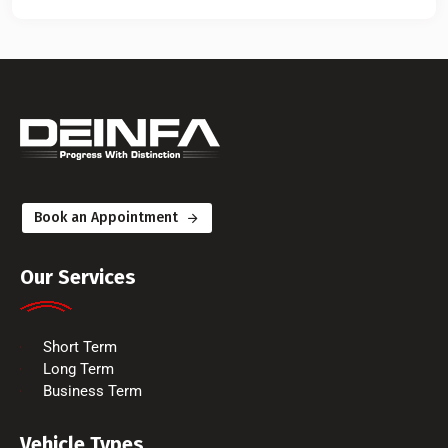
Book an Appointment
Our Services
Short Term
Long Term
Business Term
Vehicle Types