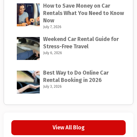
How to Save Money on Car
Rentals What You Need to Know
Now
July 7, 2026
Weekend Car Rental Guide for
Stress-Free Travel
July 6, 2026
Best Way to Do Online Car
Rental Booking in 2026
July 3, 2026
View All Blog