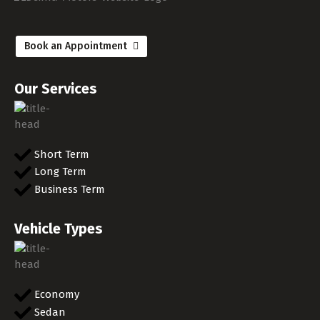
Book an Appointment
Our Services
Short Term
Long Term
Business Term
Vehicle Types
Economy
Sedan