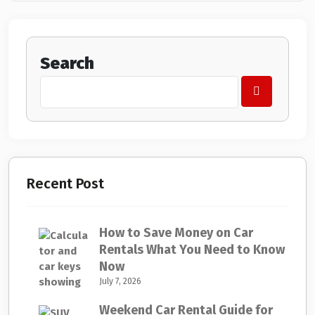
Search
Recent Post
How to Save Money on Car
Rentals What You Need to Know
Now
July 7, 2026
Weekend Car Rental Guide for