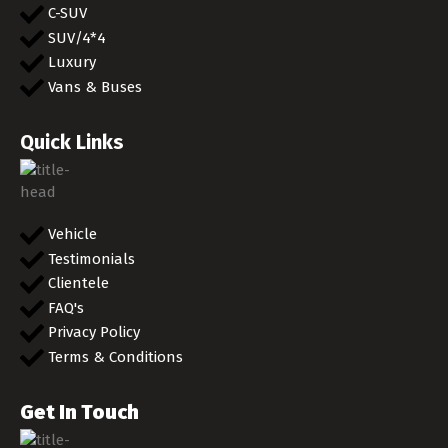
C-SUV
SUV/4*4
Luxury
Vans & Buses
Quick Links
Vehicle
Testimonials
Clientele
FAQ's
Privacy Policy
Terms & Conditions
Get In Touch