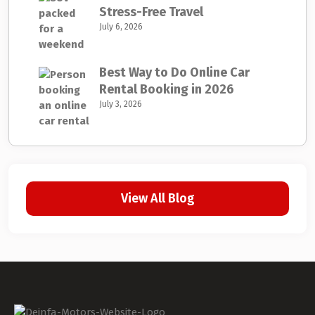
Stress-Free Travel
July 6, 2026
Best Way to Do Online Car
Rental Booking in 2026
July 3, 2026
View All Blog