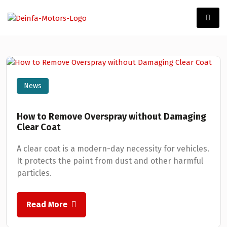
News
How to Remove Overspray without Damaging
Clear Coat
A clear coat is a modern-day necessity for vehicles.
It protects the paint from dust and other harmful
particles.
Read More