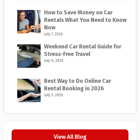
How to Save Money on Car
Rentals What You Need to Know
Now
July 7, 2026
Weekend Car Rental Guide for
Stress-Free Travel
July 6, 2026
Best Way to Do Online Car
Rental Booking in 2026
July 3, 2026
View All Blog