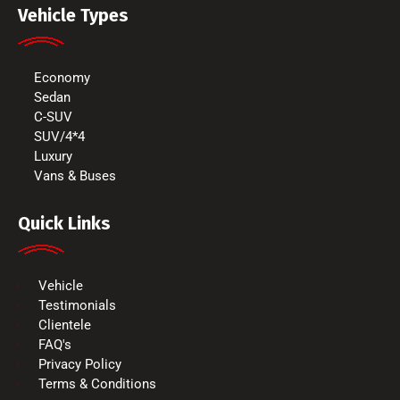
Vehicle Types
Economy
Sedan
C-SUV
SUV/4*4
Luxury
Vans & Buses
Quick Links
Vehicle
Testimonials
Clientele
FAQ's
Privacy Policy
Terms & Conditions