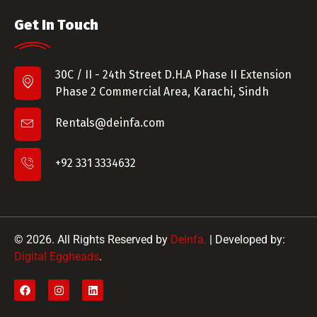
Get In Touch
30C / II - 24th Street D.H.A Phase II Extension
Phase 2 Commercial Area, Karachi, Sindh
Rentals@deinfa.com
+92 331 3334632
© 2026. All Rights Reserved by
Deinfa.
| Developed by:
Digital Eggheads
.