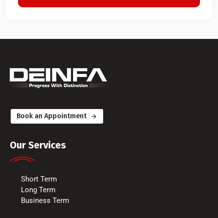
Book an Appointment
Our Services
Short Term
Long Term
Business Term