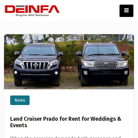
News
Land Cruiser Prado for Rent for Weddings &
Events