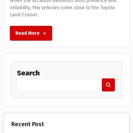
When the occasion demands both presence and
reliability, few vehicles come close to the Toyota
Land Cruiser.
Read More
Search
Recent Post