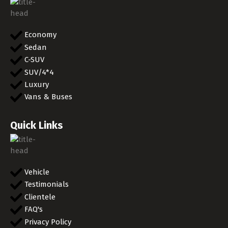
Economy
Sedan
C-SUV
SUV/4*4
Luxury
Vans & Buses
Quick Links
Vehicle
Testimonials
Clientele
FAQ's
Privacy Policy