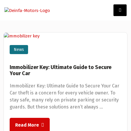
News
Immobilizer Key: Ultimate Guide to Secure
Your Car
Immobilizer Key: Ultimate Guide to Secure Your Car
Car theft is a concern for every vehicle owner. To
stay safe, many rely on private parking or security
guards. But these solutions aren’t always ...
Read More