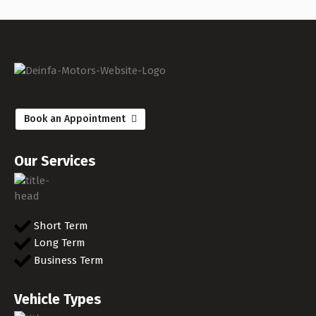
Book an Appointment
Our Services
Short Term
Long Term
Business Term
Vehicle Types