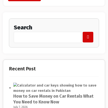
Search
Recent Post
How to Save Money on Car Rentals What
You Need to Know Now
July 7, 2026