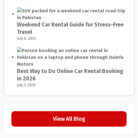
Weekend Car Rental Guide for Stress-Free
Travel
July 6, 2026
Best Way to Do Online Car Rental Booking
in 2026
July 3, 2026
View All Blog