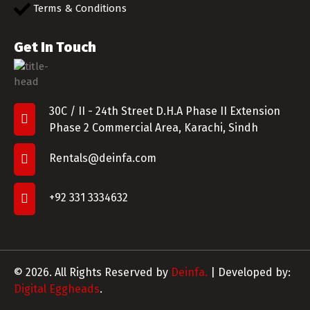
Terms & Conditions
Get In Touch
30C / II - 24th Street D.H.A Phase II Extension
Phase 2 Commercial Area, Karachi, Sindh
Rentals@deinfa.com
+92 331 3334632
© 2026. All Rights Reserved by
Deinfa.
| Developed by:
Digital Eggheads
.