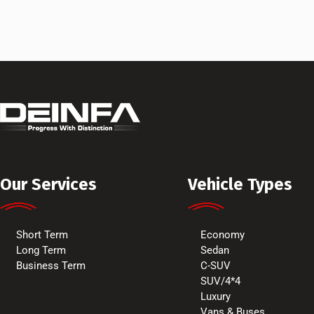
Our Services
Vehicle Types
Short Term
Economy
Long Term
Sedan
Business Term
C-SUV
SUV/4*4
Luxury
Vans & Buses