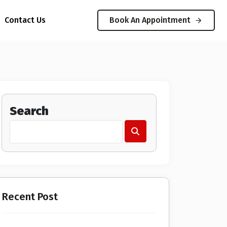
Contact Us
Book An Appointment
Search
Recent Post