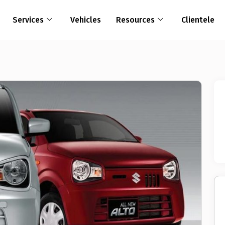
Services
Vehicles
Resources
Clientele