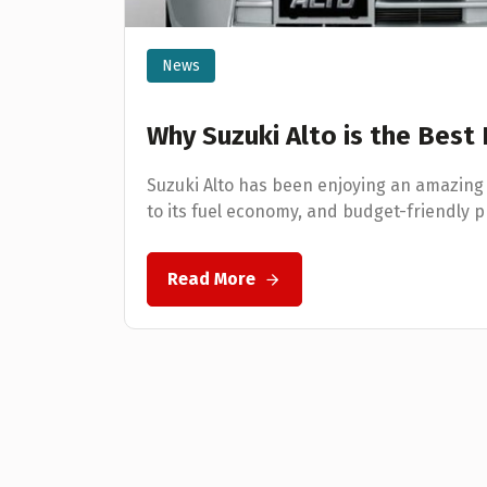
News
Why Suzuki Alto is the Best
Suzuki Alto has been enjoying an amazing
to its fuel economy, and budget-friendly p
Read More