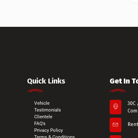
Quick Links
Get In 
Vehicle
30C 
Testimonials
Comm
Clientele
FAQ's
Ren
Privacy Policy
Terms & Conditions