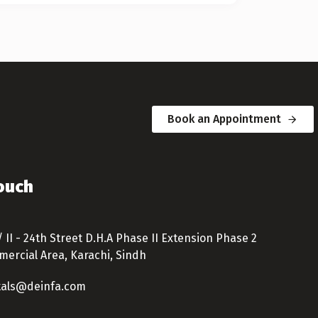
Book an Appointment
Touch
/ II - 24th Street D.H.A Phase II Extension Phase 2
ercial Area, Karachi, Sindh
tals@deinfa.com