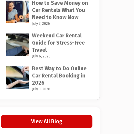
How to Save Money on
Car Rentals What You
Need to Know Now
July 7, 2026
Weekend Car Rental
Guide for Stress-Free
Travel
July 6, 2026
Best Way to Do Online
Car Rental Booking in
2026
July 3, 2026
View All Blog