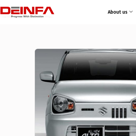
About us