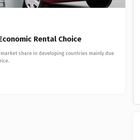
 Economic Rental Choice
 market share in developing countries mainly due
rice.