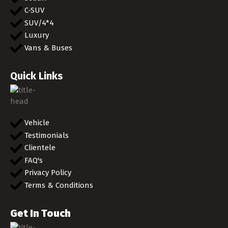
C-SUV
SUV/4*4
Luxury
Vans & Buses
Quick Links
Vehicle
Testimonials
Clientele
FAQ's
Privacy Policy
Terms & Conditions
Get In Touch