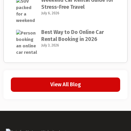
Weekend Car Rental Guide for
Stress-Free Travel
July 6, 2026
Best Way to Do Online Car
Rental Booking in 2026
July 3, 2026
View All Blog