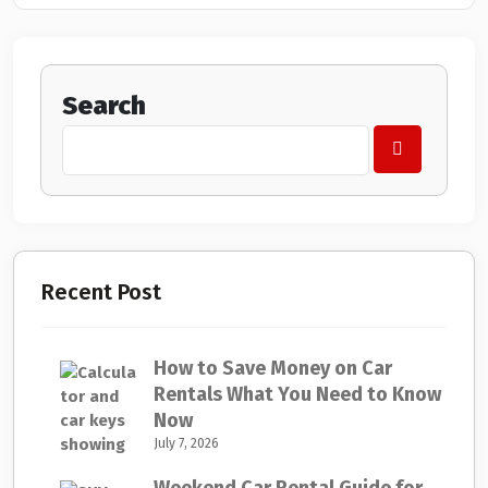
Search
Recent Post
How to Save Money on Car
Rentals What You Need to Know
Now
July 7, 2026