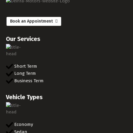
Book an Appointment
Our Services
Short Term
Long Term
Business Term
Vehicle Types
Economy
Sedan