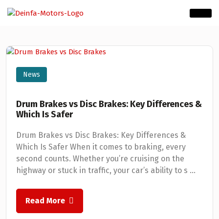
News
Drum Brakes vs Disc Brakes: Key Differences &
Which Is Safer
Drum Brakes vs Disc Brakes: Key Differences &
Which Is Safer When it comes to braking, every
second counts. Whether you’re cruising on the
highway or stuck in traffic, your car’s ability to s ...
Read More