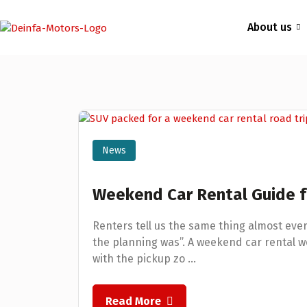
About us
News
Weekend Car Rental Guide fo
Renters tell us the same thing almost eve
the planning was”. A weekend car rental 
with the pickup zo ...
Read More