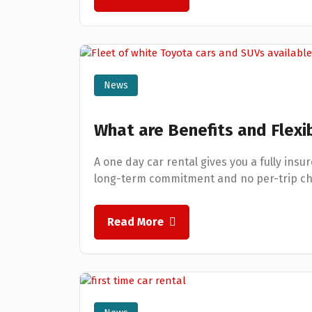
News
What are Benefits and Flexib
A one day car rental gives you a fully insur
long-term commitment and no per-trip ch
Read More