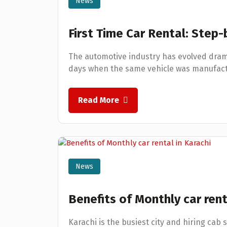
News
First Time Car Rental: Step
The automotive industry has evolved dram
days when the same vehicle was manufactu
Read More
News
Benefits of Monthly car rent
Karachi is the busiest city and hiring cab 