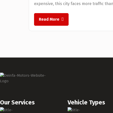
expensive, this city faces more traffic tha
Read More
Our Services
Vehicle Types