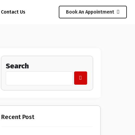
Contact Us
Book An Appointment
Search
Recent Post