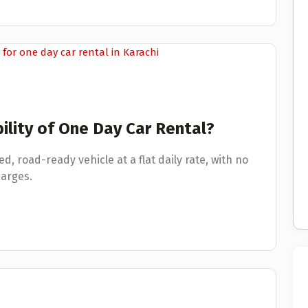
ility of One Day Car Rental?
ed, road-ready vehicle at a flat daily rate, with no
arges.