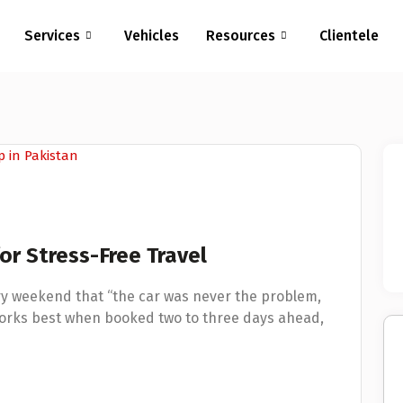
Services
Vehicles
Resources
Clientele
r Stress-Free Travel
ry weekend that “the car was never the problem,
works best when booked two to three days ahead,