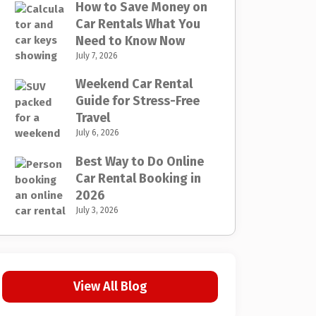
How to Save Money on
Car Rentals What You
Need to Know Now
July 7, 2026
Weekend Car Rental
Guide for Stress-Free
Travel
July 6, 2026
Best Way to Do Online
Car Rental Booking in
2026
July 3, 2026
View All Blog