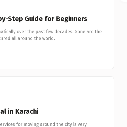
-by-Step Guide for Beginners
atically over the past few decades. Gone are the
red all around the world.
al in Karachi
services for moving around the city is very