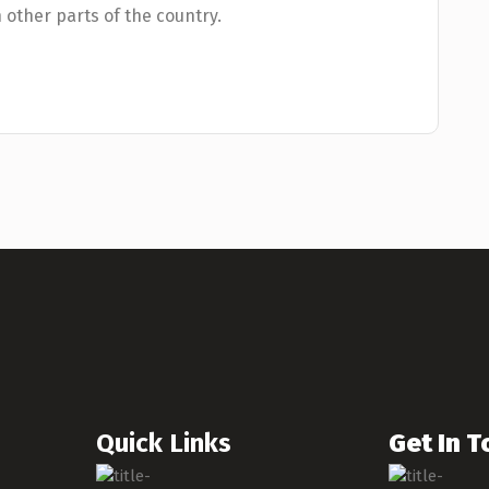
n other parts of the country.
Quick Links
Get In 