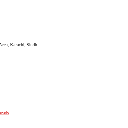
Area, Karachi, Sindh
heads
.