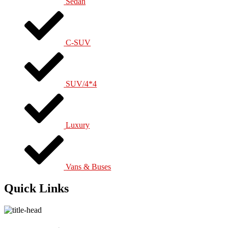
Sedan
C-SUV
SUV/4*4
Luxury
Vans & Buses
Quick Links