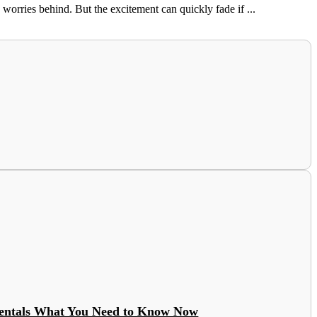
orries behind. But the excitement can quickly fade if ...
entals What You Need to Know Now