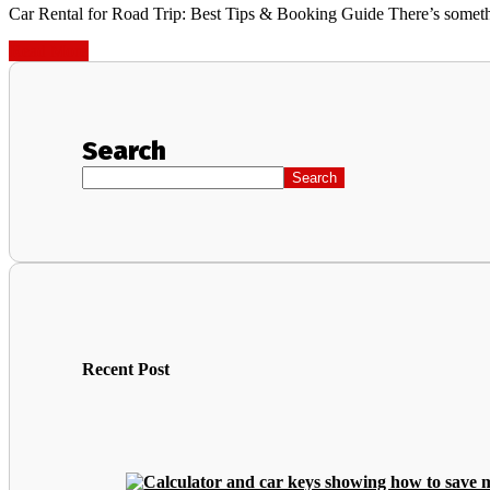
Car Rental for Road Trip: Best Tips & Booking Guide There’s somethin
Read More
Search
Search
Recent Post