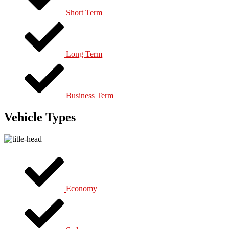
Short Term
Long Term
Business Term
Vehicle Types
Economy