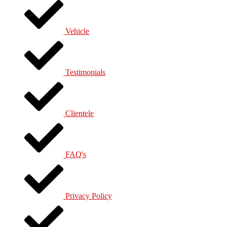
Vehicle
Testimonials
Clientele
FAQ's
Privacy Policy