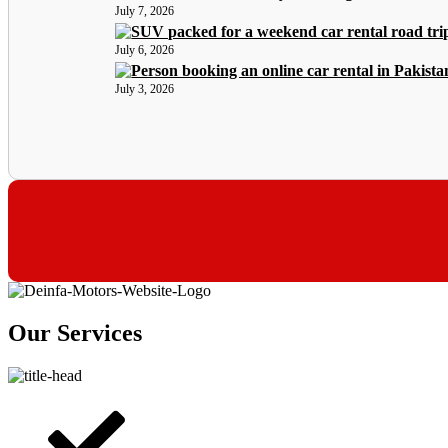
July 7, 2026
July 6, 2026
July 3, 2026
Our Services