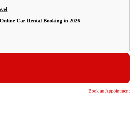
avel
Online Car Rental Booking in 2026
Book an Appointment