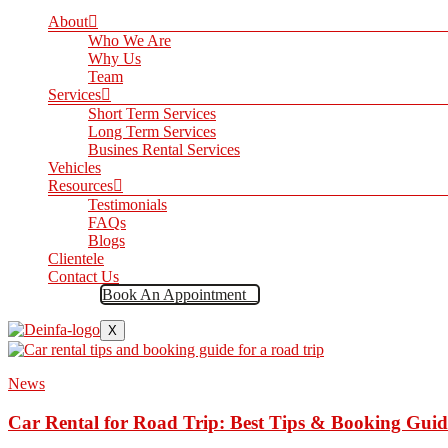
About
Who We Are
Why Us
Team
Services
Short Term Services
Long Term Services
Busines Rental Services
Vehicles
Resources
Testimonials
FAQs
Blogs
Clientele
Contact Us
Book An Appointment
X
News
Car Rental for Road Trip: Best Tips & Booking Guid