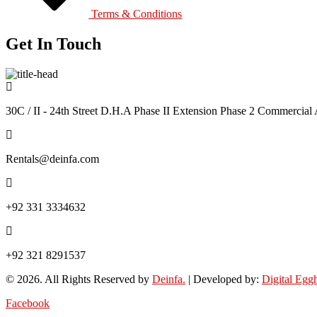
Terms & Conditions
Get In Touch
30C / II - 24th Street D.H.A Phase II Extension Phase 2 Commercial 
Rentals@deinfa.com
+92 331 3334632
+92 321 8291537
© 2026. All Rights Reserved by
Deinfa.
| Developed by:
Digital Egg
Facebook