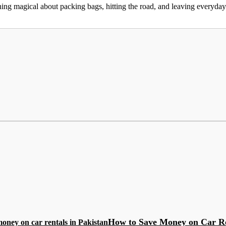
g magical about packing bags, hitting the road, and leaving everyday w
How to Save Money on Car R