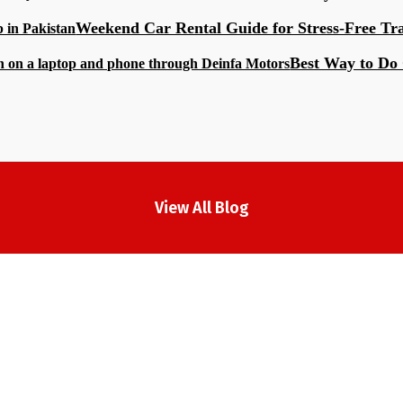
Weekend Car Rental Guide for Stress-Free Tr
Best Way to Do 
View All Blog