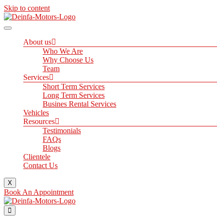
Skip to content
About us
Who We Are
Why Choose Us
Team
Services
Short Term Services
Long Term Services
Busines Rental Services
Vehicles
Resources
Testimonials
FAQs
Blogs
Clientele
Contact Us
X
Book An Appointment