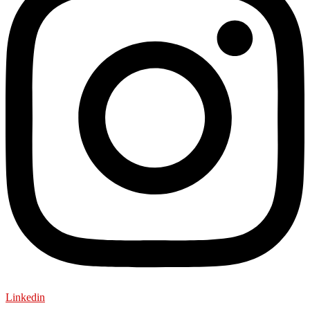
Linkedin