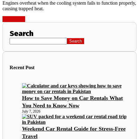
Engines overheat when the cooling system fails to function properly,
causing trapped heat.
Read More
Search
Search
Recent Post
How to Save Money on Car Rentals What
You Need to Know Now
July 7, 2026
Weekend Car Rental Guide for Stress-Free
Travel