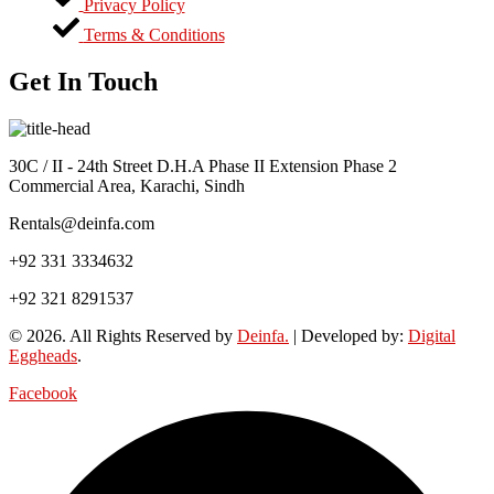
Privacy Policy
Terms & Conditions
Get In Touch
30C / II - 24th Street D.H.A Phase II Extension Phase 2
Commercial Area, Karachi, Sindh
Rentals@deinfa.com
+92 331 3334632
+92 321 8291537
© 2026. All Rights Reserved by
Deinfa.
| Developed by:
Digital
Eggheads
.
Facebook