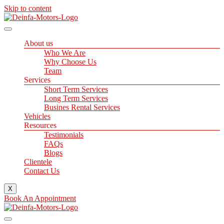
Skip to content
About us
Who We Are
Why Choose Us
Team
Services
Short Term Services
Long Term Services
Busines Rental Services
Vehicles
Resources
Testimonials
FAQs
Blogs
Clientele
Contact Us
X
Book An Appointment