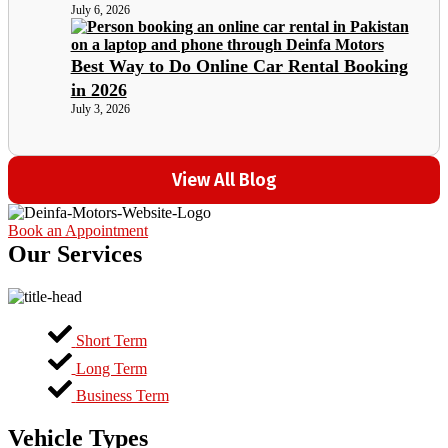
July 6, 2026
Best Way to Do Online Car Rental Booking
in 2026
July 3, 2026
View All Blog
Book an Appointment
Our Services
Short Term
Long Term
Business Term
Vehicle Types