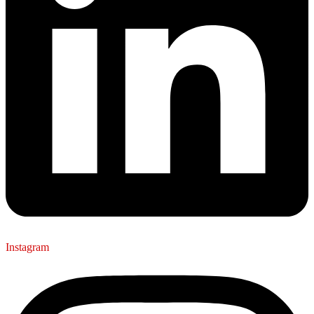
Instagram