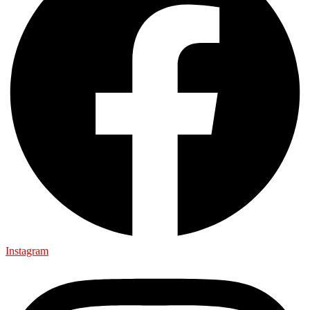
Instagram