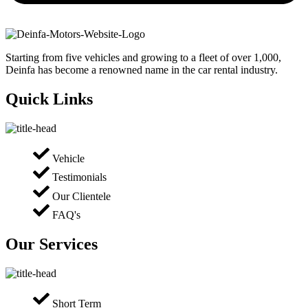
Starting from five vehicles and growing to a fleet of over 1,000,
Deinfa has become a renowned name in the car rental industry.
Quick Links
Vehicle
Testimonials
Our Clientele
FAQ's
Our Services
Short Term