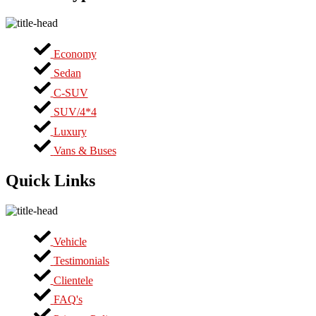
Economy
Sedan
C-SUV
SUV/4*4
Luxury
Vans & Buses
Quick Links
Vehicle
Testimonials
Clientele
FAQ's