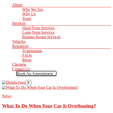
About
Who We Are
Why Us
Team
Services
Short Term Services
Long Term Services
Busines Rental Services
Vehicles
Resources
Testimonials
FAQs
Blogs
Clientele
Contact Us
Book An Appointment
X
News
What To Do When Your Car Is Overheating?