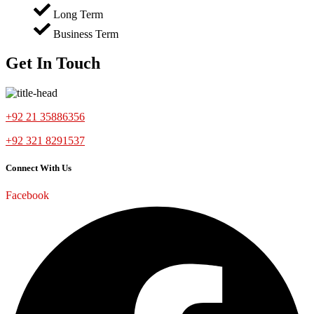
Long Term
Business Term
Get In Touch
+92 21 35886356
+92 321 8291537
Connect With Us
Facebook