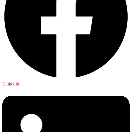
Linkedin