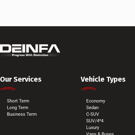
Our Services
Vehicle Types
Short Term
Economy
Long Term
Sedan
Business Term
C-SUV
SUV/4*4
Luxury
Vans & Buses