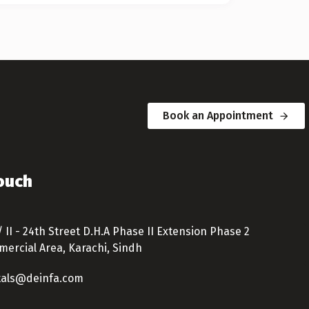
Book an Appointment
Touch
/ II - 24th Street D.H.A Phase II Extension Phase 2
ercial Area, Karachi, Sindh
tals@deinfa.com