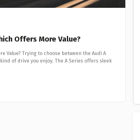
Which Offers More Value?
ore Value? Trying to choose between the Audi A
kind of drive you enjoy. The A Series offers sleek