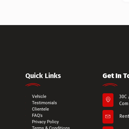
Quick Links
Get In 
Vehicle
30C 
Testimonials
Comm
Clientele
FAQ's
Ren
Privacy Policy
Terms & Conditions