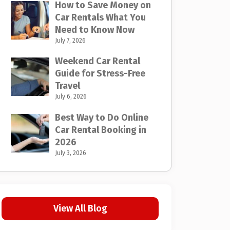
How to Save Money on
Car Rentals What You
Need to Know Now
July 7, 2026
Weekend Car Rental
Guide for Stress-Free
Travel
July 6, 2026
Best Way to Do Online
Car Rental Booking in
2026
July 3, 2026
View All Blog