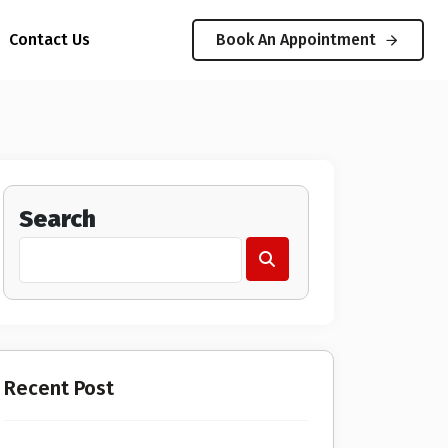
Contact Us
Book An Appointment
Search
Recent Post