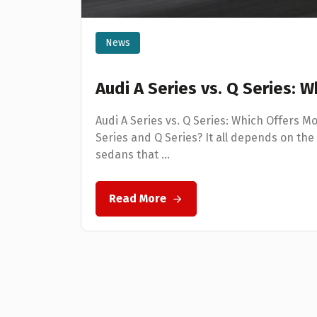
News
Audi A Series vs. Q Series: 
Audi A Series vs. Q Series: Which Offers M
Series and Q Series? It all depends on the 
sedans that ...
Read More