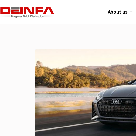
About us