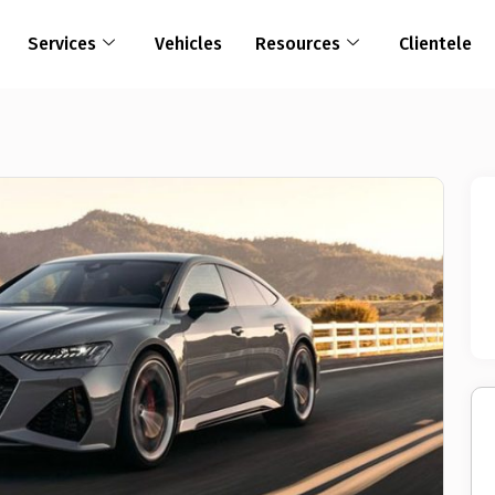
Services
Vehicles
Resources
Clientele