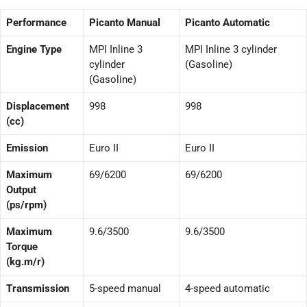
Performance
Picanto Manual
Picanto Automatic
Engine Type
MPI Inline 3
MPI Inline 3 cylinder
cylinder
(Gasoline)
(Gasoline)
Displacement
998
998
(cc)
Emission
Euro II
Euro II
Maximum
69/6200
69/6200
Output
(ps/rpm)
Maximum
9.6/3500
9.6/3500
Torque
(kg.m/r)
Transmission
5-speed manual
4-speed automatic