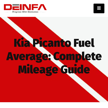
Kia Picanto Fuel
Average: Complete
Mileage Guide