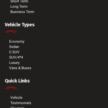
Short Term
Long Term
Business Term
Vehicle Types
Economy
Sedan
C-SUV
SUV/4*4
Luxury
Vans & Buses
Quick Links
Vehicle
Testimonials