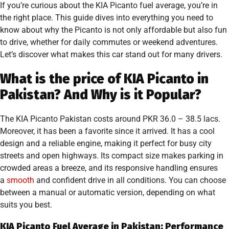
If you’re curious about the KIA Picanto fuel average, you’re in
the right place. This guide dives into everything you need to
know about why the Picanto is not only affordable but also fun
to drive, whether for daily commutes or weekend adventures.
Let’s discover what makes this car stand out for many drivers.
What is the price of KIA Picanto in
Pakistan? And Why is it Popular?
The KIA Picanto Pakistan costs around PKR 36.0 – 38.5 lacs.
Moreover, it has been a favorite since it arrived. It has a cool
design and a reliable engine, making it perfect for busy city
streets and open highways. Its compact size makes parking in
crowded areas a breeze, and its responsive handling ensures
a
smooth
and confident drive in all conditions. You can choose
between a manual or automatic version, depending on what
suits you best.
KIA Picanto Fuel Average in Pakistan: Performance