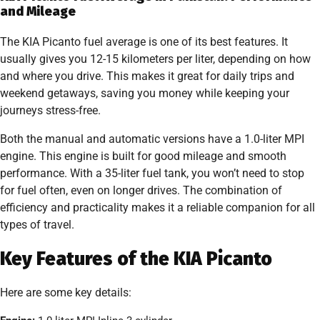
and Mileage
The KIA Picanto fuel average is one of its best features. It
usually gives you 12-15 kilometers per liter, depending on how
and where you drive. This makes it great for daily trips and
weekend getaways, saving you money while keeping your
journeys stress-free.
Both the manual and automatic versions have a 1.0-liter MPI
engine. This engine is built for good mileage and smooth
performance. With a 35-liter fuel tank, you won’t need to stop
for fuel often, even on longer drives. The combination of
efficiency and practicality makes it a reliable companion for all
types of travel.
Key Features of the KIA Picanto
Here are some key details: