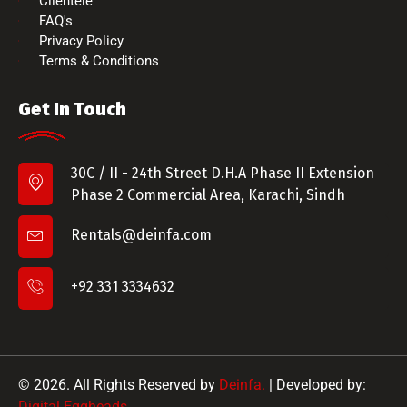
Clientele
FAQ's
Privacy Policy
Terms & Conditions
Get In Touch
30C / II - 24th Street D.H.A Phase II Extension
Phase 2 Commercial Area, Karachi, Sindh
Rentals@deinfa.com
+92 331 3334632
© 2026. All Rights Reserved by
Deinfa.
| Developed by:
Digital Eggheads
.