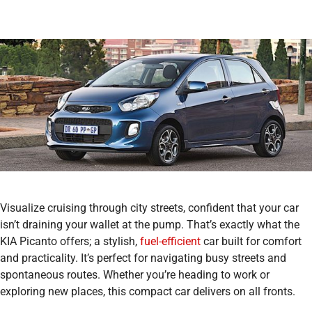
Visualize cruising through city streets, confident that your car
isn’t draining your wallet at the pump. That’s exactly what the
KIA Picanto offers; a stylish,
fuel-efficient
car built for comfort
and practicality. It’s perfect for navigating busy streets and
spontaneous routes. Whether you’re heading to work or
exploring new places, this compact car delivers on all fronts.