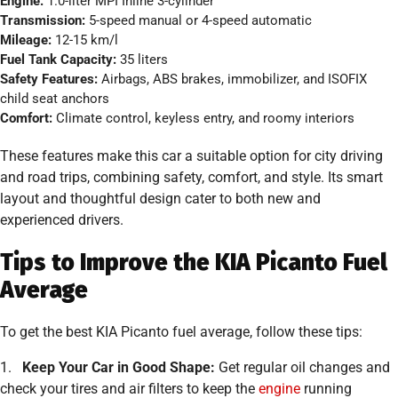
Engine:
1.0-liter MPI Inline 3-cylinder
Transmission:
5-speed manual or 4-speed automatic
Mileage:
12-15 km/l
Fuel Tank Capacity:
35 liters
Safety Features:
Airbags, ABS brakes, immobilizer, and ISOFIX
child seat anchors
Comfort:
Climate control, keyless entry, and roomy interiors
These features make this car a suitable option for city driving
and road trips, combining safety, comfort, and style. Its smart
layout and thoughtful design cater to both new and
experienced drivers.
Tips to Improve the KIA Picanto Fuel
Average
To get the best KIA Picanto fuel average, follow these tips:
1.
Keep Your Car in Good Shape:
Get regular oil changes and
check your tires and air filters to keep the
engine
running