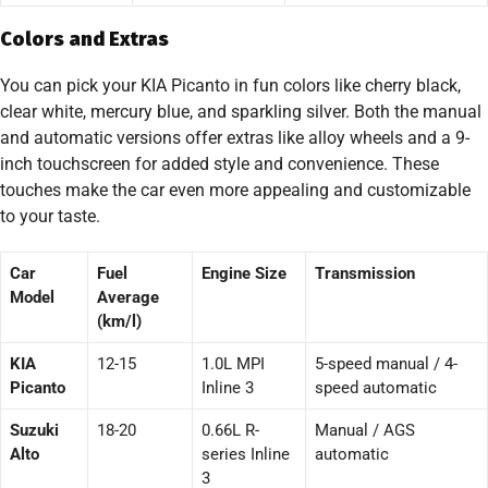
Colors and Extras
You can pick your KIA Picanto in fun colors like cherry black,
clear white, mercury blue, and sparkling silver. Both the manual
and automatic versions offer extras like alloy wheels and a 9-
inch touchscreen for added style and convenience. These
touches make the car even more appealing and customizable
to your taste.
Car
Fuel
Engine Size
Transmission
Model
Average
(km/l)
KIA
12-15
1.0L MPI
5-speed manual / 4-
Picanto
Inline 3
speed automatic
Suzuki
18-20
0.66L R-
Manual / AGS
Alto
series Inline
automatic
3