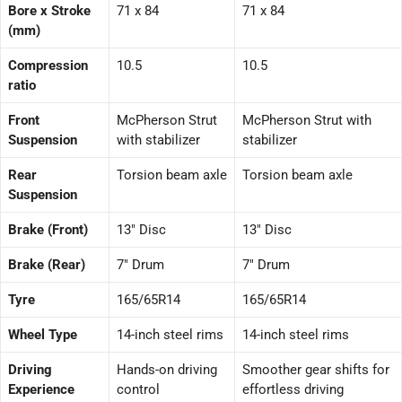
Bore x Stroke
71 x 84
71 x 84
(mm)
Compression
10.5
10.5
ratio
Front
McPherson Strut
McPherson Strut with
Suspension
with stabilizer
stabilizer
Rear
Torsion beam axle
Torsion beam axle
Suspension
Brake (Front)
13″ Disc
13″ Disc
Brake (Rear)
7″ Drum
7″ Drum
Tyre
165/65R14
165/65R14
Wheel Type
14-inch steel rims
14-inch steel rims
Driving
Hands-on driving
Smoother gear shifts for
Experience
control
effortless driving