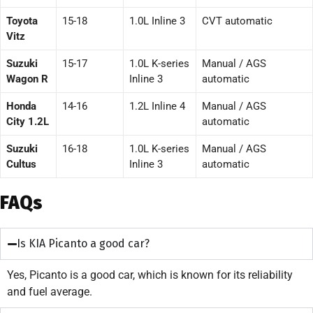
Toyota
15-18
1.0L Inline 3
CVT automatic
Vitz
Suzuki
15-17
1.0L K-series
Manual / AGS
Wagon R
Inline 3
automatic
Honda
14-16
1.2L Inline 4
Manual / AGS
City 1.2L
automatic
Suzuki
16-18
1.0L K-series
Manual / AGS
Cultus
Inline 3
automatic
FAQs
Is KIA Picanto a good car?
Yes, Picanto is a good car, which is known for its reliability
and fuel average.