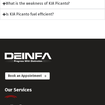
What is the weakness of KIA Picanto?
Is KIA Picanto fuel efficient?
Book an Appointment
Our Services