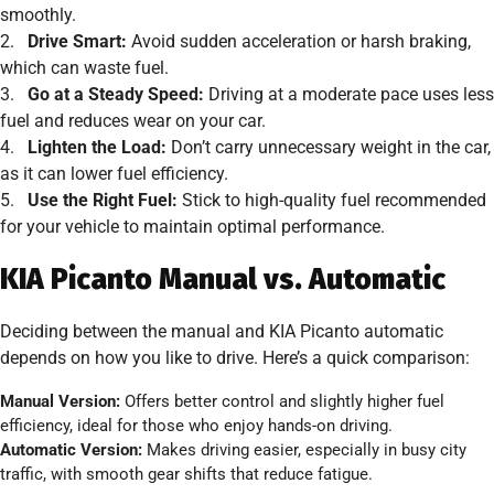
smoothly.
2.
Drive Smart:
Avoid sudden acceleration or harsh braking,
which can waste fuel.
3.
Go at a Steady Speed:
Driving at a moderate pace uses less
fuel and reduces wear on your car.
4.
Lighten the Load:
Don’t carry unnecessary weight in the car,
as it can lower fuel efficiency.
5.
Use the Right Fuel:
Stick to high-quality fuel recommended
for your vehicle to maintain optimal performance.
KIA Picanto Manual vs. Automatic
Deciding between the manual and KIA Picanto automatic
depends on how you like to drive. Here’s a quick comparison:
Manual Version:
Offers better control and slightly higher fuel
efficiency, ideal for those who enjoy hands-on driving.
Automatic Version:
Makes driving easier, especially in busy city
traffic, with smooth gear shifts that reduce fatigue.