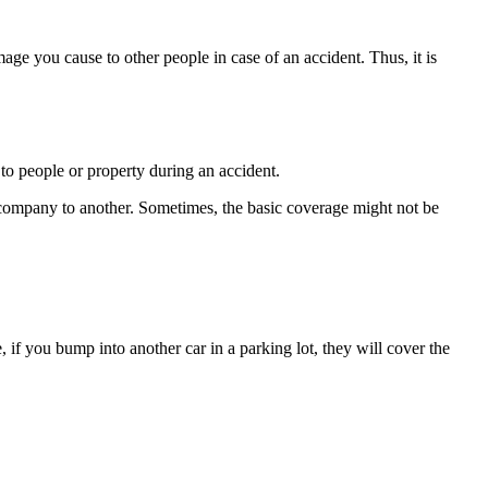
mage you cause to other people in case of an accident. Thus, it is
to people or property during an accident.
e company to another. Sometimes, the basic coverage might not be
if you bump into another car in a parking lot, they will cover the