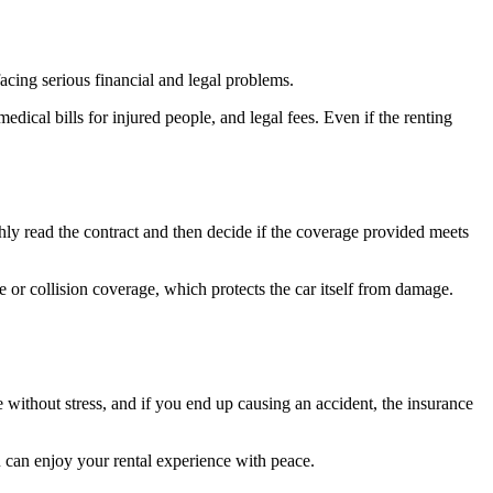
facing serious financial and legal problems.
edical bills for injured people, and legal fees. Even if the renting
hly read the contract and then decide if the coverage provided meets
or collision coverage, which protects the car itself from damage.
ve without stress, and if you end up causing an accident, the insurance
u can enjoy your rental experience with peace.