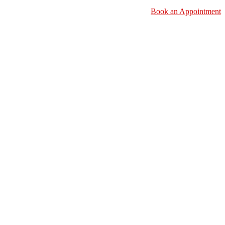
Book an Appointment