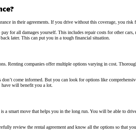
nce?
urance in their agreements. If you drive without this coverage, you risk 
ay for all damages yourself. This includes repair costs for other cars, m
ack later. This can put you in a tough financial situation.
tions. Renting companies offer multiple options varying in cost. Thoroug
 don’t come informed. But you can look for options like comprehensive 
 have will benefit you a lot.
A is a smart move that helps you in the long run. You will be able to dri
refully review the rental agreement and know all the options so that yo