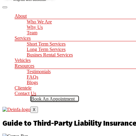
About
Who We Are
Why Us
Team
Services
Short Term Services
Long Term Services
Busines Rental Services
Vehicles
Resources
Testimonials
FAQs
Blogs
Clientele
Contact Us
Book An Appointment
X
Guide to Third-Party Liability Insuranc