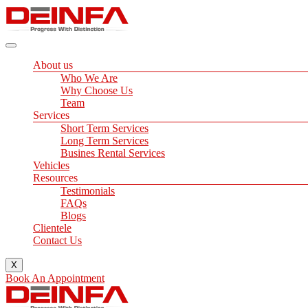
Skip
to
content
About us
Who We Are
Why Choose Us
Team
Services
Short Term Services
Long Term Services
Busines Rental Services
Vehicles
Resources
Testimonials
FAQs
Blogs
Clientele
Contact Us
X
Book An Appointment