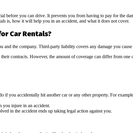
ucial before you can drive. It prevents you from having to pay for the da
tals is, how it will help you in an accident, and what it does not cover.
for Car Rentals?
you and the company. Third-party liability covers any damage you cause 
in their contracts. However, the amount of coverage can differ from on
f you accidentally hit another car or any other property. For example, 
n you injure in an accident.
olved in the accident ends up taking legal action against you.