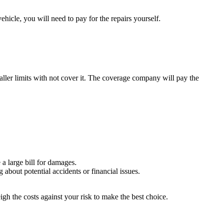
vehicle, you will need to pay for the repairs yourself.
aller limits with not cover it. The coverage company will pay the
a large bill for damages.
about potential accidents or financial issues.
igh the costs against your risk to make the best choice.