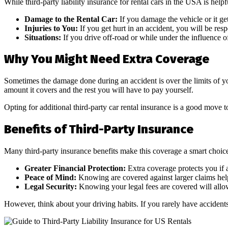
While third-party liability insurance for rental cars in the USA is help
Damage to the Rental Car:
If you damage the vehicle or it get
Injuries to You:
If you get hurt in an accident, you will be res
Situations:
If you drive off-road or while under the influence of
Why You Might Need Extra Coverage
Sometimes the damage done during an accident is over the limits of you
amount it covers and the rest you will have to pay yourself.
Opting for additional third-party car rental insurance is a good move 
Benefits of Third-Party Insurance
Many third-party insurance benefits make this coverage a smart choic
Greater Financial Protection:
Extra coverage protects you if 
Peace of Mind:
Knowing are covered against larger claims helps
Legal Security:
Knowing your legal fees are covered will allo
However, think about your driving habits. If you rarely have accidents,