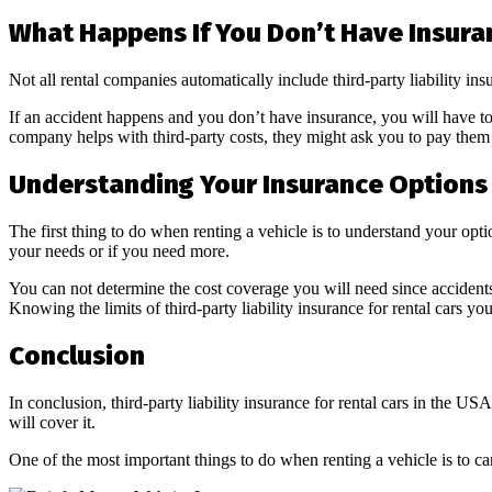
What Happens If You Don’t Have Insura
Not all rental companies automatically include third-party liability ins
If an accident happens and you don’t have insurance, you will have to p
company helps with third-party costs, they might ask you to pay them b
Understanding Your Insurance Options
The first thing to do when renting a vehicle is to understand your op
your needs or if you need more.
You can not determine the cost coverage you will need since accidents
Knowing the limits of third-party liability insurance for rental cars you
Conclusion
In conclusion, third-party liability insurance for rental cars in the US
will cover it.
One of the most important things to do when renting a vehicle is to ca