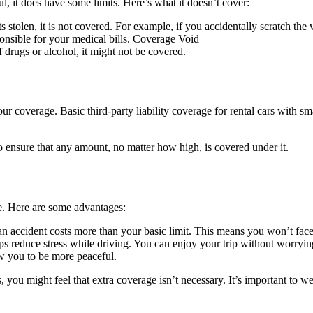
ful, it does have some limits. Here’s what it doesn’t cover:
s stolen, it is not covered. For example, if you accidentally scratch the 
ponsible for your medical bills. Coverage Void
 drugs or alcohol, it might not be covered.
r coverage. Basic third-party liability coverage for rental cars with sm
to ensure that any amount, no matter how high, is covered under it.
e. Here are some advantages:
an accident costs more than your basic limit. This means you won’t face 
 reduce stress while driving. You can enjoy your trip without worrying 
w you to be more peaceful.
 you might feel that extra coverage isn’t necessary. It’s important to we