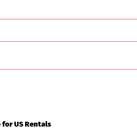
e for US Rentals