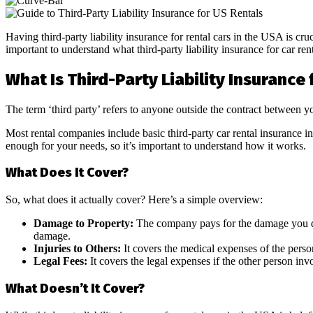
Having third-party liability insurance for rental cars in the USA is cr
important to understand what third-party liability insurance for car ren
What Is Third-Party Liability Insurance 
The term ‘third party’ refers to anyone outside the contract between 
Most rental companies include basic third-party car rental insurance 
enough for your needs, so it’s important to understand how it works.
What Does It Cover?
So, what does it actually cover? Here’s a simple overview:
Damage to Property:
The company pays for the damage you do i
damage.
Injuries to Others:
It covers the medical expenses of the perso
Legal Fees:
It covers the legal expenses if the other person inv
What Doesn’t It Cover?