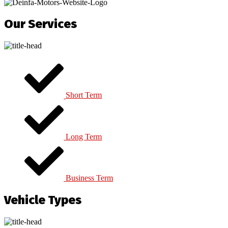
Our Services
Short Term
Long Term
Business Term
Vehicle Types