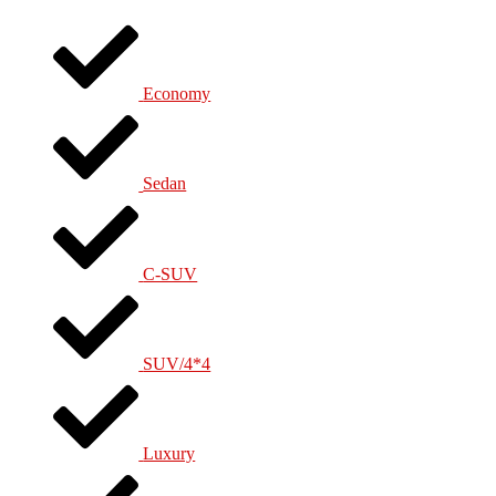
Economy
Sedan
C-SUV
SUV/4*4
Luxury