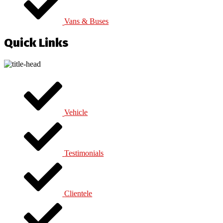
Vans & Buses
Quick Links
Vehicle
Testimonials
Clientele