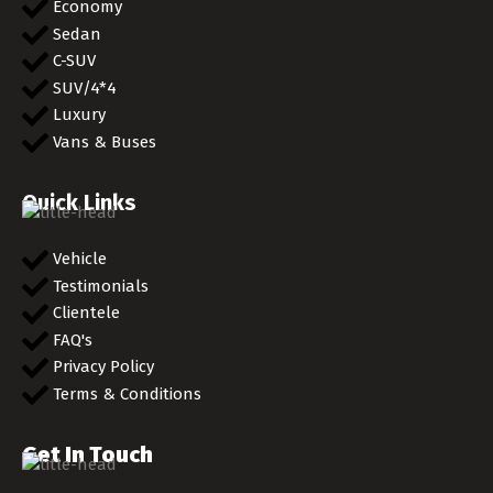
Economy
Sedan
C-SUV
SUV/4*4
Luxury
Vans & Buses
Quick Links
Vehicle
Testimonials
Clientele
FAQ's
Privacy Policy
Terms & Conditions
Get In Touch