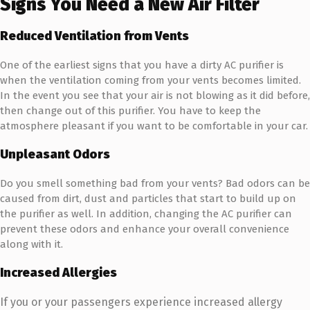
Signs You Need a New Air Filter
Reduced Ventilation from Vents
One of the earliest signs that you have a dirty AC purifier is
when the ventilation coming from your vents becomes limited.
In the event you see that your air is not blowing as it did before,
then change out of this purifier. You have to keep the
atmosphere pleasant if you want to be comfortable in your car.
Unpleasant Odors
Do you smell something bad from your vents? Bad odors can be
caused from dirt, dust and particles that start to build up on
the purifier as well. In addition, changing the AC purifier can
prevent these odors and enhance your overall convenience
along with it.
Increased Allergies
If you or your passengers experience increased allergy