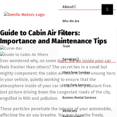
About
Who We Are
Guide to Cabin Air Filters:
Why Us
Importance and Maintenance Tips
Team
Services
Ever wondered why, on some days, the air inside your car
feels fresher than others? The secret lies in a small but
Short Term Services
mighty component: the cabin air filter. It is the unsung hero
in your vehicle, quietly working to ensure that the
Long Term Services
atmosphere inside of your car is clean and pollutant-free.
Just picture driving down the congested roads of the city,
Busines Rental Services
engulfed in filth and pollution.
These particles penetrate the interior of your automobile,
Vehicles
affecting the air you breathe. You may breathe freely,
Resources