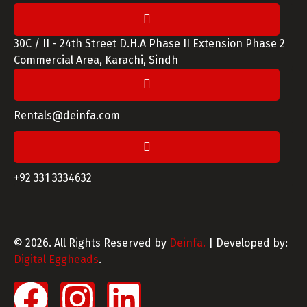
30C / II - 24th Street D.H.A Phase II Extension Phase 2
Commercial Area, Karachi, Sindh
Rentals@deinfa.com
+92 331 3334632
© 2026. All Rights Reserved by
Deinfa.
| Developed by:
Digital Eggheads
.