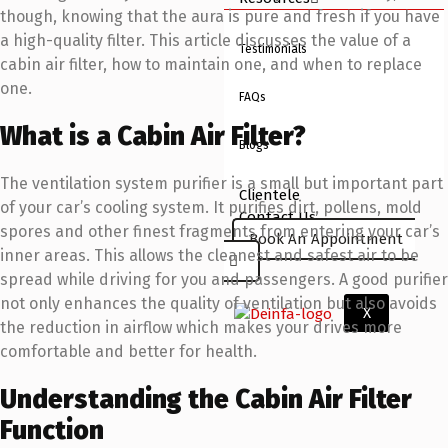
though, knowing that the aura is pure and fresh if you have
a high-quality filter. This article discusses the value of a
Testimonials
cabin air filter, how to maintain one, and when to replace
one.
FAQs
What is a Cabin Air Filter?
Blogs
The ventilation system purifier is a small but important part
Clientele
of your car’s cooling system. It purifies dirt, pollens, mold
Contact Us
spores and other finest fragments from entering your car’s
Book An Appointment
inner areas. This allows the cleanest and safest air to be
spread while driving for you and passengers. A good purifier
not only enhances the quality of ventilation but also avoids
X
the reduction in airflow which makes your drives more
comfortable and better for health.
Understanding the Cabin Air Filter
Function