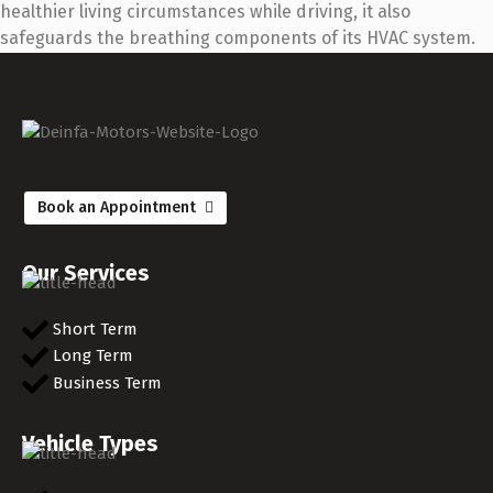
healthier living circumstances while driving, it also
safeguards the breathing components of its HVAC system.
Book an Appointment
Our Services
Short Term
Long Term
Business Term
Vehicle Types