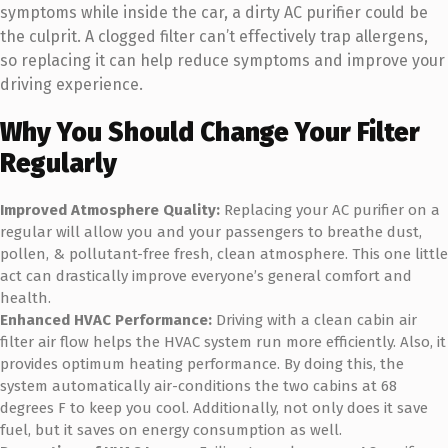
symptoms while inside the car, a dirty AC purifier could be
the culprit. A clogged filter can’t effectively trap allergens,
so replacing it can help reduce symptoms and improve your
driving experience.
Why You Should Change Your Filter
Regularly
Improved Atmosphere Quality:
Replacing your AC purifier on a
regular will allow you and your passengers to breathe dust,
pollen, & pollutant-free fresh, clean atmosphere. This one little
act can drastically improve everyone’s general comfort and
health.
Enhanced HVAC Performance:
Driving with a clean cabin air
filter air flow helps the HVAC system run more efficiently. Also, it
provides optimum heating performance. By doing this, the
system automatically air-conditions the two cabins at 68
degrees F to keep you cool. Additionally, not only does it save
fuel, but it saves on energy consumption as well.