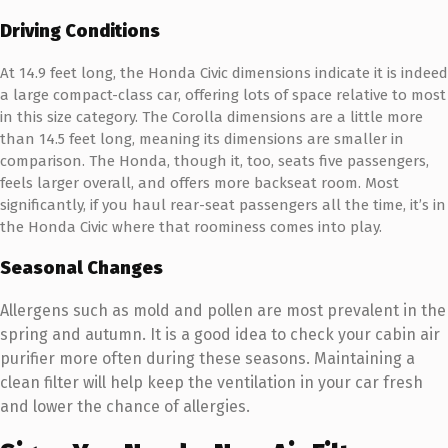
Driving Conditions
At 14.9 feet long, the Honda Civic dimensions indicate it is indeed
a large compact-class car, offering lots of space relative to most
in this size category. The Corolla dimensions are a little more
than 14.5 feet long, meaning its dimensions are smaller in
comparison. The Honda, though it, too, seats five passengers,
feels larger overall, and offers more backseat room. Most
significantly, if you haul rear-seat passengers all the time, it’s in
the Honda Civic where that roominess comes into play.
Seasonal Changes
Allergens such as mold and pollen are most prevalent in the
spring and autumn. It is a good idea to check your cabin air
purifier more often during these seasons. Maintaining a
clean filter will help keep the ventilation in your car fresh
and lower the chance of allergies.