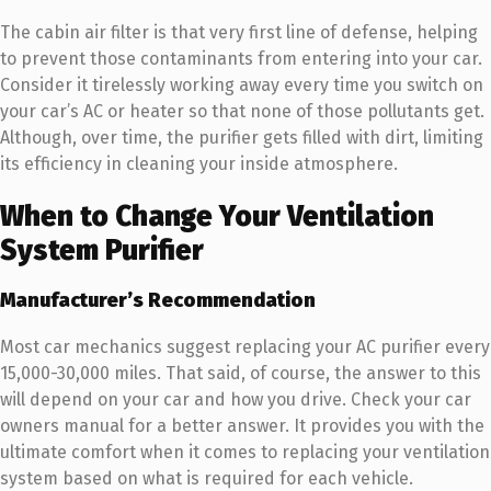
The cabin air filter is that very first line of defense, helping
to prevent those contaminants from entering into your car.
Consider it tirelessly working away every time you switch on
your car’s AC or heater so that none of those pollutants get.
Although, over time, the purifier gets filled with dirt, limiting
its efficiency in cleaning your inside atmosphere.
When to Change Your Ventilation
System Purifier
Manufacturer’s Recommendation
Most car mechanics suggest replacing your AC purifier every
15,000-30,000 miles. That said, of course, the answer to this
will depend on your car and how you drive. Check your car
owners manual for a better answer. It provides you with the
ultimate comfort when it comes to replacing your ventilation
system based on what is required for each vehicle.