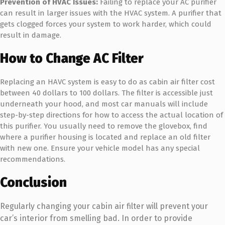
Prevention of HVAC Issues:
Failing to replace your AC purifier
can result in larger issues with the HVAC system. A purifier that
gets clogged forces your system to work harder, which could
result in damage.
How to Change AC Filter
Replacing an HAVC system is easy to do as cabin air filter cost
between 40 dollars to 100 dollars. The filter is accessible just
underneath your hood, and most car manuals will include
step-by-step directions for how to access the actual location of
this purifier. You usually need to remove the glovebox, find
where a purifier housing is located and replace an old filter
with new one. Ensure your vehicle model has any special
recommendations.
Conclusion
Regularly changing your cabin air filter will prevent your
car’s interior from smelling bad. In order to provide