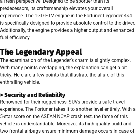
a fresh perspective. Designed to be sportier than its
predecessors, its craftsmanship elevates your overall
experience. The 1GD-FTV engine in the Fortuner Legender 4×4
is specifically designed to provide absolute control to the driver.
Additionally, the engine provides a higher output and enhanced
fuel efficiency.
The Legendary Appeal
The examination of the Legender’s charm is slightly complex.
With many points overlapping, the explanation can get a bit
tricky. Here are a few points that illustrate the allure of this
enthralling vehicle.
> Security and Reliability
Renowned for their ruggedness, SUVs provide a safe travel
experience. The Fortuner takes it to another level entirely. With a
5-star score on the ASEAN NCAP crash test, the fame of this
vehicle is understandable. Moreover, its high-quality build and
two frontal airbags ensure minimum damage occurs in case of