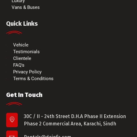
Luxury
Vans & Buses
Quick Links
Vehicle
Testimonials
Clientele
FAQ's
Privacy Policy
Terms & Conditions
Get In Touch
30C / II - 24th Street D.H.A Phase II Extension
Phase 2 Commercial Area, Karachi, Sindh