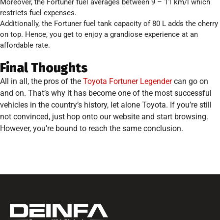
Moreover, the Fortuner fuel averages between 9 – 11 km/l which
restricts fuel expenses.
Additionally, the Fortuner fuel tank capacity of 80 L adds the cherry
on top. Hence, you get to enjoy a grandiose experience at an
affordable rate.
Final Thoughts
All in all, the pros of the
Toyota Fortuner Legender
can go on
and on. That’s why it has become one of the most successful
vehicles in the country’s history, let alone Toyota. If you’re still
not convinced, just hop onto our website and start browsing.
However, you’re bound to reach the same conclusion.