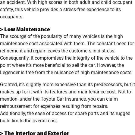
an accident. With high scores in both adult and child occupant
safety, this vehicle provides a stress-free experience to its
occupants.
> Low Maintenance
The scourge of the popularity of many vehicles is the high
maintenance cost associated with them. The constant need for
refinement and repair leaves the customers in distress.
Consequently, it compromises the integrity of the vehicle to the
point where it’s more beneficial to sell the car. However, the
Legender is free from the nuisance of high maintenance costs.
Granted, it’s slightly more expensive than its predecessors, but it
makes up for it with its features and maintenance cost. Not to
mention, under the Toyota Car insurance, you can claim
reimbursement for expenses resulting from repairs.
Additionally, the ease of access for spare parts and its rugged
build limits the overall cost.
> The Interior and Exterior