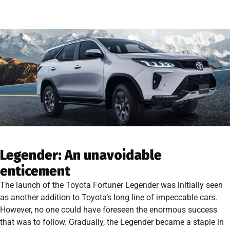
Legender: An unavoidable
enticement
The launch of the Toyota Fortuner Legender was initially seen
as another addition to Toyota’s long line of impeccable cars.
However, no one could have foreseen the enormous success
that was to follow. Gradually, the Legender became a staple in