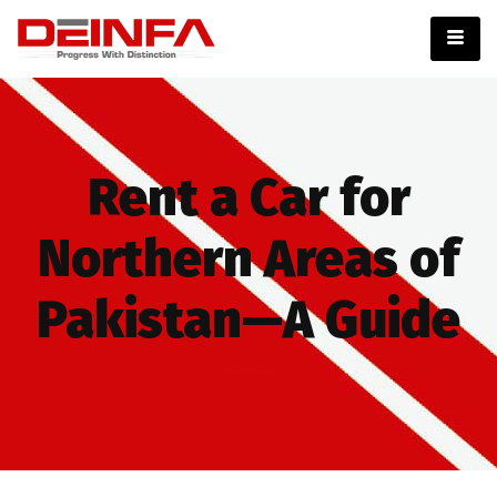
Rent a Car for
Northern Areas of
Pakistan—A Guide