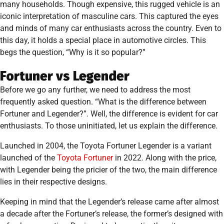
many households. Though expensive, this rugged vehicle is an
iconic interpretation of masculine cars. This captured the eyes
and minds of many car enthusiasts across the country. Even to
this day, it holds a special place in automotive circles. This
begs the question, “Why is it so popular?”
Fortuner vs Legender
Before we go any further, we need to address the most
frequently asked question. “What is the difference between
Fortuner and Legender?”. Well, the difference is evident for car
enthusiasts. To those uninitiated, let us explain the difference.
Launched in 2004, the Toyota Fortuner Legender is a variant
launched of the
Toyota Fortuner
in 2022. Along with the price,
with Legender being the pricier of the two, the main difference
lies in their respective designs.
Keeping in mind that the Legender’s release came after almost
a decade after the Fortuner’s release, the former’s designed with