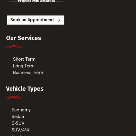
Book an Appointment
Our Services
Short Term
Long Term
Business Term
Vehicle Types
Economy
Sedan
C-SUV
SUV/4*4