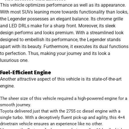
This vehicle optimizes performance as well as its appearance.
With most SUVs leaning more towards functionality than looks,
the Legender possesses an elegant balance. Its chrome grille
and LED DRLs make for a sharp front. Moreover, its sleek
design performs and looks premium. With a streamlined look
designed to embellish its performance, the Legender stands
apart with its beauty. Furthermore, it executes its dual functions
to perfection. Thus, making your journey and its look a
luxurious one.
Fuel-Efficient Engine
Another attractive aspect of this vehicle is its state-of-the-art
engine.
The sheer size of this vehicle required a high-powered engine for a
smooth journey.
Toyota delivered just that with the 2755 cc diesel engine with a
single turbo. With a deceptively fluent pick-up and agility, this 4×4
drivetrain vehicle ensures an experience like no other.