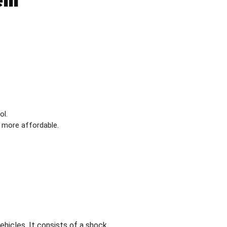
tem
ol.
 more affordable.
hicles. It consists of a shock