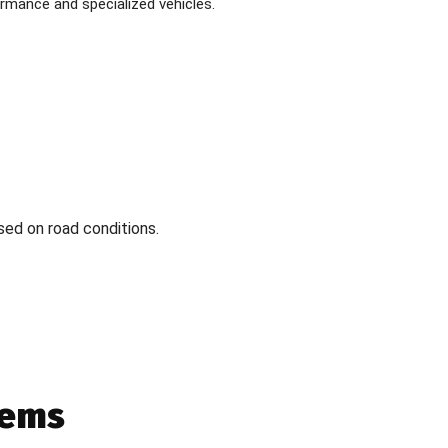
formance and specialized vehicles.
sed on road conditions.
tems