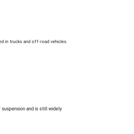
d in trucks and off-road vehicles.
 suspension and is still widely