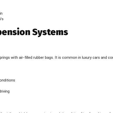
in
Vs
pension Systems
prings with air-filled rubber bags. It is common in luxury cars and c
conditions
riving