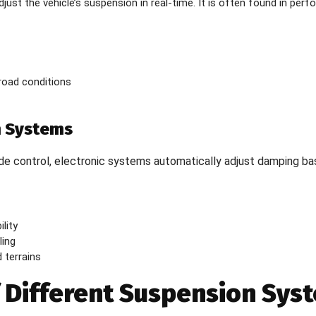
djust the vehicle’s suspension in real-time. It is often found in per
 road conditions
n Systems
ide control, electronic systems automatically adjust damping ba
lity
ling
 terrains
f Different Suspension Sys