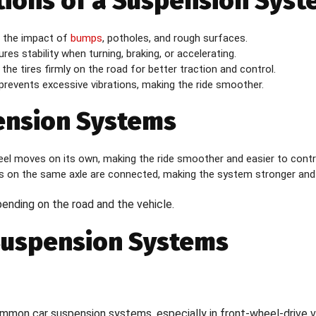
tions of a Suspension Sys
 the impact of
bumps
, potholes, and rough surfaces.
res stability when turning, braking, or accelerating.
the tires firmly on the road for better traction and control.
prevents excessive vibrations, making the ride smoother.
ension Systems
l moves on its own, making the ride smoother and easier to contr
 on the same axle are connected, making the system stronger and
pending on the road and the vehicle.
Suspension Systems
on car suspension systems, especially in front-wheel-drive ve