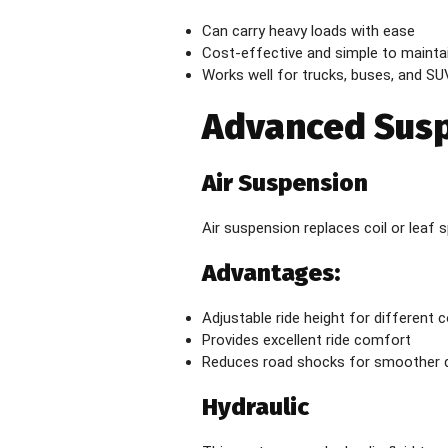
Can carry heavy loads with ease
Cost-effective and simple to mainta
Works well for trucks, buses, and SU
Advanced Sus
Air Suspension
Air suspension replaces coil or leaf s
Advantages:
Adjustable ride height for different 
Provides excellent ride comfort
Reduces road shocks for smoother d
Hydraulic