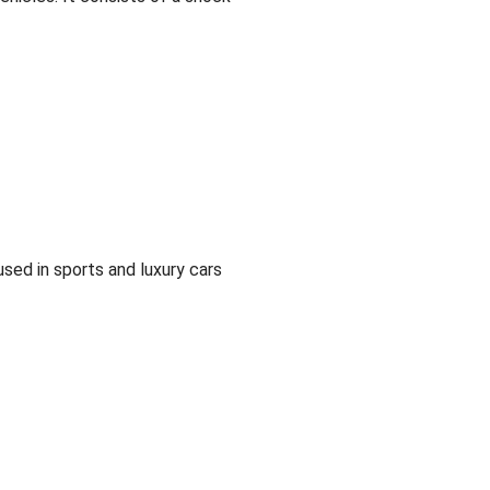
sed in sports and luxury cars