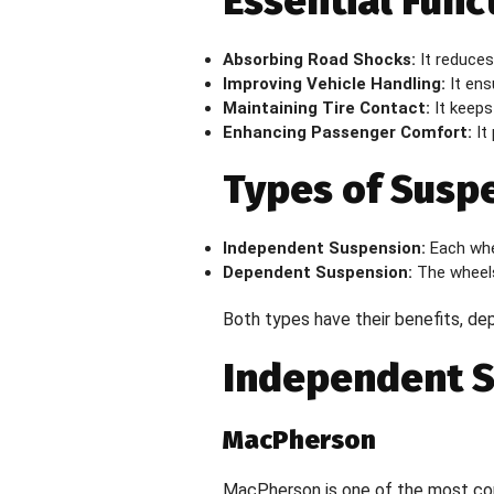
Essential Func
Absorbing Road Shocks:
It reduces
Improving Vehicle Handling:
It ensu
Maintaining Tire Contact:
It keeps 
Enhancing Passenger Comfort:
It 
Types of Susp
Independent Suspension:
Each whee
Dependent Suspension:
The wheels
Both types have their benefits, de
Independent 
MacPherson
MacPherson is one of the most comm