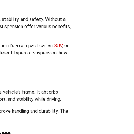
 stability, and safety. Without a
suspension offer various benefits,
er it’s a compact car, an
SUV
, or
fferent types of suspension, how
 vehicle’s frame. It absorbs
, and stability while driving.
rove handling and durability. The