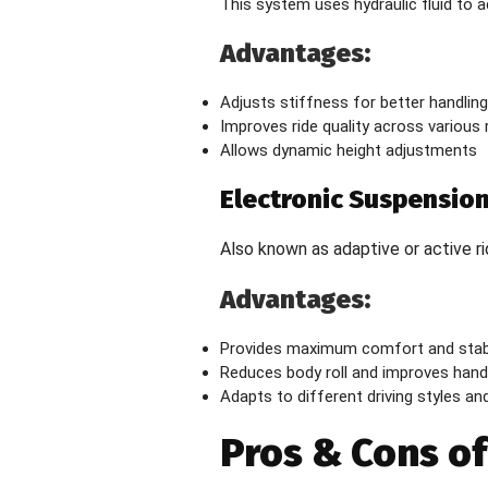
This system uses hydraulic fluid to a
Advantages:
Adjusts stiffness for better handling
Improves ride quality across various
Allows dynamic height adjustments
Electronic Suspensio
Also known as adaptive or active r
Advantages:
Provides maximum comfort and stabi
Reduces body roll and improves hand
Adapts to different driving styles and
Pros & Cons o