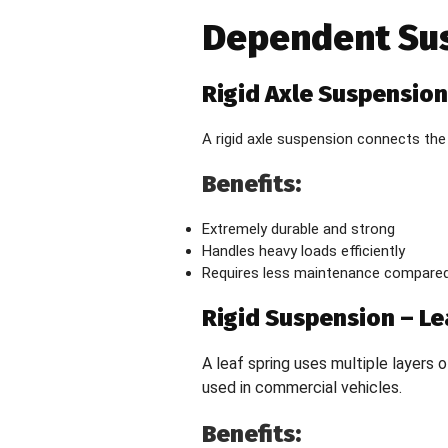
Dependent Su
Rigid Axle Suspension
A rigid axle suspension connects the
Benefits:
Extremely durable and strong
Handles heavy loads efficiently
Requires less maintenance compared
Rigid Suspension – Le
A leaf spring uses multiple layers o
used in commercial vehicles.
Benefits: