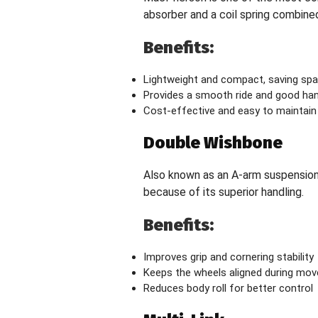
absorber and a coil spring combined 
Benefits:
Lightweight and compact, saving sp
Provides a smooth ride and good han
Cost-effective and easy to maintain
Double Wishbone
Also known as an A-arm suspension,
because of its superior handling.
Benefits:
Improves grip and cornering stability
Keeps the wheels aligned during mo
Reduces body roll for better control