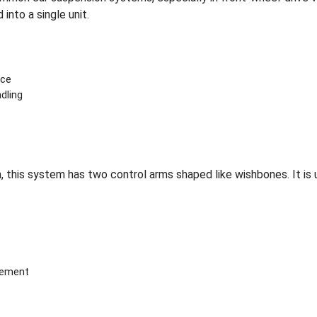
into a single unit.
ace
dling
 this system has two control arms shaped like wishbones. It is u
vement