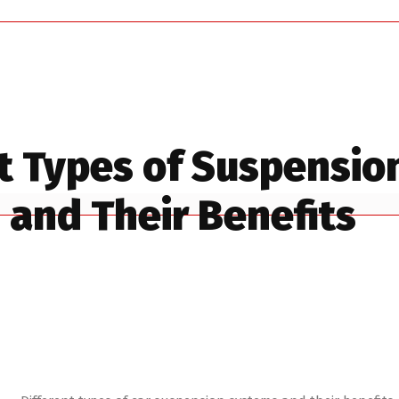
t Types of Suspensio
and Their Benefits
es