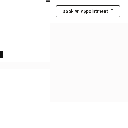
Book An Appointment
n