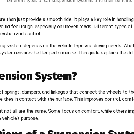
than just provide a smooth ride. It plays a key role in handling,
ould feel rough, especially on uneven roads. Different types of 
action and control.
ng system depends on the vehicle type and driving needs. Wheth
 system ensures better performance. This guide explains the di
pension System?
f springs, dampers, and linkages that connect the wheels to the
tires in contact with the surface. This improves control, comfort
t not all are the same. Some focus on comfort, while others imp
vehicle’s purpose.