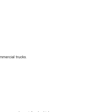
ommercial trucks.