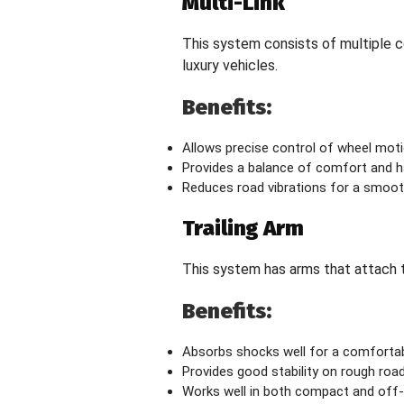
Multi-Link
This system consists of multiple 
luxury vehicles.
Benefits:
Allows precise control of wheel mot
Provides a balance of comfort and h
Reduces road vibrations for a smoot
Trailing Arm
This system has arms that attach t
Benefits:
Absorbs shocks well for a comfortab
Provides good stability on rough roa
Works well in both compact and off-