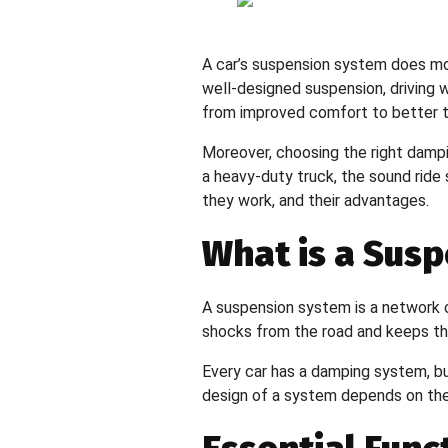
Resources
A car’s suspension system does more 
Testimonials
well-designed suspension, driving w
from improved comfort to better tr
FAQs
Moreover, choosing the right dampi
a heavy-duty truck, the sound ride
Blogs
they work, and their advantages.
Clientele
What is a Sus
Contact Us
X
A suspension system is a network o
shocks from the road and keeps the 
Every car has a damping system, bu
design of a system depends on the 