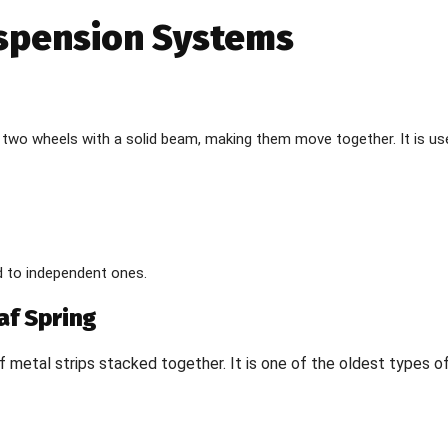
spension Systems
 two wheels with a solid beam, making them move together. It is use
 to independent ones.
af Spring
f metal strips stacked together. It is one of the oldest types of