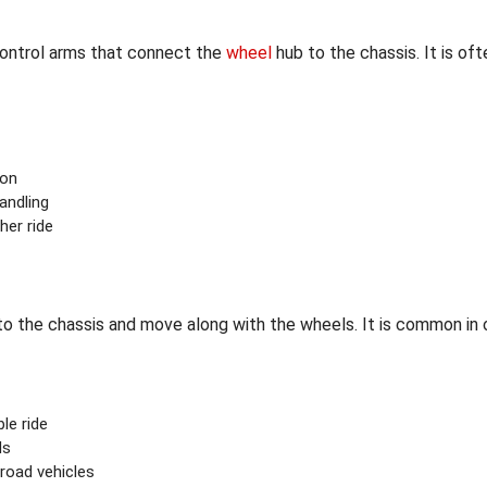
control arms that connect the
wheel
hub to the chassis. It is of
ion
andling
her ride
o the chassis and move along with the wheels. It is common in o
le ride
ds
road vehicles