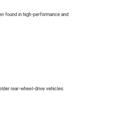
ten found in high-performance and
lder rear-wheel-drive vehicles.