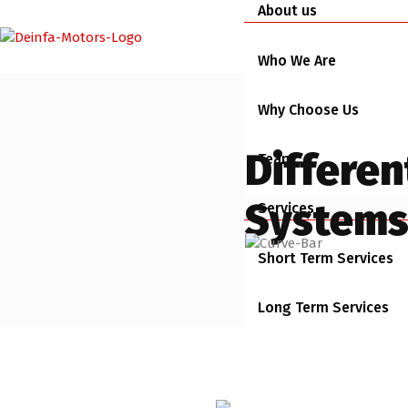
About us
Who We Are
Why Choose Us
Differen
Team
Systems 
Services
Short Term Services
Long Term Services
Busines Rental Servic
Vehicles