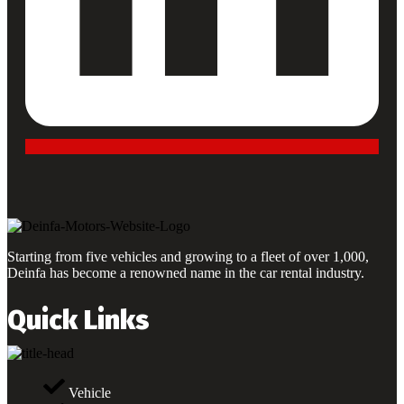
Starting from five vehicles and growing to a fleet of over 1,000,
Deinfa has become a renowned name in the car rental industry.
Quick Links
Vehicle