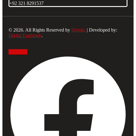
+92 321 8291537
© 2026. All Rights Reserved by
Deinfa.
| Developed by:
Digital Eggheads
.
Facebook