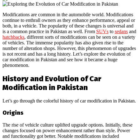
Modifications are common in the automobile world. Modifications
continue to enthrall owners as they enhance performance, appeal or
both, in a vehicle. The popularity of these changes is universal and
is a common practice in Pakistan as well. From
SUVs
to
sedans
and
hatchbacks
, different sorts of modifications can be seen on a variety
of vehicles. The immense popularity has also given rise to the
number of alteration shops. However, this phenomenon of upgrades
is not recent and has a long history. Let’s explore the evolution of
car modification in Pakistan and see how it became a huge
phenomenon.
History and Evolution of Car
Modification in Pakistan
Let’s go through the colorful history of car modification in Pakistan.
Origins
The rise of vehicle culture uplifted upgrade options. Initially, these
changes focused on power enhancement rather than style. Power
and functionality got better. Notable modifications included