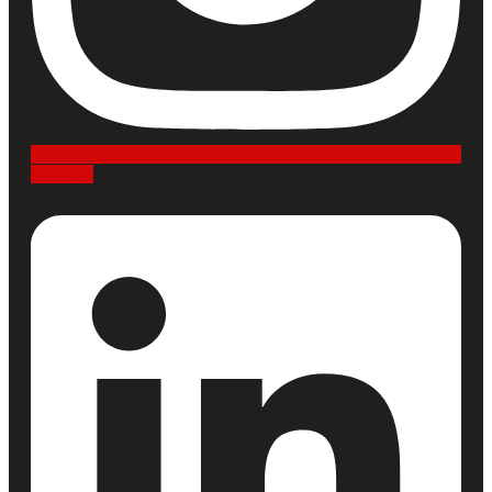
Linkedin