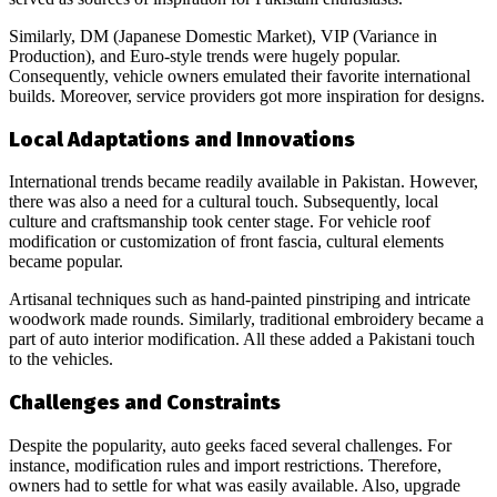
Similarly, DM (Japanese Domestic Market), VIP (Variance in
Production), and Euro-style trends were hugely popular.
Consequently, vehicle owners emulated their favorite international
builds. Moreover, service providers got more inspiration for designs.
Local Adaptations and Innovations
International trends became readily available in Pakistan. However,
there was also a need for a cultural touch. Subsequently, local
culture and craftsmanship took center stage. For vehicle roof
modification or customization of front fascia, cultural elements
became popular.
Artisanal techniques such as hand-painted pinstriping and intricate
woodwork made rounds. Similarly, traditional embroidery became a
part of auto interior modification. All these added a Pakistani touch
to the vehicles.
Challenges and Constraints
Despite the popularity, auto geeks faced several challenges. For
instance, modification rules and import restrictions. Therefore,
owners had to settle for what was easily available. Also, upgrade