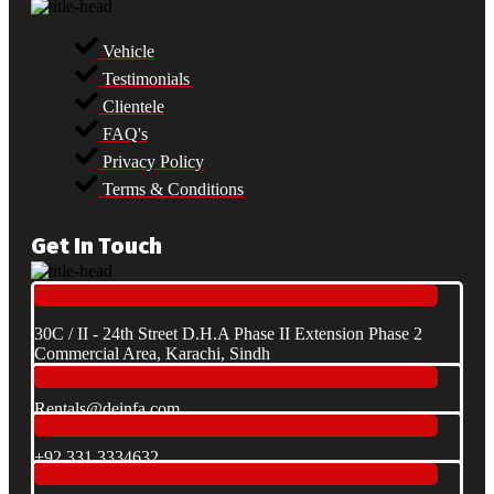
Vehicle
Testimonials
Clientele
FAQ's
Privacy Policy
Terms & Conditions
Get In Touch
30C / II - 24th Street D.H.A Phase II Extension Phase 2
Commercial Area, Karachi, Sindh
Rentals@deinfa.com
+92 331 3334632