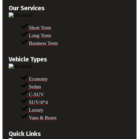
Our Services
Short Term
Long Term
Business Term
Vehicle Types
Economy
Sedan
C-SUV
SUV/4*4
Luxury
Vans & Buses
Quick Links