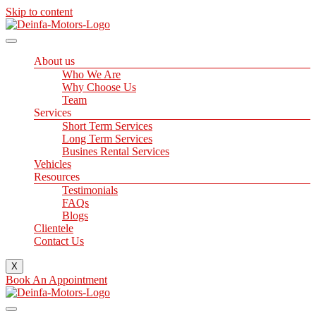
Skip to content
About us
Who We Are
Why Choose Us
Team
Services
Short Term Services
Long Term Services
Busines Rental Services
Vehicles
Resources
Testimonials
FAQs
Blogs
Clientele
Contact Us
X
Book An Appointment