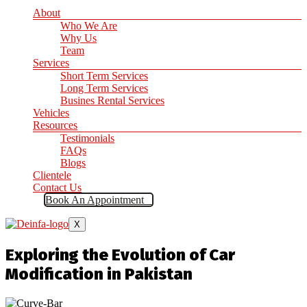
About
Who We Are
Why Us
Team
Services
Short Term Services
Long Term Services
Busines Rental Services
Vehicles
Resources
Testimonials
FAQs
Blogs
Clientele
Contact Us
Book An Appointment
X
Exploring the Evolution of Car
Modification in Pakistan