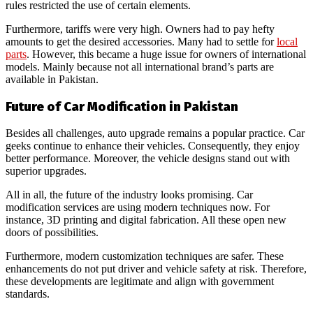
rules restricted the use of certain elements.
Furthermore, tariffs were very high. Owners had to pay hefty
amounts to get the desired accessories. Many had to settle for
local
parts
. However, this became a huge issue for owners of international
models. Mainly because not all international brand’s parts are
available in Pakistan.
Future of Car Modification in Pakistan
Besides all challenges, auto upgrade remains a popular practice. Car
geeks continue to enhance their vehicles. Consequently, they enjoy
better performance. Moreover, the vehicle designs stand out with
superior upgrades.
All in all, the future of the industry looks promising. Car
modification services are using modern techniques now. For
instance, 3D printing and digital fabrication. All these open new
doors of possibilities.
Furthermore, modern customization techniques are safer. These
enhancements do not put driver and vehicle safety at risk. Therefore,
these developments are legitimate and align with government
standards.