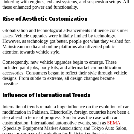
tinkering with engines, exhaust systems, and suspension setups. All
these enhanced power and functionality.
Rise of Aesthetic Customization
Globalization and technological advancements influence consumer
tastes. Vehicle upgrades were initially limited by technology.
However, as technology got better, people got what they wished for.
Mainstream media and online platforms also diverted public
attention towards vehicle style.
Consequently, new vehicle upgrades begin to emerge. These
included paint jobs, body kits, and aftermarket car modification
accessories. Consumers began to reflect their style through vehicle
designs. From subtle to extreme, all design changes became
possible.
Influence of International Trends
International trends remain a huge influence on the evolution of car
modification in Pakistan. Historically, foreign countries have been a
step ahead in terms of progress. Similar was the case with car
customization. International automotive events, such as
SEMA
(Specialty Equipment Market Association) and Tokyo Auto Salon,
served as sources of inspiration for Pakistani enthusiasts.