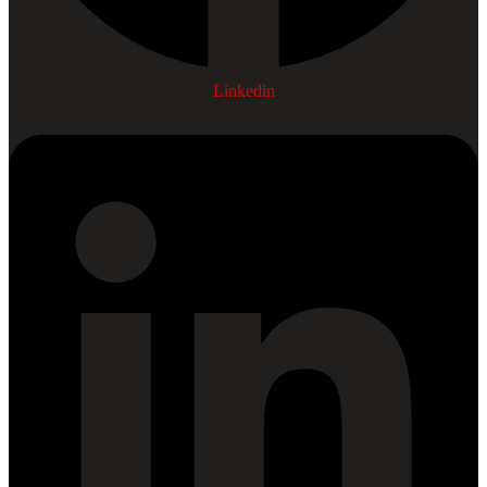
Linkedin