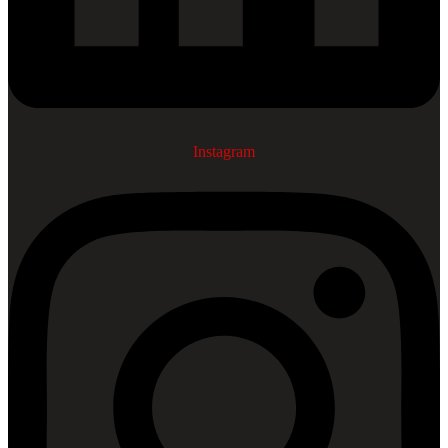
Instagram