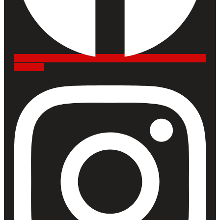
Instagram