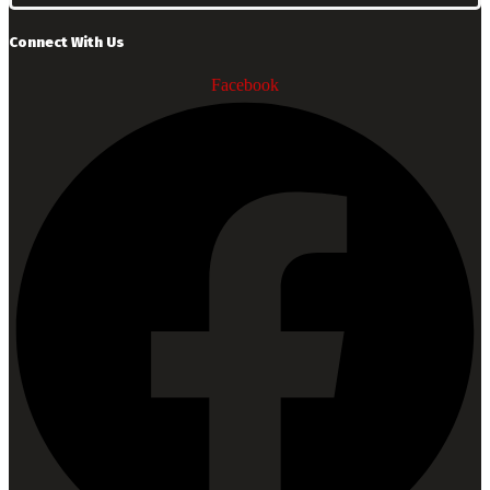
Connect With Us
Facebook