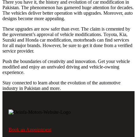
There you have it, the history and evolution of car modification in
Pakistan. The phenomenon has garnered huge attention for decades.
The vehicles deliver better operation with upgrades. Moreover, auto
designs become more appealing.
These upgrades are now safer than ever. The claim is cemented by
the government’s approval of vehicle modifications. Toyota, Kia,
Suzuki and Honda car modification, motorheads can find services
for all major brands. However, be sure to get it done from a verified
service provider.
Push the boundaries of creativity and innovation. Get your vehicle
modified and enjoy an unrivaled driving and vehicle-owning
experience.
Stay connected to learn about the evolution of the automotive
industry in Pakistan and more.
Book an Appointment