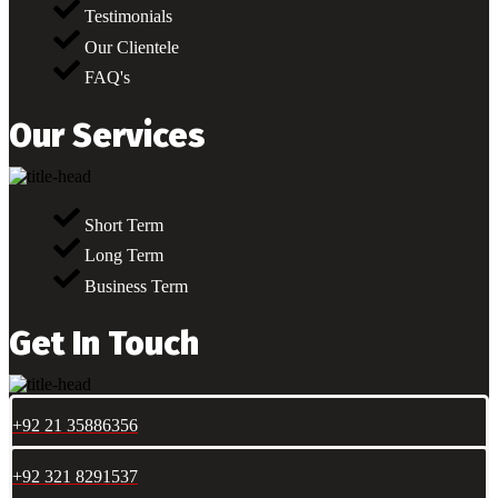
Testimonials
Our Clientele
FAQ's
Our Services
Short Term
Long Term
Business Term
Get In Touch
+92 21 35886356
+92 321 8291537