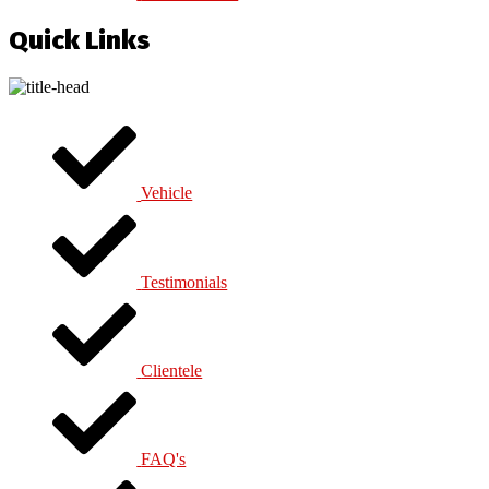
Quick Links
Vehicle
Testimonials
Clientele
FAQ's