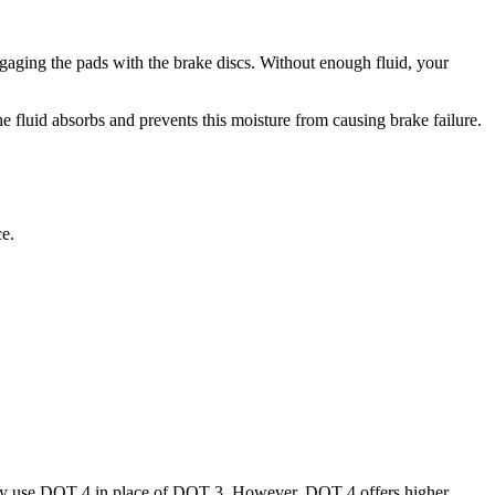
ngaging the pads with the brake discs. Without enough fluid, your
the fluid absorbs and prevents this moisture from causing brake failure.
ce.
ally use DOT 4 in place of DOT 3. However, DOT 4 offers higher