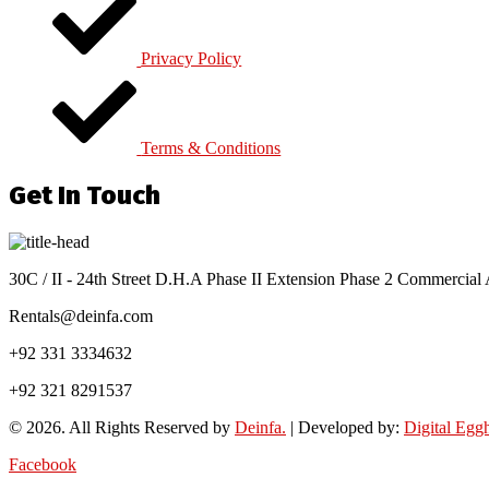
Privacy Policy
Terms & Conditions
Get In Touch
30C / II - 24th Street D.H.A Phase II Extension Phase 2 Commercial 
Rentals@deinfa.com
+92 331 3334632
+92 321 8291537
© 2026. All Rights Reserved by
Deinfa.
| Developed by:
Digital Egg
Facebook