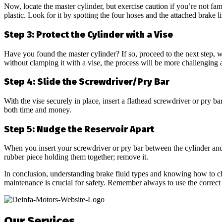
Now, locate the master cylinder, but exercise caution if you’re not fami
plastic. Look for it by spotting the four hoses and the attached brake li
Step 3: Protect the Cylinder with a Vise
Have you found the master cylinder? If so, proceed to the next step, whi
without clamping it with a vise, the process will be more challenging
Step 4: Slide the Screwdriver/Pry Bar
With the vise securely in place, insert a flathead screwdriver or pry ba
both time and money.
Step 5: Nudge the Reservoir Apart
When you insert your screwdriver or pry bar between the cylinder and r
rubber piece holding them together; remove it.
In conclusion, understanding brake fluid types and knowing how to chec
maintenance is crucial for safety. Remember always to use the correct t
Our Services