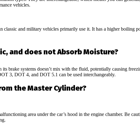
rmance vehicles.
 classic and military vehicles primarily use it. It has a higher boiling po
ic, and does not Absorb Moisture?
 its brake systems doesn’t mix with the fluid, potentially causing freez
. DOT 3, DOT 4, and DOT 5.1 can be used interchangeably.
rom the Master Cylinder?
 malfunctioning area under the car’s hood in the engine chamber. Be caut
ng.