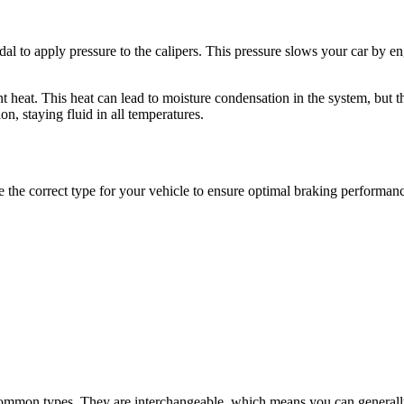
dal to apply pressure to the calipers. This pressure slows your car by e
ant heat. This heat can lead to moisture condensation in the system, but 
n, staying fluid in all temperatures.
use the correct type for your vehicle to ensure optimal braking performan
t common types. They are interchangeable, which means you can gener