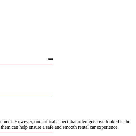
ement. However, one critical aspect that often gets overlooked is the
k them can help ensure a safe and smooth rental car experience.