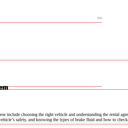
hem
ese include choosing the right vehicle and understanding the rental agre
 a vehicle’s safety, and knowing the types of brake fluid and how to chec