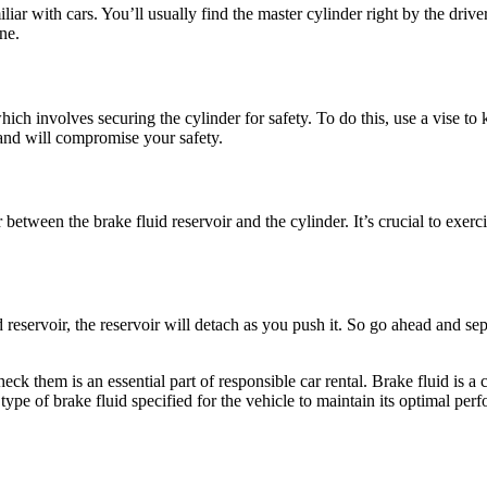
liar with cars. You’ll usually find the master cylinder right by the driv
ne.
ch involves securing the cylinder for safety. To do this, use a vise to k
 and will compromise your safety.
r between the brake fluid reservoir and the cylinder. It’s crucial to exe
eservoir, the reservoir will detach as you push it. So go ahead and sepa
k them is an essential part of responsible car rental. Brake fluid is a c
ype of brake fluid specified for the vehicle to maintain its optimal per