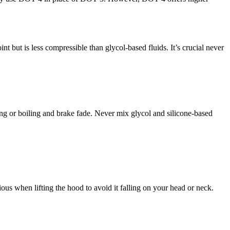
int but is less compressible than glycol-based fluids. It’s crucial never
ing or boiling and brake fade. Never mix glycol and silicone-based
ious when lifting the hood to avoid it falling on your head or neck.