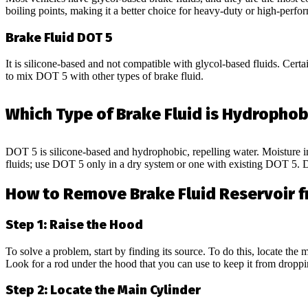
boiling points, making it a better choice for heavy-duty or high-perfo
Brake Fluid DOT 5
It is silicone-based and not compatible with glycol-based fluids. Certain
to mix DOT 5 with other types of brake fluid.
Which Type of Brake Fluid is Hydrophob
DOT 5 is silicone-based and hydrophobic, repelling water. Moisture in
fluids; use DOT 5 only in a dry system or one with existing DOT 5
How to Remove Brake Fluid Reservoir f
Step 1: Raise the Hood
To solve a problem, start by finding its source. To do this, locate the
Look for a rod under the hood that you can use to keep it from droppi
Step 2: Locate the Main Cylinder