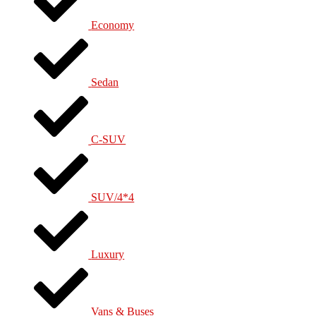
Economy
Sedan
C-SUV
SUV/4*4
Luxury
Vans & Buses