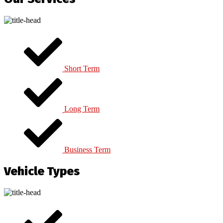
Short Term
Long Term
Business Term
Vehicle Types