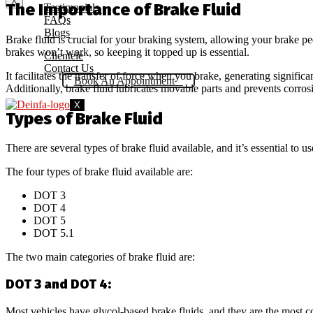
X
The Importance of Brake Fluid
Testimonials
FAQs
Blogs
Brake fluid is crucial for your braking system, allowing your brake pe
brakes won’t work, so keeping it topped up is essential.
Clientele
Contact Us
It facilitates the transfer of force when you brake, generating signific
Book An Appointment
Additionally, brake fluid lubricates movable parts and prevents corrosio
X
Types of Brake Fluid
There are several types of brake fluid available, and it’s essential to 
The four types of brake fluid available are:
DOT 3
DOT 4
DOT 5
DOT 5.1
The two main categories of brake fluid are:
DOT 3 and DOT 4:
Most vehicles have glycol-based brake fluids, and they are the mos