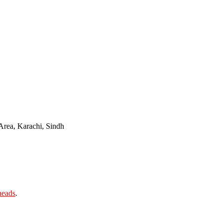
Area, Karachi, Sindh
heads
.