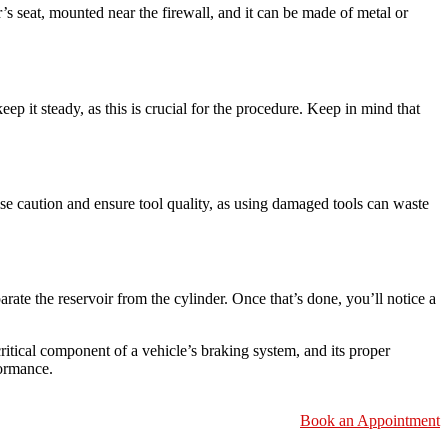
er’s seat, mounted near the firewall, and it can be made of metal or
eep it steady, as this is crucial for the procedure. Keep in mind that
rcise caution and ensure tool quality, as using damaged tools can waste
rate the reservoir from the cylinder. Once that’s done, you’ll notice a
ritical component of a vehicle’s braking system, and its proper
formance.
Book an Appointment