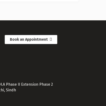
Book an Appointment
D.H.A Phase II Extension Phase 2
hi, Sindh