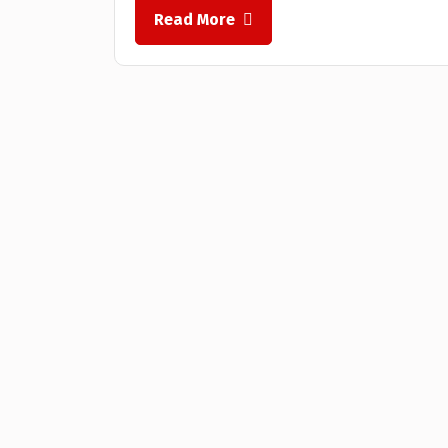
Read More