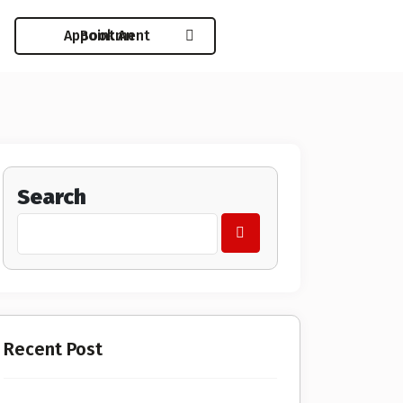
Book An Appointment
Search
Recent Post