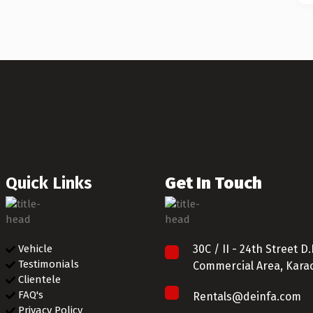
Quick Links
Get In Touch
Vehicle
30C / II - 24th Street 
Testimonials
Commercial Area, Karac
Clientele
FAQ's
Rentals@deinfa.com
Privacy Policy