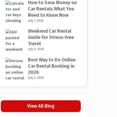
How to Save Money on
Car Rentals What You
Need to Know Now
July 7, 2026
Weekend Car Rental
Guide for Stress-Free
Travel
July 6, 2026
Best Way to Do Online
Car Rental Booking in
2026
July 3, 2026
View All Blog