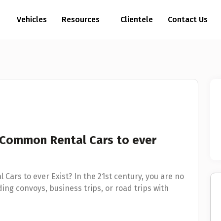
Vehicles
Resources
Clientele
Contact Us
 Common Rental Cars to ever
ars to ever Exist? In the 21st century, you are no
ing convoys, business trips, or road trips with