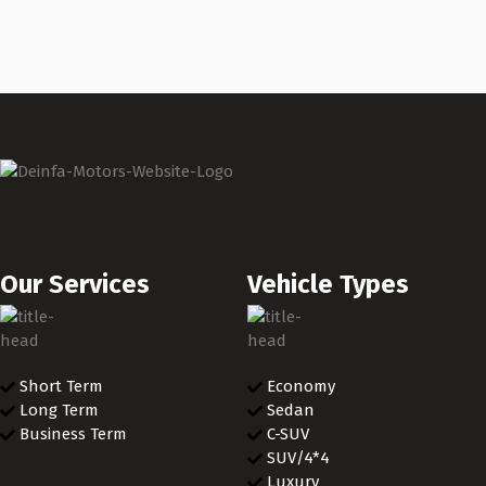
Our Services
Vehicle Types
Short Term
Economy
Long Term
Sedan
Business Term
C-SUV
SUV/4*4
Luxury