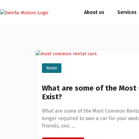
About us
Services
News
What are some of the Most
Exist?
What are some of the Most Common Rental C
longer required to own a car for your wedd
friends, sinc ...