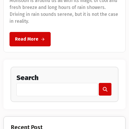
Monsoon is around us all with its magic of cool and
fresh breeze and long hours of rain showers.
Driving in rain sounds serene, but it is not the case
in reality.
Read More
Search
Recent Post