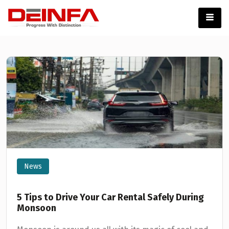
News
5 Tips to Drive Your Car Rental Safely During
Monsoon