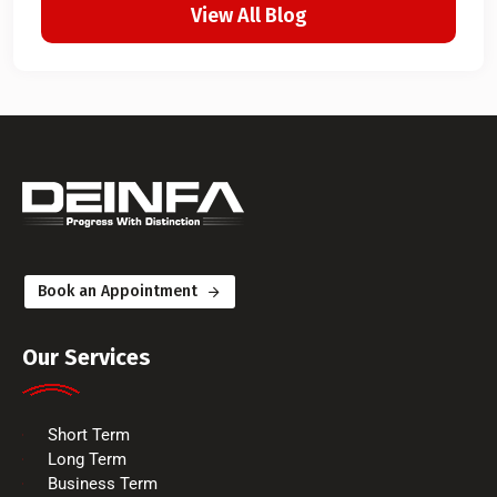
View All Blog
Book an Appointment
Our Services
Short Term
Long Term
Business Term