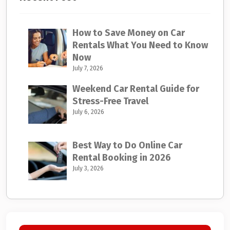
How to Save Money on Car
Rentals What You Need to Know
Now
July 7, 2026
Weekend Car Rental Guide for
Stress-Free Travel
July 6, 2026
Best Way to Do Online Car
Rental Booking in 2026
July 3, 2026