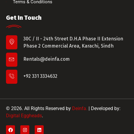
Terms & Conditions
Get In Touch
30C / II - 24th Street D.H.A Phase II Extension
Phase 2 Commercial Area, Karachi, Sindh
Rentals@deinfa.com
+92 331 3334632
© 2026. All Rights Reserved by
Deinfa.
| Developed by:
Digital Eggheads
.