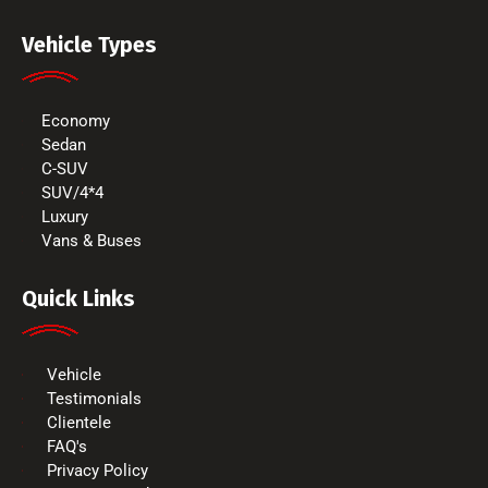
Vehicle Types
Economy
Sedan
C-SUV
SUV/4*4
Luxury
Vans & Buses
Quick Links
Vehicle
Testimonials
Clientele
FAQ's
Privacy Policy