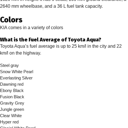
2640 mm wheelbase, and a 36 L fuel tank capacity.
Colors
KIA comes in a variety of colors
What is the Fuel Average of Toyota Aqua?
Toyota Aqua’s fuel average is up to 25 km/l in the city and 22
km/l on the highway.
Steel gray
Snow White Pearl
Everlasting Silver
Dawning red
Ebony Black
Fusion Black
Gravity Grey
Jungle green
Clear White
Hyper red