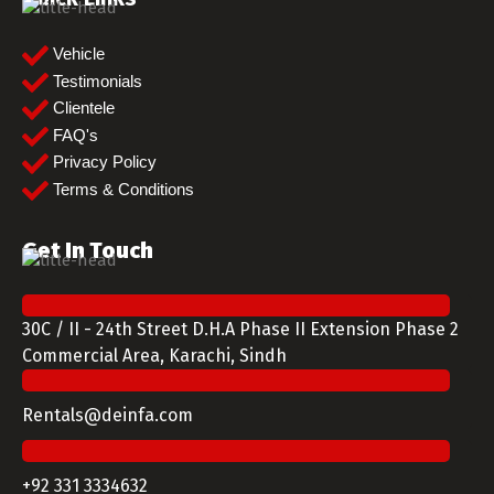
Vehicle
Testimonials
Clientele
FAQ's
Privacy Policy
Terms & Conditions
Get In Touch
30C / II - 24th Street D.H.A Phase II Extension Phase 2
Commercial Area, Karachi, Sindh
Rentals@deinfa.com
+92 331 3334632