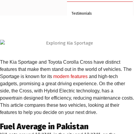
Testimonials
FAQs
Blogs
Clientele
The Kia Sportage and Toyota Corolla Cross have distinct
Contact Us
features that make them stand out in the world of vehicles. The
Book An Appointment
Sportage is known for its
modern features
and high-tech
gadgets, promising a great driving experience. On the other
side, the Cross, with Hybrid Electric technology, has a
X
powertrain designed for efficiency, reducing maintenance costs.
This article compares these two vehicles, looking at their
features to help you decide on your next drive.
Fuel Average in Pakistan