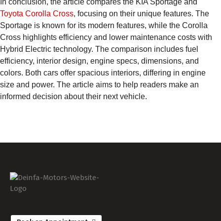
In conclusion, the article compares the KIA Sportage and
Toyota Corolla Cross
, focusing on their unique features. The
Sportage is known for its modern features, while the Corolla
Cross highlights efficiency and lower maintenance costs with
Hybrid Electric technology. The comparison includes fuel
efficiency, interior design, engine specs, dimensions, and
colors. Both cars offer spacious interiors, differing in engine
size and power. The article aims to help readers make an
informed decision about their next vehicle.