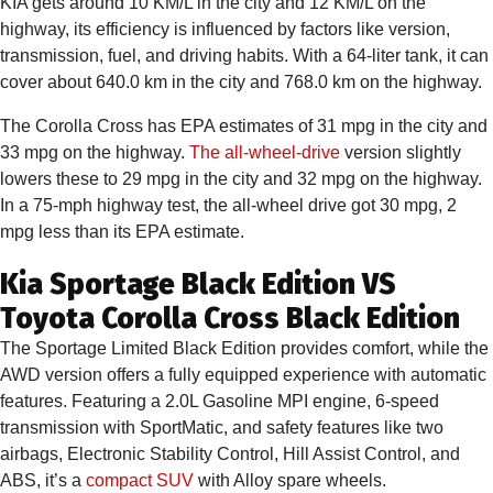
KIA gets around 10 KM/L in the city and 12 KM/L on the
highway, its efficiency is influenced by factors like version,
transmission, fuel, and driving habits. With a 64-liter tank, it can
cover about 640.0 km in the city and 768.0 km on the highway.
The Corolla Cross has EPA estimates of 31 mpg in the city and
33 mpg on the highway.
The all-wheel-drive
version slightly
lowers these to 29 mpg in the city and 32 mpg on the highway.
In a 75-mph highway test, the all-wheel drive got 30 mpg, 2
mpg less than its EPA estimate.
Kia Sportage Black Edition VS
Toyota Corolla Cross Black Edition
The Sportage Limited Black Edition provides comfort, while the
AWD version offers a fully equipped experience with automatic
features. Featuring a 2.0L Gasoline MPI engine, 6-speed
transmission with SportMatic, and safety features like two
airbags, Electronic Stability Control, Hill Assist Control, and
ABS, it’s a
compact SUV
with Alloy spare wheels.