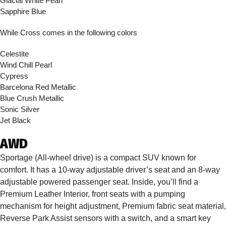
Glacial White Pearl
Sapphire Blue
While Cross comes in the following colors
Celestite
Wind Chill Pearl
Cypress
Barcelona Red Metallic
Blue Crush Metallic
Sonic Silver
Jet Black
AWD
Sportage (All-wheel drive) is a compact SUV known for
comfort. It has a 10-way adjustable driver’s seat and an 8-way
adjustable powered passenger seat. Inside, you’ll find a
Premium Leather Interior, front seats with a pumping
mechanism for height adjustment, Premium fabric seat material,
Reverse Park Assist sensors with a switch, and a smart key