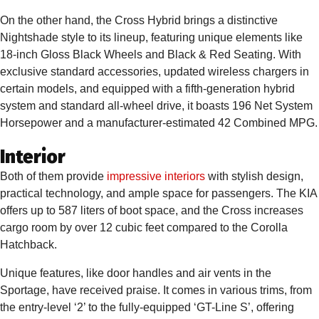
On the other hand, the Cross Hybrid brings a distinctive
Nightshade style to its lineup, featuring unique elements like
18-inch Gloss Black Wheels and Black & Red Seating. With
exclusive standard accessories, updated wireless chargers in
certain models, and equipped with a fifth-generation hybrid
system and standard all-wheel drive, it boasts 196 Net System
Horsepower and a manufacturer-estimated 42 Combined MPG.
Interior
Both of them provide
impressive interiors
with stylish design,
practical technology, and ample space for passengers. The KIA
offers up to 587 liters of boot space, and the Cross increases
cargo room by over 12 cubic feet compared to the Corolla
Hatchback.
Unique features, like door handles and air vents in the
Sportage, have received praise. It comes in various trims, from
the entry-level ‘2’ to the fully-equipped ‘GT-Line S’, offering