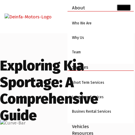
About
Who We Are
Why Us
Team
Exploring Kia
Services
Sportage: A
Short Term Services
Comprehensive
Long Term Services
Guide
Busines Rental Services
Vehicles
Resources