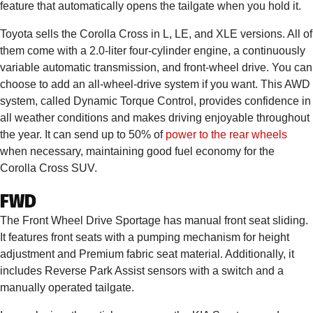
feature that automatically opens the tailgate when you hold it.
Toyota sells the Corolla Cross in L, LE, and XLE versions. All of
them come with a 2.0-liter four-cylinder engine, a continuously
variable automatic transmission, and front-wheel drive. You can
choose to add an all-wheel-drive system if you want. This AWD
system, called Dynamic Torque Control, provides confidence in
all weather conditions and makes driving enjoyable throughout
the year. It can send up to 50% of
power to the rear wheels
when necessary, maintaining good fuel economy for the
Corolla Cross SUV.
FWD
The Front Wheel Drive Sportage has manual front seat sliding.
It features front seats with a pumping mechanism for height
adjustment and Premium fabric seat material. Additionally, it
includes Reverse Park Assist sensors with a switch and a
manually operated tailgate.