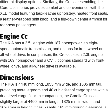
different display options. Similarly, the Cross, resembling the
Corolla’s interior, provides comfort and convenience, with the
XLE model featuring faux-leather upholstery, heated front seats,
a leather-wrapped shift knob, and a flip-down center armrest for
rear-seat passengers.
Engine Cc
The KIA has a 2.5L engine with 187 horsepower, an eight-
speed automatic transmission, and options for front-wheel or
all-wheel drive. In comparison, the Cross uses a 2.0L engine
with 169 horsepower and a CVT. It comes standard with front-
wheel drive, and all-wheel drive is available.
Dimensions
The KIA is 4440 mm long, 1855 mm wide, and 1635 mm tall,
providing more legroom and 40 cubic feet of cargo space with a
dual-level cargo floor. In comparison, the Corolla Cross is
slightly larger at 4460 mm in length, 1825 mm in width, and
1620 mm in height. It has 5 seats, 165 mm ground clearance, a