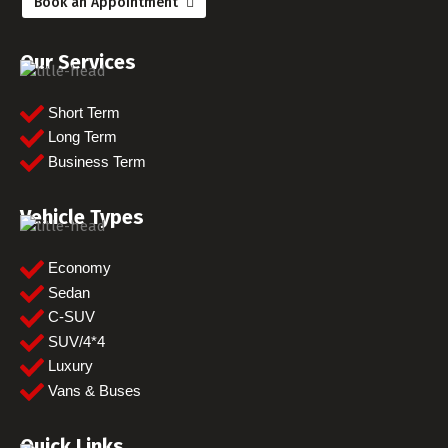
Book an Appointment
Our Services
Short Term
Long Term
Business Term
Vehicle Types
Economy
Sedan
C-SUV
SUV/4*4
Luxury
Vans & Buses
Quick Links